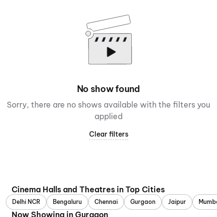
No show found
Sorry, there are no shows available with the filters you
applied
Clear filters
Cinema Halls and Theatres in Top Cities
Delhi NCR
Bengaluru
Chennai
Gurgaon
Jaipur
Mumb
Now Showing in Gurgaon