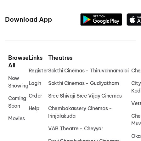
Download App
Browse
Links
Theatres
All
Register
Sakthi Cinemas - Thiruvannamalai
Che
Now
Login
Sakthi Cinemas - Gudiyatham
Cit
Showing
Kod
Order
Sree Shivaji Sree Vijay Cinemas
Coming
Vet
Soon
Help
Chembakassery Cinemas -
Irinjalakuda
Che
Movies
Muv
VAB Theatre - Cheyyar
Oka