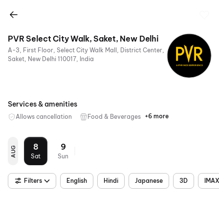
PVR Select City Walk, Saket, New Delhi
A-3, First Floor, Select City Walk Mall, District Center,
Saket, New Delhi 110017, India
Services & amenities
+6 more
Allows cancellation
Food & Beverages
Parking
Recliners
Digital
Wheelchair
Mobile
Air
Payments
Friendly
Ticket
Conditioning
8
9
AUG
Sat
Sun
Filters
English
Hindi
Japanese
3D
IMAX