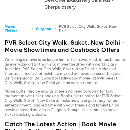
Devi Chembakassery Cinemas -
Cherpulassery
Movie
PVR Select City Walk, Saket, New
Gurgaon
Tickets
Delhi
PVR Select City Walk, Saket, New Delhi
-
Movie Showtimes and Cashback Offers
Watching a movie is no longer limited to a weekend, it has become
an everyday affair thanks to movie theatres with world-class
facilities.
PVR Select City Walk, Saket, New Delhi
is a chain of
theatres in India that exhibit a myriad of movies around the year.
Be it a Regional, Bollywood or Hollywood movie, at
PVR Select
City Walk, Saket, New Delhi
you can catch them all.
Movie buffs, rejoice now as there’s no need to worry for last
moment movie ticket booking! Book tickets online for
PVR Select
City Walk, Saket, New Delhi
at Ticketnew and get ready for an
entertainment-packed time with your friends and family! Enjoy
newly released
movies in
Gurgaon
through this seamless movie
ticket booking website.
Catch The Latest Action | Book Movie