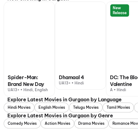
New
Release
Spider-Man:
Dhamaal 4
DC: The Bl
UA13+ • Hindi
Brand New Day
Valentine
UA13+ • Hindi, English
A • Hindi
Explore Latest Movies in Gurgaon by Language
Hindi Movies
English Movies
Telugu Movies
Tamil Movies
Explore Latest Movies in Gurgaon by Genre
Comedy Movies
Action Movies
Drama Movies
Romance Mov