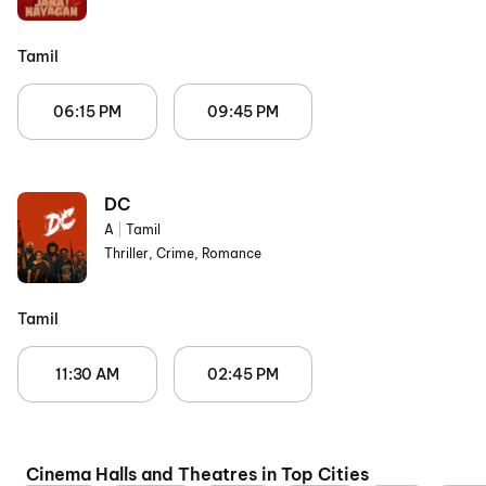
Tamil
06:15 PM
09:45 PM
DC
A
|
Tamil
Thriller, Crime, Romance
Tamil
11:30 AM
02:45 PM
Cinema Halls and Theatres in Top Cities