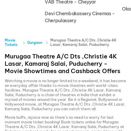
VAB Theatre - Cheyyar
Oka
Devi Chembakassery Cinemas -
Cherpulassery
Movie
Murugaa Theatre A/C Dts ,Christie 4K
Gurgaon
Tickets
Lasar, Kamaraj Salai, Puducherry
Murugaa Theatre A/C Dts ,Christie 4K
Lasar, Kamaraj Salai, Puducherry
-
Movie Showtimes and Cashback Offers
Watching a movie is no longer limited to a weekend, it has become
an everyday affair thanks to movie theatres with world-class
facilities.
Murugaa Theatre A/C Dts ,Christie 4K Lasar, Kamaraj
Salai, Puducherry
is a chain of theatres in India that exhibit a
myriad of movies around the year. Be it a Regional, Bollywood or
Hollywood movie, at
Murugaa Theatre A/C Dts ,Christie 4K Lasar,
Kamaraj Salai, Puducherry
you can catch them all.
Movie buffs, rejoice now as there’s no need to worry for last
moment movie ticket booking! Book tickets online for
Murugaa
Theatre A/C Dts ,Christie 4K Lasar, Kamaraj Salai, Puducherry
at