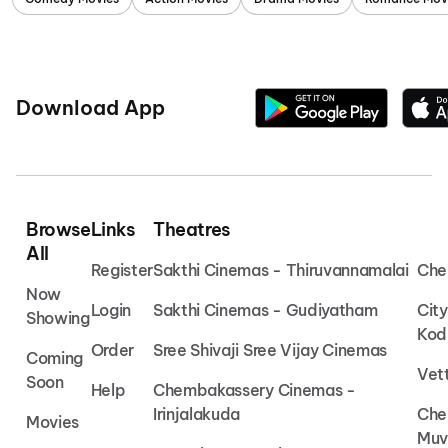
Download App
Browse
Links
Theatres
All
Register
Sakthi Cinemas - Thiruvannamalai
Che
Now
Login
Sakthi Cinemas - Gudiyatham
Cit
Showing
Kod
Order
Sree Shivaji Sree Vijay Cinemas
Coming
Vet
Soon
Help
Chembakassery Cinemas -
Irinjalakuda
Che
Movies
Muv