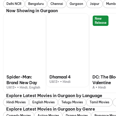
Delhi NCR
Bengaluru
Chennai
Gurgaon
Jaipur
Mumb
Now Showing in Gurgaon
New
Release
Spider-Man:
Dhamaal 4
DC: The Bl
UA13+ • Hindi
Brand New Day
Valentine
UA13+ • Hindi, English
A • Hindi
Explore Latest Movies in Gurgaon by Language
Hindi Movies
English Movies
Telugu Movies
Tamil Movies
Explore Latest Movies in Gurgaon by Genre
Comedy Movies
Action Movies
Drama Movies
Romance Mov