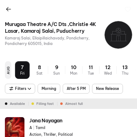
Murugaa Theatre A/C Dts ,Christie 4K
Lasar, Kamaraj Salai, Puducherry
Kamaraj Salai, Ellaipillaichavady, Pondicherry,
Pondicherry 605015, India
7
8
9
10
11
12
13
AUG
Fri
Sat
Sun
Mon
Tue
Wed
Thu
Filters
Morning
After 5 PM
New Release
Available
Filling fast
Almost full
Jana Nayagan
A
|
Tamil
Action, Thriller, Political