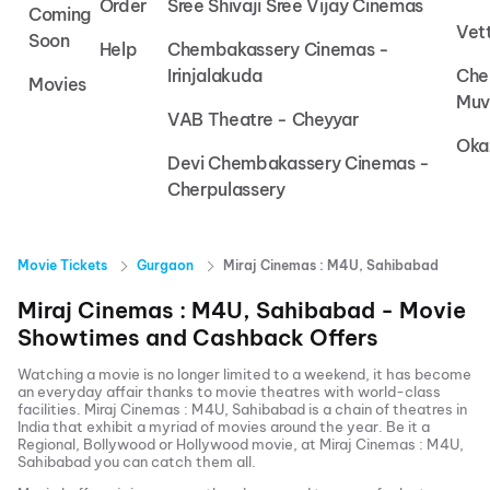
Order
Sree Shivaji Sree Vijay Cinemas
Coming
Vet
Soon
Help
Chembakassery Cinemas -
Irinjalakuda
Che
Movies
Muv
VAB Theatre - Cheyyar
Oka
Devi Chembakassery Cinemas -
Cherpulassery
Movie Tickets
Gurgaon
Miraj Cinemas : M4U, Sahibabad
Miraj Cinemas : M4U, Sahibabad
- Movie
Showtimes and Cashback Offers
Watching a movie is no longer limited to a weekend, it has become
an everyday affair thanks to movie theatres with world-class
facilities.
Miraj Cinemas : M4U, Sahibabad
is a chain of theatres in
India that exhibit a myriad of movies around the year. Be it a
Regional, Bollywood or Hollywood movie, at
Miraj Cinemas : M4U,
Sahibabad
you can catch them all.