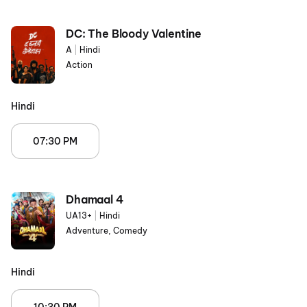
DC: The Bloody Valentine
A
|
Hindi
Action
Hindi
07:30 PM
Dhamaal 4
UA13+
|
Hindi
Adventure, Comedy
Hindi