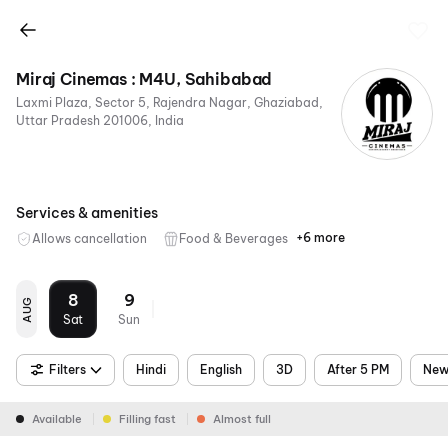
Miraj Cinemas : M4U, Sahibabad
Laxmi Plaza, Sector 5, Rajendra Nagar, Ghaziabad,
Uttar Pradesh 201006, India
Services & amenities
+6 more
Allows cancellation
Food & Beverages
Parking
Recliners
Digital
Wheelchair
Mobile
Air
Payments
Friendly
Ticket
Conditioning
8
9
AUG
Sat
Sun
Filters
Hindi
English
3D
After 5 PM
New
Available
Filling fast
Almost full