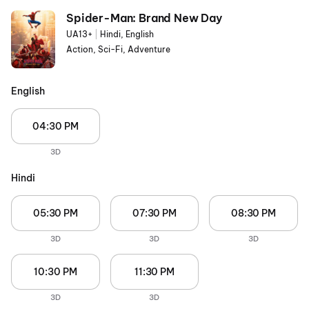
Spider-Man: Brand New Day
UA13+
|
Hindi, English
Action, Sci-Fi, Adventure
English
04:30 PM
3D
Hindi
05:30 PM
07:30 PM
08:30 PM
3D
3D
3D
10:30 PM
11:30 PM
3D
3D