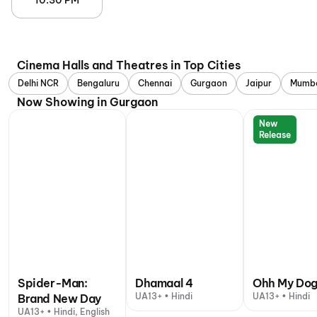
10:30 PM
Cinema Halls and Theatres in Top Cities
Delhi NCR
Bengaluru
Chennai
Gurgaon
Jaipur
Mumb
Now Showing in Gurgaon
New
Release
Spider-Man:
Dhamaal 4
Ohh My Do
UA13+ • Hindi
UA13+ • Hindi
Brand New Day
UA13+ • Hindi, English