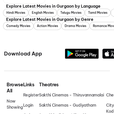
Explore Latest Movies in Gurgaon by Language
Hindi Movies
English Movies
Telugu Movies
Tamil Movies
Explore Latest Movies in Gurgaon by Genre
Comedy Movies
Action Movies
Drama Movies
Romance Mov
Download App
Browse
Links
Theatres
All
Register
Sakthi Cinemas - Thiruvannamalai
Che
Now
Login
Sakthi Cinemas - Gudiyatham
Cit
Showing
Kod