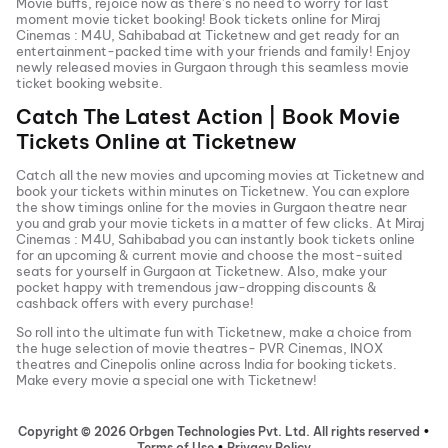
Movie buffs, rejoice now as there’s no need to worry for last
moment movie ticket booking! Book tickets online for
Miraj
Cinemas : M4U, Sahibabad
at Ticketnew and get ready for an
entertainment-packed time with your friends and family! Enjoy
newly released
movies in
Gurgaon
through this seamless movie
ticket booking website.
Catch The Latest Action | Book Movie
Tickets Online at Ticketnew
Catch all the new movies and
upcoming movies
at Ticketnew and
book your tickets within minutes on Ticketnew. You can explore
the show timings online for the movies in
Gurgaon
theatre near
you and grab your movie tickets in a matter of few clicks. At
Miraj
Cinemas : M4U, Sahibabad
you can instantly book tickets online
for an upcoming & current movie and choose the most-suited
seats for yourself in
Gurgaon
at Ticketnew. Also, make your
pocket happy with tremendous jaw-dropping discounts &
cashback offers with every purchase!
So roll into the ultimate fun with Ticketnew, make a choice from
the huge selection of movie theatres- PVR Cinemas, INOX
theatres and Cinepolis online across India for booking tickets.
Make every movie a special one with Ticketnew!
Copyright ©
2026
Orbgen Technologies Pvt. Ltd. All rights reserved
•
Terms of Use
•
Privacy Policy