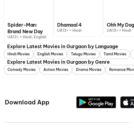
Spider-Man:
Dhamaal 4
Ohh My Do
UA13+ • Hindi
UA13+ • Hindi
Brand New Day
UA13+ • Hindi, English
Explore Latest Movies in Gurgaon by Language
Hindi Movies
English Movies
Telugu Movies
Tamil Movies
Explore Latest Movies in Gurgaon by Genre
Comedy Movies
Action Movies
Drama Movies
Romance Mov
Download App