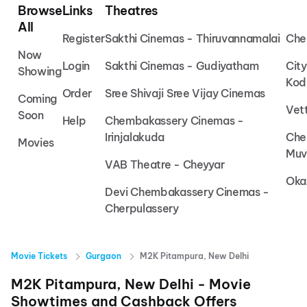
Browse
Links
Theatres
All
Register
Sakthi Cinemas - Thiruvannamalai
Che
Now
Login
Sakthi Cinemas - Gudiyatham
Cit
Showing
Kod
Order
Sree Shivaji Sree Vijay Cinemas
Coming
Vet
Soon
Help
Chembakassery Cinemas -
Irinjalakuda
Che
Movies
Muv
VAB Theatre - Cheyyar
Oka
Devi Chembakassery Cinemas -
Cherpulassery
Movie Tickets
Gurgaon
M2K Pitampura, New Delhi
M2K Pitampura, New Delhi
- Movie
Showtimes and Cashback Offers