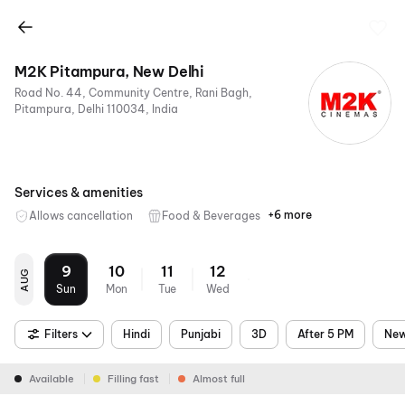
M2K Pitampura, New Delhi
Road No. 44, Community Centre, Rani Bagh,
Pitampura, Delhi 110034, India
Services & amenities
+6 more
Allows cancellation
Food & Beverages
Parking
Recliners
Digital
Wheelchair
Mobile
Air
Payments
Friendly
Ticket
Conditioning
9
10
11
12
AUG
Sun
Mon
Tue
Wed
Filters
Hindi
Punjabi
3D
After 5 PM
New
Available
Filling fast
Almost full