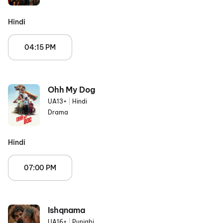
Hindi
04:15 PM
Ohh My Dog
UA13+
|
Hindi
Drama
Hindi
07:00 PM
Ishqnama
UA16+
|
Punjabi