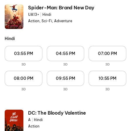
Spider-Man: Brand New Day
UA13+
|
Hindi
Action, Sci-Fi, Adventure
Hindi
03:55 PM
04:55 PM
07:00 PM
3D
3D
3D
08:00 PM
09:55 PM
10:55 PM
3D
3D
3D
DC: The Bloody Valentine
A
|
Hindi
Action