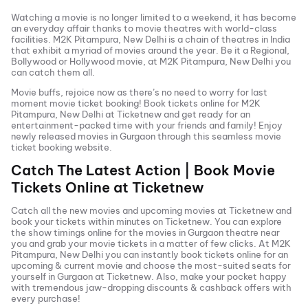
Watching a movie is no longer limited to a weekend, it has become
an everyday affair thanks to movie theatres with world-class
facilities.
M2K Pitampura, New Delhi
is a chain of theatres in India
that exhibit a myriad of movies around the year. Be it a Regional,
Bollywood or Hollywood movie, at
M2K Pitampura, New Delhi
you
can catch them all.
Movie buffs, rejoice now as there’s no need to worry for last
moment movie ticket booking! Book tickets online for
M2K
Pitampura, New Delhi
at Ticketnew and get ready for an
entertainment-packed time with your friends and family! Enjoy
newly released
movies in
Gurgaon
through this seamless movie
ticket booking website.
Catch The Latest Action | Book Movie
Tickets Online at Ticketnew
Catch all the new movies and
upcoming movies
at Ticketnew and
book your tickets within minutes on Ticketnew. You can explore
the show timings online for the movies in
Gurgaon
theatre near
you and grab your movie tickets in a matter of few clicks. At
M2K
Pitampura, New Delhi
you can instantly book tickets online for an
upcoming & current movie and choose the most-suited seats for
yourself in
Gurgaon
at Ticketnew. Also, make your pocket happy
with tremendous jaw-dropping discounts & cashback offers with
every purchase!