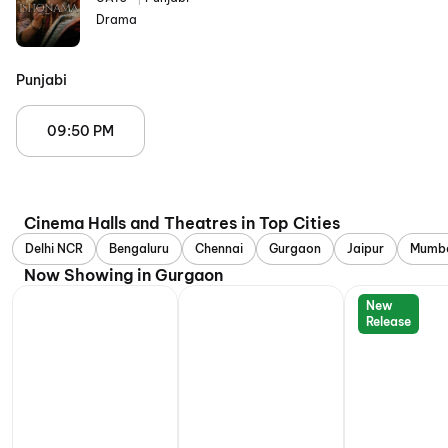
Drama
Punjabi
09:50 PM
Cinema Halls and Theatres in Top Cities
Delhi NCR
Bengaluru
Chennai
Gurgaon
Jaipur
Mumb
Now Showing in Gurgaon
New
Release