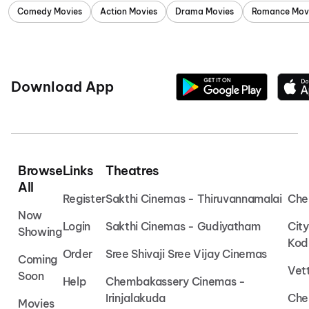
Comedy Movies
Action Movies
Drama Movies
Romance Mov
Download App
Browse
Links
Theatres
All
Register
Sakthi Cinemas - Thiruvannamalai
Che
Now
Login
Sakthi Cinemas - Gudiyatham
Cit
Showing
Kod
Order
Sree Shivaji Sree Vijay Cinemas
Coming
Vet
Soon
Help
Chembakassery Cinemas -
Irinjalakuda
Che
Movies