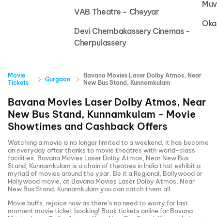
Muv
VAB Theatre - Cheyyar
Oka
Devi Chembakassery Cinemas -
Cherpulassery
Movie
Bavana Movies Laser Dolby Atmos, Near
Gurgaon
Tickets
New Bus Stand, Kunnamkulam
Bavana Movies Laser Dolby Atmos, Near
New Bus Stand, Kunnamkulam
- Movie
Showtimes and Cashback Offers
Watching a movie is no longer limited to a weekend, it has become
an everyday affair thanks to movie theatres with world-class
facilities.
Bavana Movies Laser Dolby Atmos, Near New Bus
Stand, Kunnamkulam
is a chain of theatres in India that exhibit a
myriad of movies around the year. Be it a Regional, Bollywood or
Hollywood movie, at
Bavana Movies Laser Dolby Atmos, Near
New Bus Stand, Kunnamkulam
you can catch them all.
Movie buffs, rejoice now as there’s no need to worry for last
moment movie ticket booking! Book tickets online for
Bavana