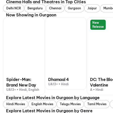
Cinema Halls and Theatres in Top Cities
Delhi NCR
Bengaluru
Chennai
Gurgaon
Jaipur
Mumb
Now Showing in Gurgaon
New
Release
Spider-Man:
Dhamaal 4
DC: The Bl
UA13+ • Hindi
Brand New Day
Valentine
UA13+ • Hindi, English
A • Hindi
Explore Latest Movies in Gurgaon by Language
Hindi Movies
English Movies
Telugu Movies
Tamil Movies
Explore Latest Movies in Gurgaon by Genre