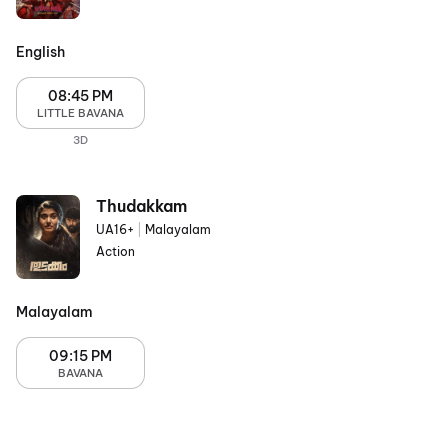
English
08:45 PM
LITTLE BAVANA
3D
Thudakkam
UA16+
|
Malayalam
Action
Malayalam
09:15 PM
BAVANA