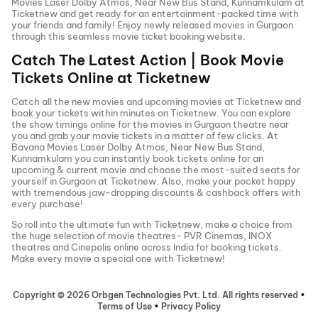
Movies Laser Dolby Atmos, Near New Bus Stand, Kunnamkulam
at
Ticketnew and get ready for an entertainment-packed time with
your friends and family! Enjoy newly released
movies in
Gurgaon
through this seamless movie ticket booking website.
Catch The Latest Action | Book Movie
Tickets Online at Ticketnew
Catch all the new movies and
upcoming movies
at Ticketnew and
book your tickets within minutes on Ticketnew. You can explore
the show timings online for the movies in
Gurgaon
theatre near
you and grab your movie tickets in a matter of few clicks. At
Bavana Movies Laser Dolby Atmos, Near New Bus Stand,
Kunnamkulam
you can instantly book tickets online for an
upcoming & current movie and choose the most-suited seats for
yourself in
Gurgaon
at Ticketnew. Also, make your pocket happy
with tremendous jaw-dropping discounts & cashback offers with
every purchase!
So roll into the ultimate fun with Ticketnew, make a choice from
the huge selection of movie theatres- PVR Cinemas, INOX
theatres and Cinepolis online across India for booking tickets.
Make every movie a special one with Ticketnew!
Copyright ©
2026
Orbgen Technologies Pvt. Ltd. All rights reserved
•
Terms of Use
•
Privacy Policy