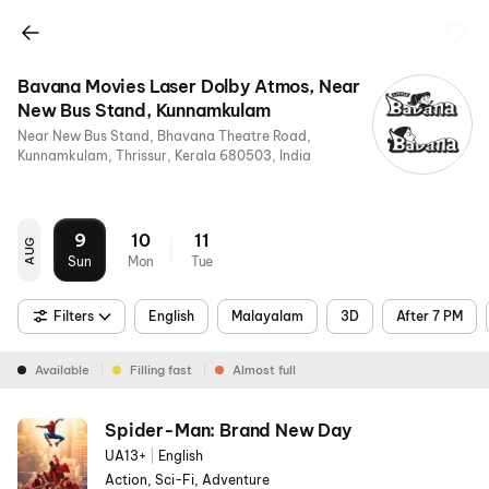
Bavana Movies Laser Dolby Atmos, Near
New Bus Stand, Kunnamkulam
Near New Bus Stand, Bhavana Theatre Road,
Kunnamkulam, Thrissur, Kerala 680503, India
9
10
11
AUG
Sun
Mon
Tue
Filters
English
Malayalam
3D
After 7 PM
Available
Filling fast
Almost full
Spider-Man: Brand New Day
UA13+
|
English
Action, Sci-Fi, Adventure