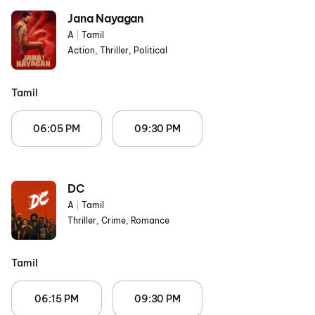
Jana Nayagan
A
|
Tamil
Action, Thriller, Political
Tamil
06:05 PM
09:30 PM
DC
A
|
Tamil
Thriller, Crime, Romance
Tamil
06:15 PM
09:30 PM