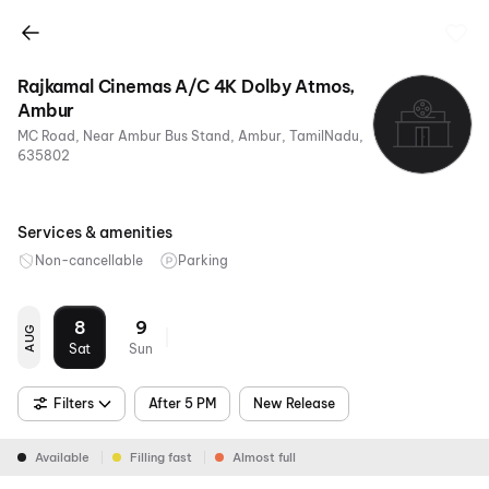
Rajkamal Cinemas A/C 4K Dolby Atmos,
Ambur
MC Road, Near Ambur Bus Stand, Ambur, TamilNadu,
635802
Services & amenities
Non-cancellable
Parking
8
9
AUG
Sat
Sun
Filters
After 5 PM
New Release
Available
Filling fast
Almost full