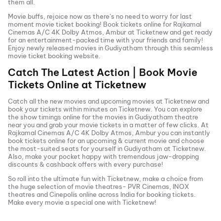
them all.
Movie buffs, rejoice now as there’s no need to worry for last
moment movie ticket booking! Book tickets online for
Rajkamal
Cinemas A/C 4K Dolby Atmos, Ambur
at Ticketnew and get ready
for an entertainment-packed time with your friends and family!
Enjoy newly released
movies in
Gudiyatham
through this seamless
movie ticket booking website.
Catch The Latest Action | Book Movie
Tickets Online at Ticketnew
Catch all the new movies and
upcoming movies
at Ticketnew and
book your tickets within minutes on Ticketnew. You can explore
the show timings online for the movies in
Gudiyatham
theatre
near you and grab your movie tickets in a matter of few clicks. At
Rajkamal Cinemas A/C 4K Dolby Atmos, Ambur
you can instantly
book tickets online for an upcoming & current movie and choose
the most-suited seats for yourself in
Gudiyatham
at Ticketnew.
Also, make your pocket happy with tremendous jaw-dropping
discounts & cashback offers with every purchase!
So roll into the ultimate fun with Ticketnew, make a choice from
the huge selection of movie theatres- PVR Cinemas, INOX
theatres and Cinepolis online across India for booking tickets.
Make every movie a special one with Ticketnew!