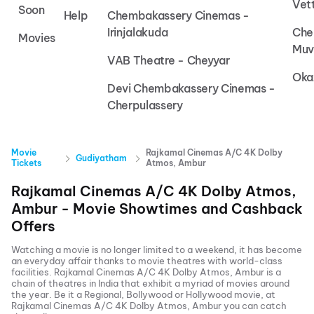
Vet
Soon
Help
Chembakassery Cinemas -
Irinjalakuda
Che
Movies
Muv
VAB Theatre - Cheyyar
Oka
Devi Chembakassery Cinemas -
Cherpulassery
Movie
Rajkamal Cinemas A/C 4K Dolby
Gudiyatham
Tickets
Atmos, Ambur
Rajkamal Cinemas A/C 4K Dolby Atmos,
Ambur
- Movie Showtimes and Cashback
Offers
Watching a movie is no longer limited to a weekend, it has become
an everyday affair thanks to movie theatres with world-class
facilities.
Rajkamal Cinemas A/C 4K Dolby Atmos, Ambur
is a
chain of theatres in India that exhibit a myriad of movies around
the year. Be it a Regional, Bollywood or Hollywood movie, at
Rajkamal Cinemas A/C 4K Dolby Atmos, Ambur
you can catch