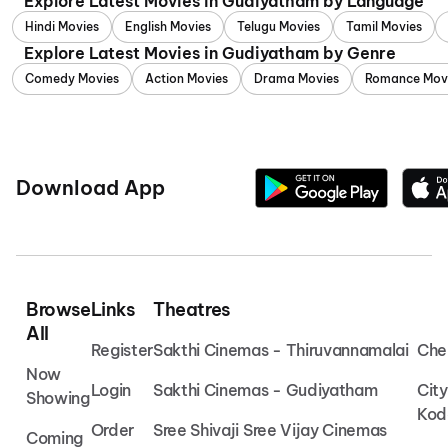
Explore Latest Movies in Gudiyatham by Language
Hindi Movies
English Movies
Telugu Movies
Tamil Movies
Explore Latest Movies in Gudiyatham by Genre
Comedy Movies
Action Movies
Drama Movies
Romance Mov
Download App
Browse
Links
Theatres
All
Register
Sakthi Cinemas - Thiruvannamalai
Che
Now
Login
Sakthi Cinemas - Gudiyatham
Cit
Showing
Kod
Order
Sree Shivaji Sree Vijay Cinemas
Coming