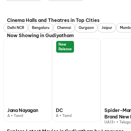
Cinema Halls and Theatres in Top Cities
Delhi NCR
Bengaluru
Chennai
Gurgaon
Jaipur
Mumb
Now Showing in Gudiyatham
New
Release
Jana Nayagan
DC
Spider-Man
A • Tamil
A • Tamil
Brand New 
UA13+ • Telugu