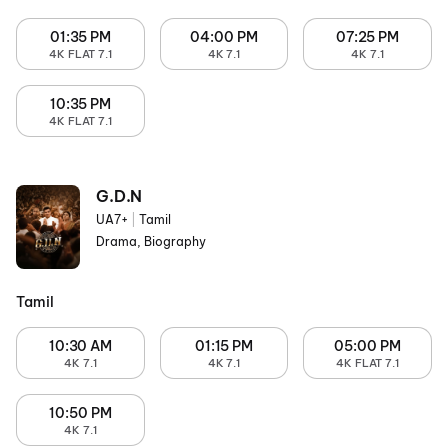
01:35 PM
04:00 PM
07:25 PM
4K FLAT 7.1
4K 7.1
4K 7.1
10:35 PM
4K FLAT 7.1
G.D.N
UA7+
|
Tamil
Drama, Biography
Tamil
10:30 AM
01:15 PM
05:00 PM
4K 7.1
4K 7.1
4K FLAT 7.1
10:50 PM
4K 7.1