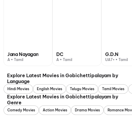
Jana Nayagan
DC
G.D.N
A • Tamil
A • Tamil
UA7+ • Tamil
Explore Latest Movies in Gobichettipalayam by
Language
Hindi Movies
English Movies
Telugu Movies
Tamil Movies
Explore Latest Movies in Gobichettipalayam by
Genre
Comedy Movies
Action Movies
Drama Movies
Romance Mov