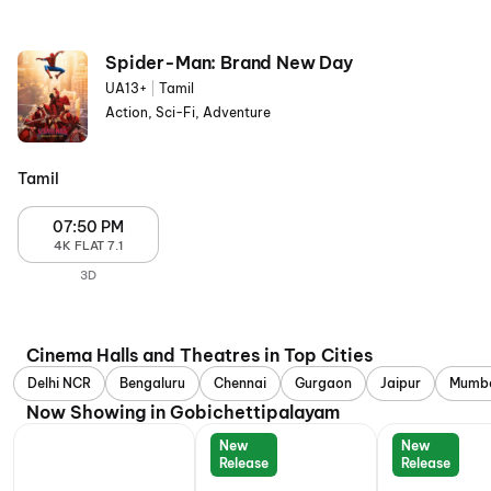
Spider-Man: Brand New Day
UA13+
|
Tamil
Action, Sci-Fi, Adventure
Tamil
07:50 PM
4K FLAT 7.1
3D
Cinema Halls and Theatres in Top Cities
Delhi NCR
Bengaluru
Chennai
Gurgaon
Jaipur
Mumb
Now Showing in Gobichettipalayam
New
New
Release
Release