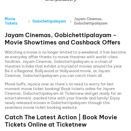
Movie
Jayam Cinemas,
Gobichettipalayam
Tickets
Gobichettipalayam
Jayam Cinemas, Gobichettipalayam
-
Movie Showtimes and Cashback Offers
Watching a movie is no longer limited to a weekend, it has become
an everyday affair thanks to movie theatres with world-class
facilities.
Jayam Cinemas, Gobichettipalayam
is a chain of
theatres in India that exhibit a myriad of movies around the year.
Be it a Regional, Bollywood or Hollywood movie, at
Jayam
Cinemas, Gobichettipalayam
you can catch them all.
Movie buffs, rejoice now as there’s no need to worry for last
moment movie ticket booking! Book tickets online for
Jayam
Cinemas, Gobichettipalayam
at Ticketnew and get ready for an
entertainment-packed time with your friends and family! Enjoy
newly released
movies in
Gobichettipalayam
through this
seamless movie ticket booking website.
Catch The Latest Action | Book Movie
Tickets Online at Ticketnew