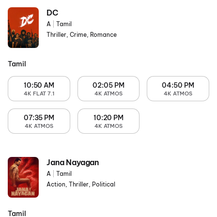
DC
A
|
Tamil
Thriller, Crime, Romance
Tamil
10:50 AM
02:05 PM
04:50 PM
4K FLAT 7.1
4K ATMOS
4K ATMOS
07:35 PM
10:20 PM
4K ATMOS
4K ATMOS
Jana Nayagan
A
|
Tamil
Action, Thriller, Political
Tamil