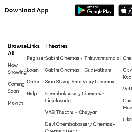
Download App
Browse
Links
Theatres
All
Register
Sakthi Cinemas - Thiruvannamalai
Che
Now
Login
Sakthi Cinemas - Gudiyatham
Cit
Showing
Kod
Order
Sree Shivaji Sree Vijay Cinemas
Coming
Vet
Soon
Help
Chembakassery Cinemas -
Irinjalakuda
Che
Movies
Muv
VAB Theatre - Cheyyar
Oka
Devi Chembakassery Cinemas -
Cherpulassery