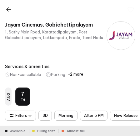
Jayam Cinemas, Gobichettipalayam
1, Sathy Main Road, Karattadipalayam, Post
Gobichettipalayam, Lakkampatti, Erode, Tamil Nadu
638453, India
Services & amenities
+2 more
Non-cancellable
Parking
4K
Dolby
Atmos
7
AUG
Fri
Filters
3D
Morning
After 5 PM
New Release
Available
Filling fast
Almost full