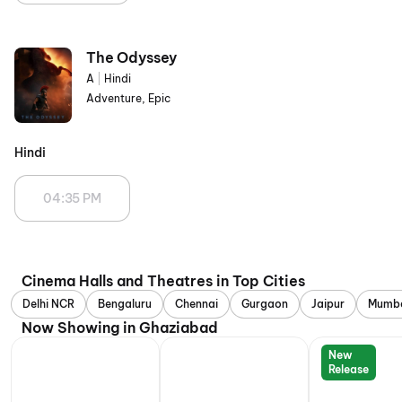
The Odyssey
A
|
Hindi
Adventure, Epic
Hindi
04:35 PM
Cinema Halls and Theatres in Top Cities
Delhi NCR
Bengaluru
Chennai
Gurgaon
Jaipur
Mumb
Now Showing in Ghaziabad
New
Release