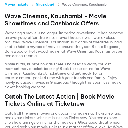
Movie Tickets
Ghaziabad
Wave Cinemas, Kaushambi
Wave Cinemas, Kaushambi
- Movie
Showtimes and Cashback Offers
Watching a movie is no longer limited to a weekend, it has become
an everyday affair thanks to movie theatres with world-class
facilities.
Wave Cinemas, Kaushambi
is a chain of theatres in India
that exhibit a myriad of movies around the year. Be it a Regional,
Bollywood or Hollywood movie, at
Wave Cinemas, Kaushambi
you
can catch them all.
Movie buffs, rejoice now as there’s no need to worry for last
moment movie ticket booking! Book tickets online for
Wave
Cinemas, Kaushambi
at Ticketnew and get ready for an
entertainment-packed time with your friends and family! Enjoy
newly released
movies in
Ghaziabad
through this seamless movie
ticket booking website.
Catch The Latest Action | Book Movie
Tickets Online at Ticketnew
Catch all the new movies and
upcoming movies
at Ticketnew and
book your tickets within minutes on Ticketnew. You can explore
the show timings online for the movies in
Ghaziabad
theatre near
you and grab your movie tickets in a matter of few clicks. At
Wave