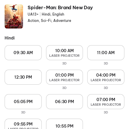
Spider-Man: Brand New Day
UA13+
|
Hindi, English
Action, Sci-Fi, Adventure
Hindi
10:00 AM
09:30 AM
11:00 AM
LASER PROJECTOR
3D
3D
01:00 PM
04:00 PM
12:30 PM
LASER PROJECTOR
LASER PROJECTOR
3D
3D
07:00 PM
05:05 PM
06:30 PM
LASER PROJECTOR
3D
3D
09:55 PM
10:55 PM