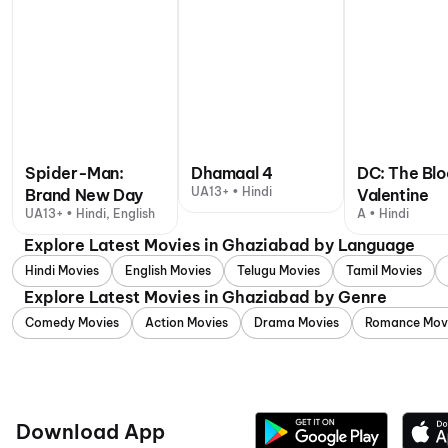
Spider-Man:
Dhamaal 4
DC: The Bl
UA13+ • Hindi
Brand New Day
Valentine
UA13+ • Hindi, English
A • Hindi
Explore Latest Movies in Ghaziabad by Language
Hindi Movies
English Movies
Telugu Movies
Tamil Movies
Explore Latest Movies in Ghaziabad by Genre
Comedy Movies
Action Movies
Drama Movies
Romance Mov
Download App