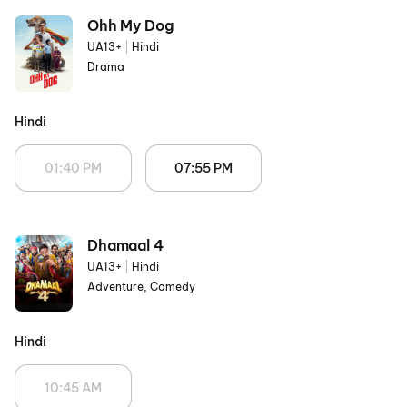
Ohh My Dog
UA13+
|
Hindi
Drama
Hindi
01:40 PM
07:55 PM
Dhamaal 4
UA13+
|
Hindi
Adventure, Comedy
Hindi
10:45 AM