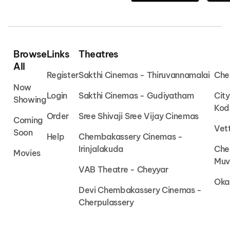
Browse
Links
Theatres
All
Register
Sakthi Cinemas - Thiruvannamalai
Che
Now
Login
Sakthi Cinemas - Gudiyatham
Cit
Showing
Kod
Order
Sree Shivaji Sree Vijay Cinemas
Coming
Vet
Soon
Help
Chembakassery Cinemas -
Irinjalakuda
Che
Movies
Muv
VAB Theatre - Cheyyar
Oka
Devi Chembakassery Cinemas -
Cherpulassery