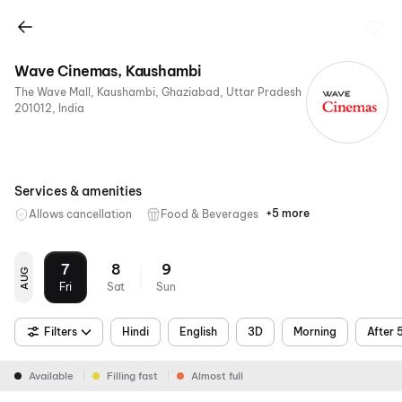
Wave Cinemas, Kaushambi
The Wave Mall, Kaushambi, Ghaziabad, Uttar Pradesh
201012, India
Services & amenities
+5 more
Allows cancellation
Food & Beverages
Parking
Digital
Mobile
Wheelchair
Air
Payments
Ticket
Friendly
Conditioning
7
8
9
AUG
Fri
Sat
Sun
Filters
Hindi
English
3D
Morning
After 
Available
Filling fast
Almost full