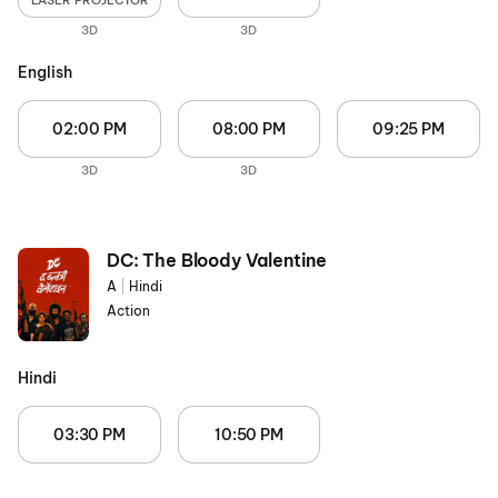
LASER PROJECTOR
3D
3D
English
02:00 PM
08:00 PM
09:25 PM
3D
3D
DC: The Bloody Valentine
A
|
Hindi
Action
Hindi
03:30 PM
10:50 PM