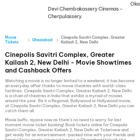
Oka
Devi Chembakassery Cinemas -
Cherpulassery
Movie
Cinepolis Savitri Complex, Greater
Ghaziabad
Tickets
Kailash 2, New Delhi
Cinepolis Savitri Complex, Greater
Kailash 2, New Delhi
- Movie Showtimes
and Cashback Offers
Watching a movie is no longer limited to a weekend, it has become
an everyday affair thanks to movie theatres with world-class
facilities.
Cinepolis Savitri Complex, Greater Kailash 2, New Delhi
is a chain of theatres in India that exhibit a myriad of movies
around the year. Be it a Regional, Bollywood or Hollywood movie,
at
Cinepolis Savitri Complex, Greater Kailash 2, New Delhi
you can
catch them all.
Movie buffs, rejoice now as there’s no need to worry for last
moment movie ticket booking! Book tickets online for
Cinepolis
Savitri Complex, Greater Kailash 2, New Delhi
at Ticketnew and
get ready for an entertainment-packed time with your friends and
family! Enjoy newly released
movies in
Ghaziabad
through this