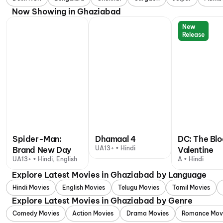
Now Showing in Ghaziabad
New
Release
Spider-Man:
Dhamaal 4
DC: The Bl
UA13+ • Hindi
Brand New Day
Valentine
UA13+ • Hindi, English
A • Hindi
Explore Latest Movies in Ghaziabad by Language
Hindi Movies
English Movies
Telugu Movies
Tamil Movies
Explore Latest Movies in Ghaziabad by Genre
Comedy Movies
Action Movies
Drama Movies
Romance Mov