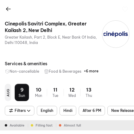
Cinepolis Savitri Complex, Greater
Kailash 2, New Delhi
Greater Kailash, Part 2, Block E, Near Bank Of India,
Delhi 110048, India
Services & amenities
+6 more
Non-cancellable
Food & Beverages
Parking
Recliners
Digital
Wheelchair
Mobile
Air
Payments
Friendly
Ticket
Conditioning
9
10
11
12
13
AUG
Sun
Mon
Tue
Wed
Thu
Filters
English
Hindi
After 6 PM
New Release
Available
Filling fast
Almost full