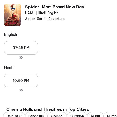
Spider-Man: Brand New Day
UA13+
|
Hindi, English
Action, Sci-Fi, Adventure
English
07:45 PM
3D
Hindi
10:50 PM
3D
Cinema Halls and Theatres in Top Cities
Delhi NCR
Bengaluru
Chennai
Gurgaon
Jaipur
Mumb