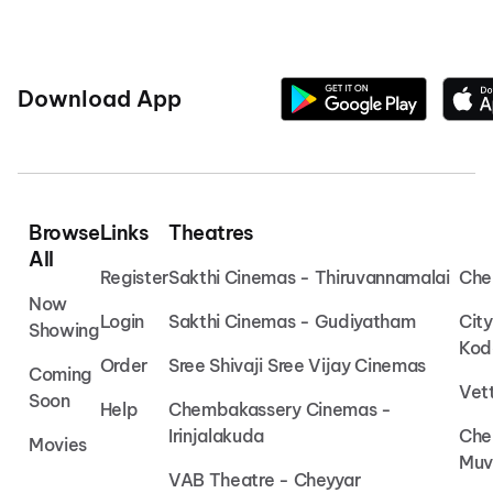
Download App
Browse
Links
Theatres
All
Register
Sakthi Cinemas - Thiruvannamalai
Che
Now
Login
Sakthi Cinemas - Gudiyatham
Cit
Showing
Kod
Order
Sree Shivaji Sree Vijay Cinemas
Coming
Vet
Soon
Help
Chembakassery Cinemas -
Irinjalakuda
Che
Movies
Muv
VAB Theatre - Cheyyar