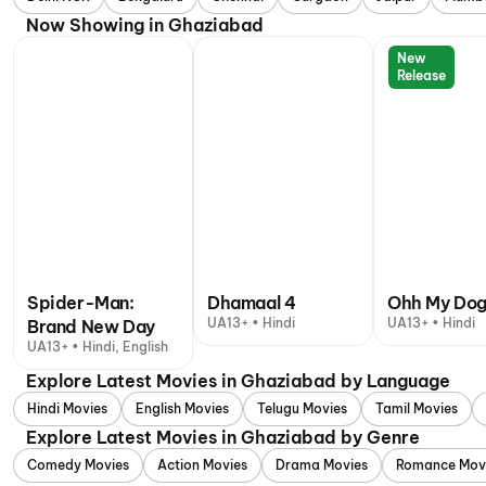
Now Showing in Ghaziabad
New
Release
Spider-Man:
Dhamaal 4
Ohh My Do
UA13+ • Hindi
UA13+ • Hindi
Brand New Day
UA13+ • Hindi, English
Explore Latest Movies in Ghaziabad by Language
Hindi Movies
English Movies
Telugu Movies
Tamil Movies
Explore Latest Movies in Ghaziabad by Genre
Comedy Movies
Action Movies
Drama Movies
Romance Mov