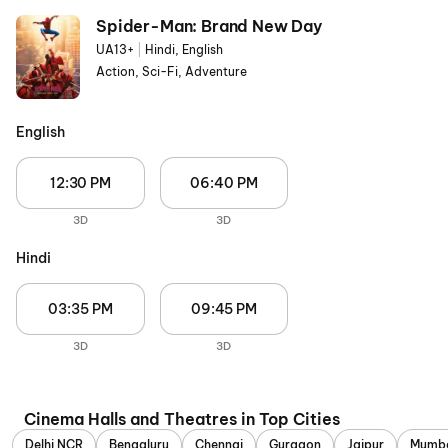
Spider-Man: Brand New Day
UA13+
|
Hindi, English
Action, Sci-Fi, Adventure
English
12:30 PM
06:40 PM
3D
3D
Hindi
03:35 PM
09:45 PM
3D
3D
Cinema Halls and Theatres in Top Cities
Delhi NCR
Bengaluru
Chennai
Gurgaon
Jaipur
Mumb