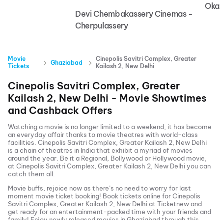
Oka
Devi Chembakassery Cinemas -
Cherpulassery
Movie
Cinepolis Savitri Complex, Greater
Ghaziabad
Tickets
Kailash 2, New Delhi
Cinepolis Savitri Complex, Greater
Kailash 2, New Delhi
- Movie Showtimes
and Cashback Offers
Watching a movie is no longer limited to a weekend, it has become
an everyday affair thanks to movie theatres with world-class
facilities.
Cinepolis Savitri Complex, Greater Kailash 2, New Delhi
is a chain of theatres in India that exhibit a myriad of movies
around the year. Be it a Regional, Bollywood or Hollywood movie,
at
Cinepolis Savitri Complex, Greater Kailash 2, New Delhi
you can
catch them all.
Movie buffs, rejoice now as there’s no need to worry for last
moment movie ticket booking! Book tickets online for
Cinepolis
Savitri Complex, Greater Kailash 2, New Delhi
at Ticketnew and
get ready for an entertainment-packed time with your friends and
family! Enjoy newly released
movies in
Ghaziabad
through this