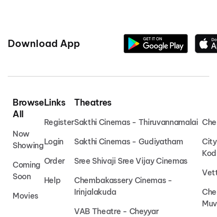
Download App
Browse
Links
Theatres
All
Register
Sakthi Cinemas - Thiruvannamalai
Che
Now
Login
Sakthi Cinemas - Gudiyatham
Cit
Showing
Kod
Order
Sree Shivaji Sree Vijay Cinemas
Coming
Vet
Soon
Help
Chembakassery Cinemas -
Irinjalakuda
Che
Movies
Muv
VAB Theatre - Cheyyar