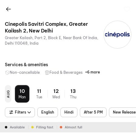
Cinepolis Savitri Complex, Greater
Kailash 2, New Delhi
Greater Kailash, Part 2, Block E, Near Bank Of India,
Delhi 110048, India
Services & amenities
+6 more
Non-cancellable
Food & Beverages
Parking
Recliners
Digital
Wheelchair
Mobile
Air
Payments
Friendly
Ticket
Conditioning
10
11
12
13
AUG
Mon
Tue
Wed
Thu
Filters
English
Hindi
After 5 PM
New Release
Available
Filling fast
Almost full