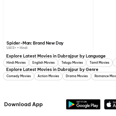
Spider-Man: Brand New Day
UA13+ • Hindi
Explore Latest Movies in Dubrajpur by Language
Hindi Movies
English Movies
Telugu Movies
Tamil Movies
Explore Latest Movies in Dubrajpur by Genre
Comedy Movies
Action Movies
Drama Movies
Romance Mov
Download App