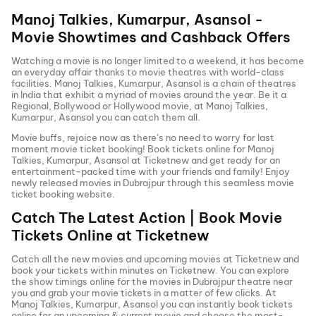
Manoj Talkies, Kumarpur, Asansol
-
Movie Showtimes and Cashback Offers
Watching a movie is no longer limited to a weekend, it has become
an everyday affair thanks to movie theatres with world-class
facilities.
Manoj Talkies, Kumarpur, Asansol
is a chain of theatres
in India that exhibit a myriad of movies around the year. Be it a
Regional, Bollywood or Hollywood movie, at
Manoj Talkies,
Kumarpur, Asansol
you can catch them all.
Movie buffs, rejoice now as there’s no need to worry for last
moment movie ticket booking! Book tickets online for
Manoj
Talkies, Kumarpur, Asansol
at Ticketnew and get ready for an
entertainment-packed time with your friends and family! Enjoy
newly released
movies in
Dubrajpur
through this seamless movie
ticket booking website.
Catch The Latest Action | Book Movie
Tickets Online at Ticketnew
Catch all the new movies and
upcoming movies
at Ticketnew and
book your tickets within minutes on Ticketnew. You can explore
the show timings online for the movies in
Dubrajpur
theatre near
you and grab your movie tickets in a matter of few clicks. At
Manoj Talkies, Kumarpur, Asansol
you can instantly book tickets
online for an upcoming & current movie and choose the most-