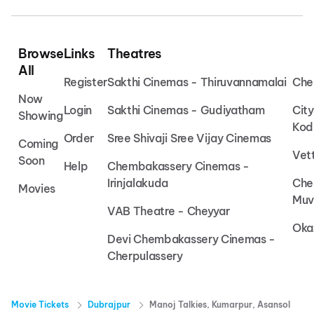
Browse
Links
Theatres
All
Register
Sakthi Cinemas - Thiruvannamalai
Che
Now
Login
Sakthi Cinemas - Gudiyatham
Cit
Showing
Kod
Order
Sree Shivaji Sree Vijay Cinemas
Coming
Vet
Soon
Help
Chembakassery Cinemas -
Irinjalakuda
Che
Movies
Muv
VAB Theatre - Cheyyar
Oka
Devi Chembakassery Cinemas -
Cherpulassery
Movie Tickets
Dubrajpur
Manoj Talkies, Kumarpur, Asansol