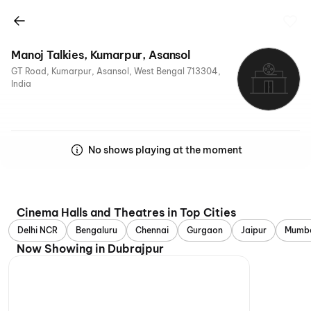
Manoj Talkies, Kumarpur, Asansol
GT Road, Kumarpur, Asansol, West Bengal 713304,
India
No shows playing at the moment
Cinema Halls and Theatres in Top Cities
Delhi NCR
Bengaluru
Chennai
Gurgaon
Jaipur
Mumb
Now Showing in Dubrajpur