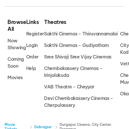
Browse
Links
Theatres
All
Register
Sakthi Cinemas - Thiruvannamalai
Che
Now
Login
Sakthi Cinemas - Gudiyatham
Cit
Showing
Kod
Order
Sree Shivaji Sree Vijay Cinemas
Coming
Vet
Soon
Help
Chembakassery Cinemas -
Irinjalakuda
Che
Movies
Muv
VAB Theatre - Cheyyar
Oka
Devi Chembakassery Cinemas -
Cherpulassery
Movie
Durgapur Cinema, City Center,
Dubrajpur
Tickets
Durgapur