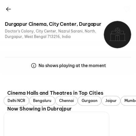
Durgapur Cinema, City Center, Durgapur
Doctor's Colony, City Center, Nazrul Sarani, North,
Durgapur, West Bengal 713216, India
No shows playing at the moment
Cinema Halls and Theatres in Top Cities
Delhi NCR
Bengaluru
Chennai
Gurgaon
Jaipur
Mumb
Now Showing in Dubrajpur