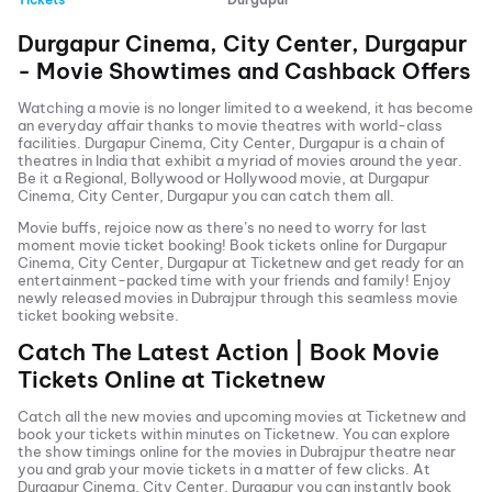
Durgapur Cinema, City Center, Durgapur
- Movie Showtimes and Cashback Offers
Watching a movie is no longer limited to a weekend, it has become
an everyday affair thanks to movie theatres with world-class
facilities.
Durgapur Cinema, City Center, Durgapur
is a chain of
theatres in India that exhibit a myriad of movies around the year.
Be it a Regional, Bollywood or Hollywood movie, at
Durgapur
Cinema, City Center, Durgapur
you can catch them all.
Movie buffs, rejoice now as there’s no need to worry for last
moment movie ticket booking! Book tickets online for
Durgapur
Cinema, City Center, Durgapur
at Ticketnew and get ready for an
entertainment-packed time with your friends and family! Enjoy
newly released
movies in
Dubrajpur
through this seamless movie
ticket booking website.
Catch The Latest Action | Book Movie
Tickets Online at Ticketnew
Catch all the new movies and
upcoming movies
at Ticketnew and
book your tickets within minutes on Ticketnew. You can explore
the show timings online for the movies in
Dubrajpur
theatre near
you and grab your movie tickets in a matter of few clicks. At
Durgapur Cinema, City Center, Durgapur
you can instantly book