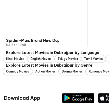
Spider-Man: Brand New Day
UA13+ • Hindi
Explore Latest Movies in Dubrajpur by Language
Hindi Movies
English Movies
Telugu Movies
Tamil Movies
Explore Latest Movies in Dubrajpur by Genre
Comedy Movies
Action Movies
Drama Movies
Romance Mov
Download App