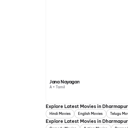
Jana Nayagan
A • Tamil
Explore Latest Movies in Dharmapur
Hindi Movies
English Movies
Telugu Mo
Explore Latest Movies in Dharmapur