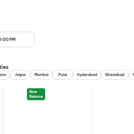
0:00 PM
ties
aon
Jaipur
Mumbai
Pune
Hyderabad
Ghaziabad
New
Release