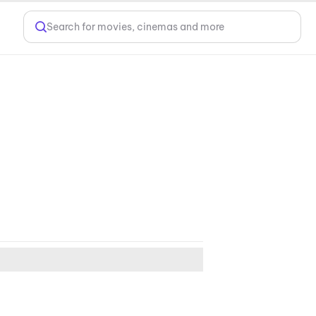
Search for movies, cinemas and more