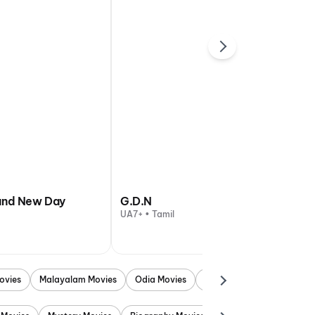
and New Day
G.D.N
UA7+ • Tamil
ovies
Malayalam Movies
Odia Movies
Marathi Movies
Punjab