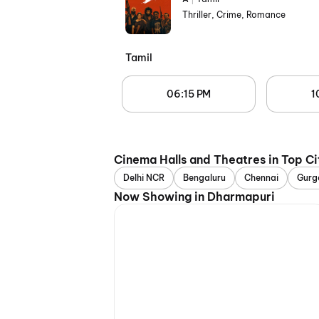
Thriller, Crime, Romance
Tamil
06:15 PM
1
Cinema Halls and Theatres in Top Ci
Delhi NCR
Bengaluru
Chennai
Gurg
Now Showing in Dharmapuri