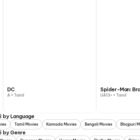
DC
Spider-Man: Br
A • Tamil
UA13+ • Tamil
i by Language
vies
Tamil Movies
Kannada Movies
Bengali Movies
Bhojpuri M
i by Genre