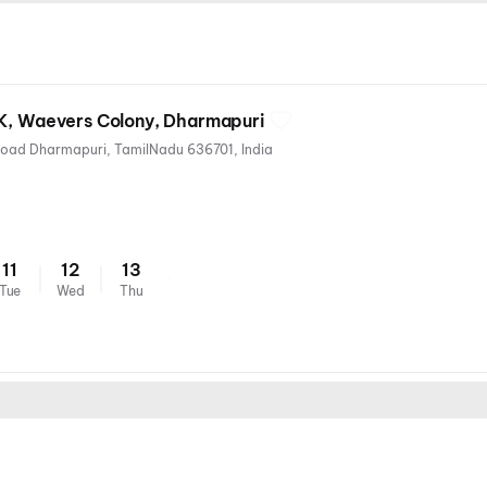
2K, Waevers Colony, Dharmapuri
Waevers Colony, Salem Main Road Dharmapuri, TamilNadu 636701, India
11
12
13
Tue
Wed
Thu