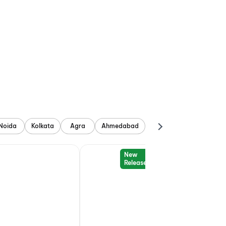
Noida
Kolkata
Agra
Ahmedabad
New
Release