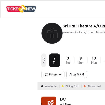
Sri Hari Theatre A/C 
7
8
9
10
AUG
Fri
Sat
Sun
Mon
Filters
After 5 PM
Available
Filling fast
Almost full
DC
A
|
Tamil