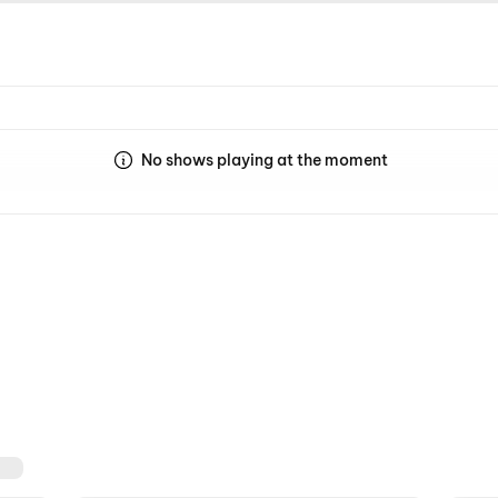
No shows playing at the moment