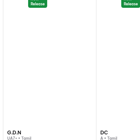
Release
Release
G.D.N
DC
UA7+ • Tamil
A • Tamil