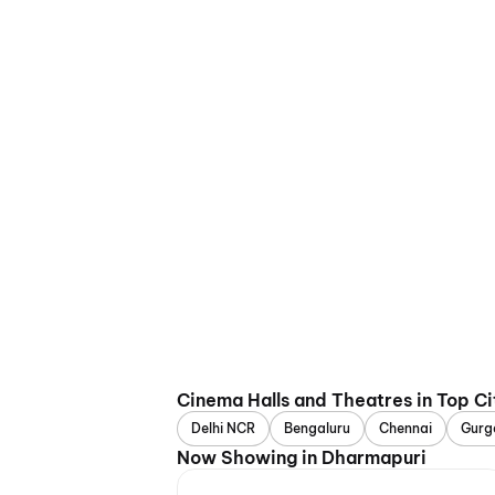
Cinema Halls and Theatres in Top Ci
Delhi NCR
Bengaluru
Chennai
Gurg
Now Showing in Dharmapuri