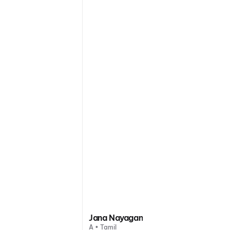
Jana Nayagan
A • Tamil