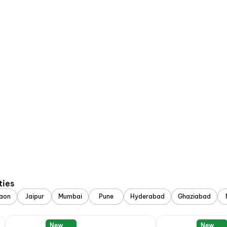
ties
aon
Jaipur
Mumbai
Pune
Hyderabad
Ghaziabad
New
New