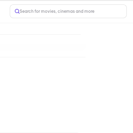
Search for movies, cinemas and more