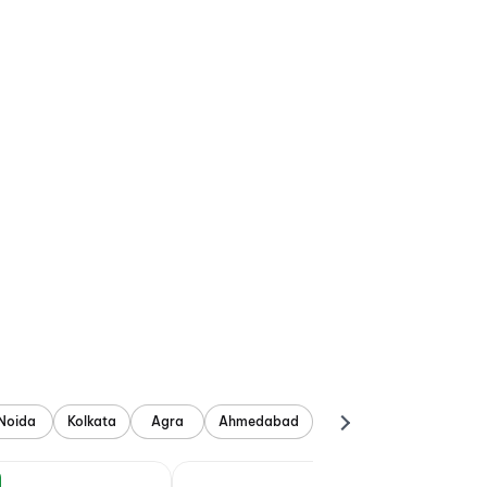
Noida
Kolkata
Agra
Ahmedabad