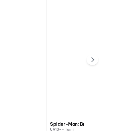
Spider-Man: Brand New Day
UA13+ • Tamil