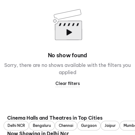
No show found
Sorry, there are no shows available with the filters you
applied
Clear filters
Cinema Halls and Theatres in Top Cities
Delhi NCR
Bengaluru
Chennai
Gurgaon
Jaipur
Mumb
Now Showing in Delhi Ncr