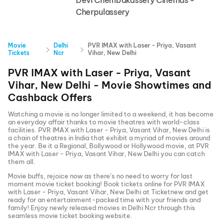
Devi Chembakassery Cinemas -
Cherpulassery
Movie
Delhi
PVR IMAX with Laser - Priya, Vasant
Tickets
Ncr
Vihar, New Delhi
PVR IMAX with Laser - Priya, Vasant
Vihar, New Delhi
- Movie Showtimes and
Cashback Offers
Watching a movie is no longer limited to a weekend, it has become
an everyday affair thanks to movie theatres with world-class
facilities.
PVR IMAX with Laser - Priya, Vasant Vihar, New Delhi
is
a chain of theatres in India that exhibit a myriad of movies around
the year. Be it a Regional, Bollywood or Hollywood movie, at
PVR
IMAX with Laser - Priya, Vasant Vihar, New Delhi
you can catch
them all.
Movie buffs, rejoice now as there’s no need to worry for last
moment movie ticket booking! Book tickets online for
PVR IMAX
with Laser - Priya, Vasant Vihar, New Delhi
at Ticketnew and get
ready for an entertainment-packed time with your friends and
family! Enjoy newly released
movies in
Delhi Ncr
through this
seamless movie ticket booking website.