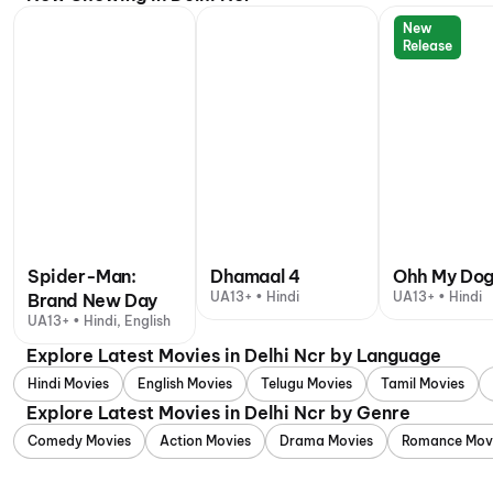
New
Release
Spider-Man:
Dhamaal 4
Ohh My Do
UA13+ • Hindi
UA13+ • Hindi
Brand New Day
UA13+ • Hindi, English
Explore Latest Movies in Delhi Ncr by Language
Hindi Movies
English Movies
Telugu Movies
Tamil Movies
Explore Latest Movies in Delhi Ncr by Genre
Comedy Movies
Action Movies
Drama Movies
Romance Mov