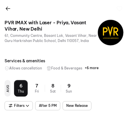
PVR IMAX with Laser - Priya, Vasant
Vihar, New Delhi
61, Community Centre, Basant Lok, Vasant Vihar, Near
Guru Harkrishan Public School, Delhi 110057, India
Services & amenities
+6 more
Allows cancellation
Food & Beverages
Parking
Recliners
Digital
Wheelchair
Mobile
Air
Payments
Friendly
Ticket
Conditioning
6
7
8
9
AUG
Thu
Fri
Sat
Sun
Filters
After 5 PM
New Release