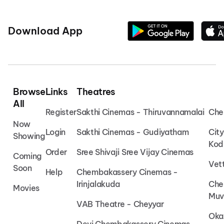
Download App
Browse
Links
Theatres
All
Register
Sakthi Cinemas - Thiruvannamalai
Che
Now
Login
Sakthi Cinemas - Gudiyatham
Cit
Showing
Kod
Order
Sree Shivaji Sree Vijay Cinemas
Coming
Vet
Soon
Help
Chembakassery Cinemas -
Irinjalakuda
Che
Movies
Muv
VAB Theatre - Cheyyar
Oka