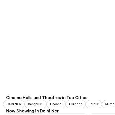
Cinema Halls and Theatres in Top Cities
Delhi NCR
Bengaluru
Chennai
Gurgaon
Jaipur
Mumb
Now Showing in Delhi Ncr