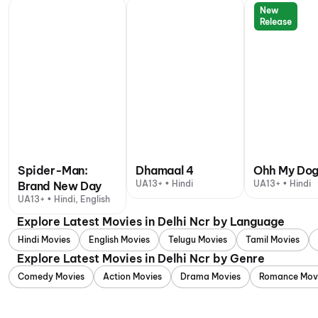
New
Release
Spider-Man:
Dhamaal 4
Ohh My Do
UA13+ • Hindi
UA13+ • Hindi
Brand New Day
UA13+ • Hindi, English
Explore Latest Movies in Delhi Ncr by Language
Hindi Movies
English Movies
Telugu Movies
Tamil Movies
Explore Latest Movies in Delhi Ncr by Genre
Comedy Movies
Action Movies
Drama Movies
Romance Mov