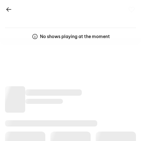
No shows playing at the moment