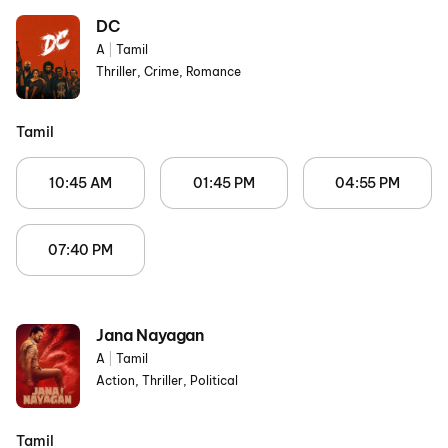
DC
A
|
Tamil
Thriller, Crime, Romance
Tamil
10:45 AM
01:45 PM
04:55 PM
07:40 PM
Jana Nayagan
A
|
Tamil
Action, Thriller, Political
Tamil