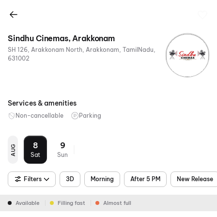
Sindhu Cinemas, Arakkonam
SH 126, Arakkonam North, Arakkonam, TamilNadu,
631002
Services & amenities
Non-cancellable
Parking
8
9
AUG
Sat
Sun
Filters
3D
Morning
After 5 PM
New Release
Available
Filling fast
Almost full