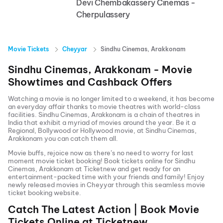
Devi Chembakassery Cinemas -
Cherpulassery
Movie Tickets
Cheyyar
Sindhu Cinemas, Arakkonam
Sindhu Cinemas, Arakkonam
- Movie
Showtimes and Cashback Offers
Watching a movie is no longer limited to a weekend, it has become
an everyday affair thanks to movie theatres with world-class
facilities.
Sindhu Cinemas, Arakkonam
is a chain of theatres in
India that exhibit a myriad of movies around the year. Be it a
Regional, Bollywood or Hollywood movie, at
Sindhu Cinemas,
Arakkonam
you can catch them all.
Movie buffs, rejoice now as there’s no need to worry for last
moment movie ticket booking! Book tickets online for
Sindhu
Cinemas, Arakkonam
at Ticketnew and get ready for an
entertainment-packed time with your friends and family! Enjoy
newly released
movies in
Cheyyar
through this seamless movie
ticket booking website.
Catch The Latest Action | Book Movie
Tickets Online at Ticketnew