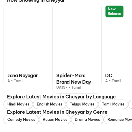
Now Showing in Cheyyar
New
Release
Jana Nayagan
Spider-Man:
DC
A • Tamil
A • Tamil
Brand New Day
UA13+ • Tamil
Explore Latest Movies in Cheyyar by Language
Hindi Movies
English Movies
Telugu Movies
Tamil Movies
Explore Latest Movies in Cheyyar by Genre
Comedy Movies
Action Movies
Drama Movies
Romance Mov