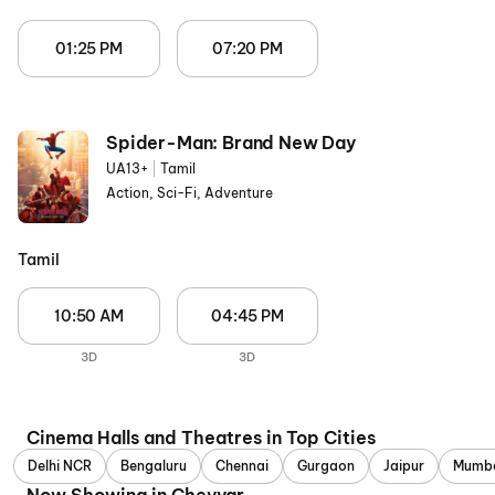
01:25 PM
07:20 PM
Spider-Man: Brand New Day
UA13+
|
Tamil
Action, Sci-Fi, Adventure
Tamil
10:50 AM
04:45 PM
3D
3D
Cinema Halls and Theatres in Top Cities
Delhi NCR
Bengaluru
Chennai
Gurgaon
Jaipur
Mumb