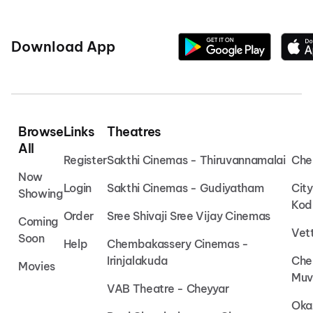
Download App
Browse
Links
Theatres
All
Register
Sakthi Cinemas - Thiruvannamalai
Che
Now
Login
Sakthi Cinemas - Gudiyatham
Cit
Showing
Kod
Order
Sree Shivaji Sree Vijay Cinemas
Coming
Vet
Soon
Help
Chembakassery Cinemas -
Irinjalakuda
Che
Movies
Muv
VAB Theatre - Cheyyar
Oka