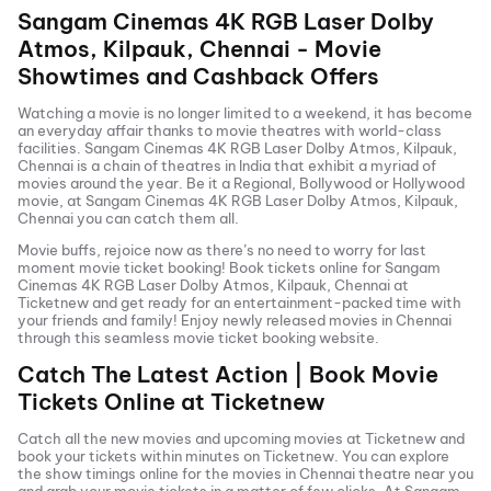
Sangam Cinemas 4K RGB Laser Dolby
Atmos, Kilpauk, Chennai
- Movie
Showtimes and Cashback Offers
Watching a movie is no longer limited to a weekend, it has become
an everyday affair thanks to movie theatres with world-class
facilities.
Sangam Cinemas 4K RGB Laser Dolby Atmos, Kilpauk,
Chennai
is a chain of theatres in India that exhibit a myriad of
movies around the year. Be it a Regional, Bollywood or Hollywood
movie, at
Sangam Cinemas 4K RGB Laser Dolby Atmos, Kilpauk,
Chennai
you can catch them all.
Movie buffs, rejoice now as there’s no need to worry for last
moment movie ticket booking! Book tickets online for
Sangam
Cinemas 4K RGB Laser Dolby Atmos, Kilpauk, Chennai
at
Ticketnew and get ready for an entertainment-packed time with
your friends and family! Enjoy newly released
movies in
Chennai
through this seamless movie ticket booking website.
Catch The Latest Action | Book Movie
Tickets Online at Ticketnew
Catch all the new movies and
upcoming movies
at Ticketnew and
book your tickets within minutes on Ticketnew. You can explore
the show timings online for the movies in
Chennai
theatre near you