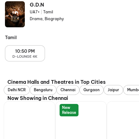
G.D.N
UA7+
|
Tamil
Drama, Biography
Tamil
10:50 PM
D-LOUNGE 4K
Cinema Halls and Theatres in Top Cities
Delhi NCR
Bengaluru
Chennai
Gurgaon
Jaipur
Mumb
Now Showing in Chennai
New
Release