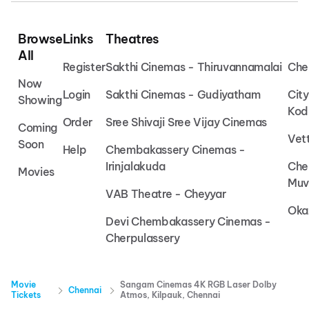
Browse
Links
Theatres
All
Register
Sakthi Cinemas - Thiruvannamalai
Che
Now
Login
Sakthi Cinemas - Gudiyatham
Cit
Showing
Kod
Order
Sree Shivaji Sree Vijay Cinemas
Coming
Vet
Soon
Help
Chembakassery Cinemas -
Irinjalakuda
Che
Movies
Muv
VAB Theatre - Cheyyar
Oka
Devi Chembakassery Cinemas -
Cherpulassery
Movie
Sangam Cinemas 4K RGB Laser Dolby
Chennai
Tickets
Atmos, Kilpauk, Chennai