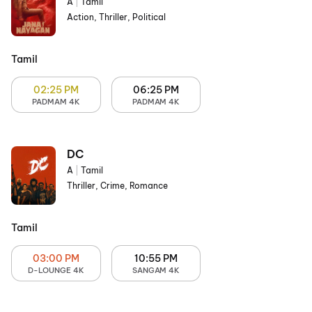
A
|
Tamil
Action, Thriller, Political
Tamil
02:25 PM
06:25 PM
PADMAM 4K
PADMAM 4K
DC
A
|
Tamil
Thriller, Crime, Romance
Tamil
03:00 PM
10:55 PM
D-LOUNGE 4K
SANGAM 4K