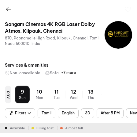
Sangam Cinemas 4K RGB Laser Dolby
Atmos, Kilpauk, Chennai
870, Poonamalle High Road, Kilpauk, Chennai, Tamil
Nadu 600010, India
Services & amenities
+7 more
Non-cancellable
Sofa
RGB
4K
Dolby
Air
Parking
Metro
Food &
Laser
Atmos
Conditioning
Nearby
Beverages
9
10
11
12
13
AUG
Sun
Mon
Tue
Wed
Thu
Filters
Tamil
English
3D
After 5 PM
New
Available
Filling fast
Almost full