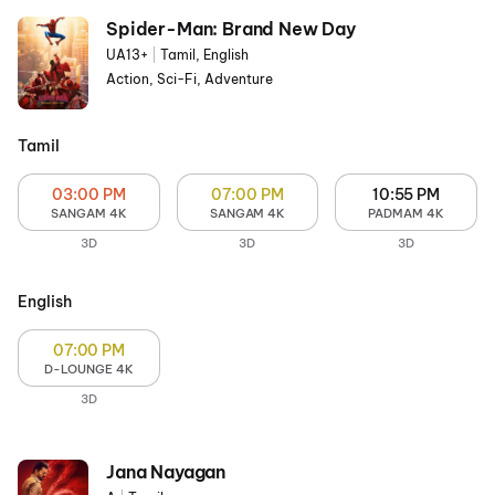
Spider-Man: Brand New Day
UA13+
|
Tamil, English
Action, Sci-Fi, Adventure
Tamil
03:00 PM
07:00 PM
10:55 PM
SANGAM 4K
SANGAM 4K
PADMAM 4K
3D
3D
3D
English
07:00 PM
D-LOUNGE 4K
3D
Jana Nayagan