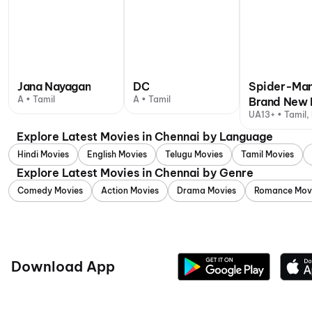
Jana Nayagan
DC
Spider-Man
A • Tamil
A • Tamil
Brand New 
UA13+ • Tamil, 
Explore Latest Movies in Chennai by Language
Hindi Movies
English Movies
Telugu Movies
Tamil Movies
Explore Latest Movies in Chennai by Genre
Comedy Movies
Action Movies
Drama Movies
Romance Mov
Download App