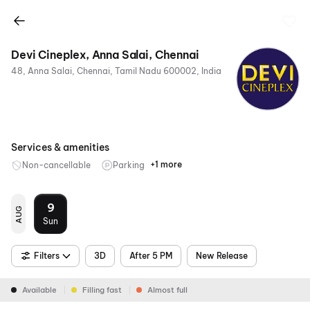
Devi Cineplex, Anna Salai, Chennai
48, Anna Salai, Chennai, Tamil Nadu 600002, India
Services & amenities
+1 more
Non-cancellable
Parking
Mobile
Ticket
9
AUG
Sun
Filters
3D
After 5 PM
New Release
Available
Filling fast
Almost full