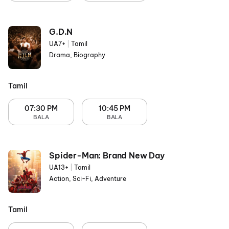
G.D.N
UA7+
|
Tamil
Drama, Biography
Tamil
07:30 PM
10:45 PM
BALA
BALA
Spider-Man: Brand New Day
UA13+
|
Tamil
Action, Sci-Fi, Adventure
Tamil