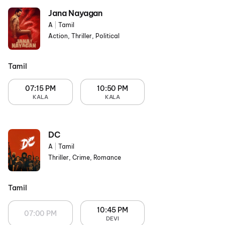
Jana Nayagan
A
|
Tamil
Action, Thriller, Political
Tamil
07:15 PM
10:50 PM
KALA
KALA
DC
A
|
Tamil
Thriller, Crime, Romance
Tamil
10:45 PM
07:00 PM
DEVI