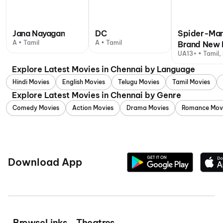
Jana Nayagan
DC
Spider-Man
A • Tamil
A • Tamil
Brand New 
UA13+ • Tamil, 
Explore Latest Movies in Chennai by Language
Hindi Movies
English Movies
Telugu Movies
Tamil Movies
Explore Latest Movies in Chennai by Genre
Comedy Movies
Action Movies
Drama Movies
Romance Mov
Download App
Browse
Links
Theatres