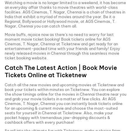
Watching a movie is no longer limited to a weekend, it has become
an everyday affair thanks to movie theatres with world-class
facilities.
AGS Cinemas, T. Nagar, Chennai
is a chain of theatres in
India that exhibit a myriad of movies around the year. Be it a
Regional, Bollywood or Hollywood movie, at
AGS Cinemas, T.
Nagar, Chennai
you can catch them all.
Movie buffs, rejoice now as there’s no need to worry for last
moment movie ticket booking! Book tickets online for
AGS
Cinemas, T. Nagar, Chennai
at Ticketnew and get ready for an
entertainment-packed time with your friends and family! Enjoy
newly released
movies in
Chennai
through this seamless movie
ticket booking website.
Catch The Latest Action | Book Movie
Tickets Online at Ticketnew
Catch all the new movies and
upcoming movies
at Ticketnew and
book your tickets within minutes on Ticketnew. You can explore
the show timings online for the movies in
Chennai
theatre near you
and grab your movie tickets in a matter of few clicks. At
AGS
Cinemas, T. Nagar, Chennai
you can instantly book tickets online
for an upcoming & current movie and choose the most-suited
seats for yourself in
Chennai
at Ticketnew. Also, make your
pocket happy with tremendous jaw-dropping discounts &
cashback offers with every purchase!
So roll into the ultimate fun with Ticketnew, make a choice from