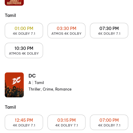
Tamil
01:00 PM
03:30 PM
07:30 PM
4K DOLBY 7.1
ATMOS 4K DOLBY
4K DOLBY 7.1
10:30 PM
ATMOS 4K DOLBY
DC
A
|
Tamil
Thriller, Crime, Romance
Tamil
12:45 PM
03:15 PM
07:00 PM
4K DOLBY 7.1
4K DOLBY 7.1
4K DOLBY 7.1