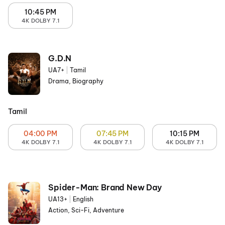
10:45 PM
4K DOLBY 7.1
G.D.N
UA7+
|
Tamil
Drama, Biography
Tamil
04:00 PM
07:45 PM
10:15 PM
4K DOLBY 7.1
4K DOLBY 7.1
4K DOLBY 7.1
Spider-Man: Brand New Day
UA13+
|
English
Action, Sci-Fi, Adventure