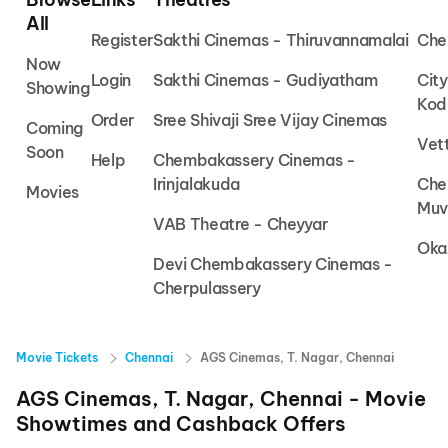
All
Register
Sakthi Cinemas - Thiruvannamalai
Che
Now
Login
Sakthi Cinemas - Gudiyatham
Cit
Showing
Kod
Order
Sree Shivaji Sree Vijay Cinemas
Coming
Vet
Soon
Help
Chembakassery Cinemas -
Irinjalakuda
Che
Movies
Muv
VAB Theatre - Cheyyar
Oka
Devi Chembakassery Cinemas -
Cherpulassery
Movie Tickets
Chennai
AGS Cinemas, T. Nagar, Chennai
AGS Cinemas, T. Nagar, Chennai
- Movie
Showtimes and Cashback Offers