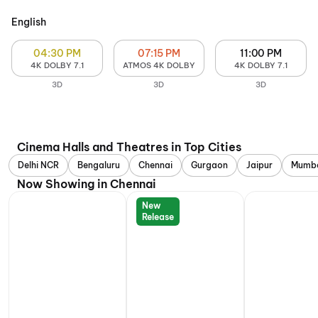
English
04:30 PM
07:15 PM
11:00 PM
4K DOLBY 7.1
ATMOS 4K DOLBY
4K DOLBY 7.1
3D
3D
3D
Cinema Halls and Theatres in Top Cities
Delhi NCR
Bengaluru
Chennai
Gurgaon
Jaipur
Mumb
Now Showing in Chennai
New
Release