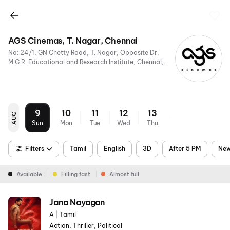
AGS Cinemas, T. Nagar, Chennai
No: 24/1, GN Chetty Road, T. Nagar, Opposite Dr.
M.G.R. Educational and Research Institute, Chennai,
Tamil Nadu 600017, India
9
10
11
12
13
AUG
Sun
Mon
Tue
Wed
Thu
Filters
Tamil
English
3D
After 5 PM
New
Available
Filling fast
Almost full
Jana Nayagan
A
|
Tamil
Action, Thriller, Political