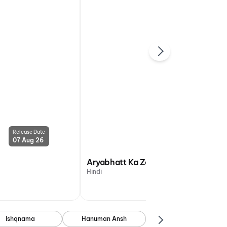
Release Date
Release Date
07 Aug 26
07 Aug 26
Aryabhatt Ka Zero
Hindi
Ishqnama
Hanuman Ansh