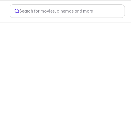
Search for movies, cinemas and more