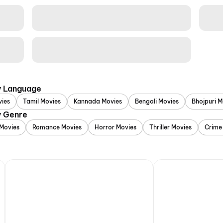
y Language
vies
Tamil Movies
Kannada Movies
Bengali Movies
Bhojpuri M
y Genre
Movies
Romance Movies
Horror Movies
Thriller Movies
Crime