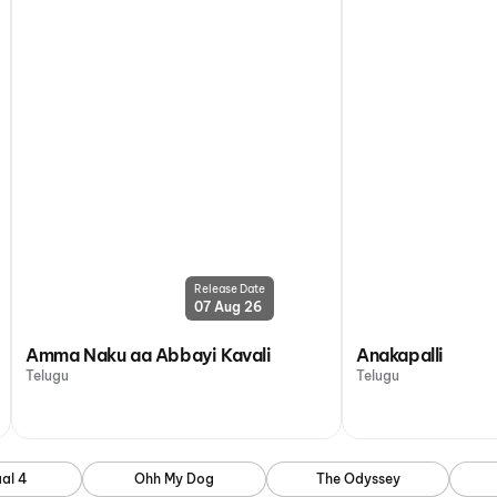
Release Date
07 Aug 26
Amma Naku aa Abbayi Kavali
Anakapalli
Telugu
Telugu
al 4
Ohh My Dog
The Odyssey