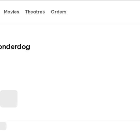
Movies
Theatres
Orders
Wonderdog