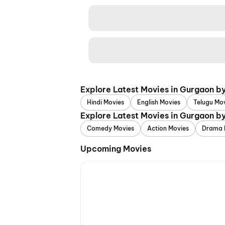
Explore Latest Movies in Gurgaon b
Hindi Movies
English Movies
Telugu Mo
Explore Latest Movies in Gurgaon b
Comedy Movies
Action Movies
Drama 
Upcoming Movies