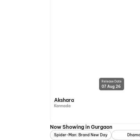
Release Date
07 Aug 26
Akshara
Kannada
Now Showing in Gurgaon
Spider-Man: Brand New Day
Dhama