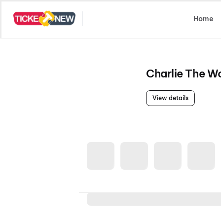
Select Location
Home
Charlie The 
View details