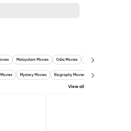
ovies
Malayalam Movies
Odia Movies
Marathi Movies
Punjab
 Movies
Mystery Movies
Biography Movies
Adventure Movies
View all