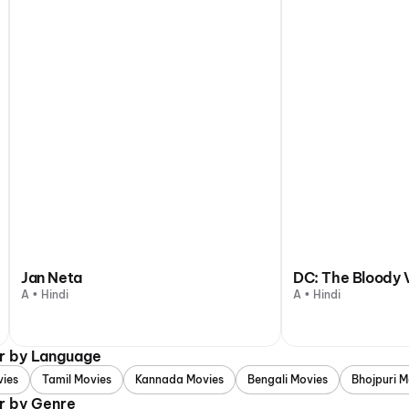
Jan Neta
DC: The Bloody 
A • Hindi
A • Hindi
ur by Language
vies
Tamil Movies
Kannada Movies
Bengali Movies
Bhojpuri M
r by Genre