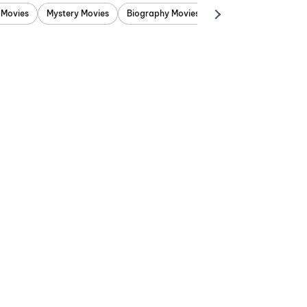
 Movies
Mystery Movies
Biography Movies
Adventure Movies