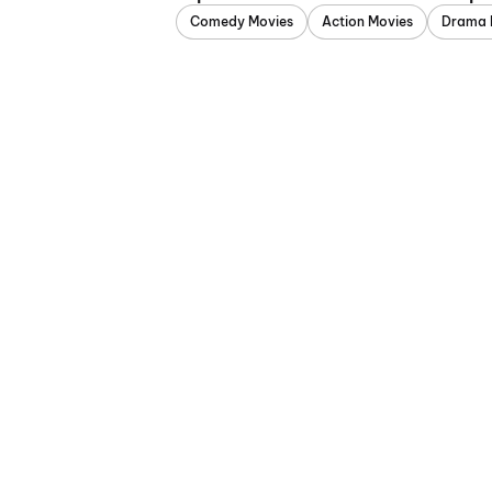
Comedy Movies
Action Movies
Drama 