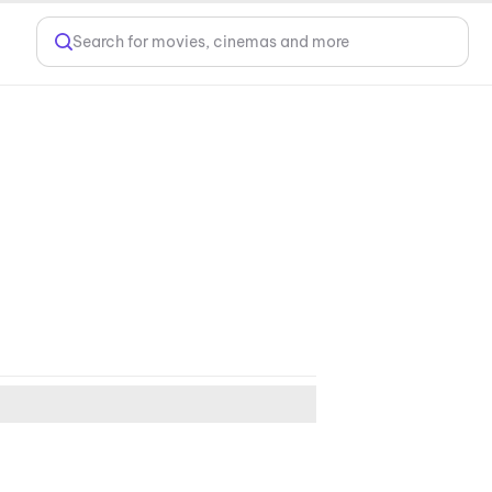
Search for movies, cinemas and more