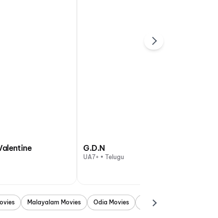
Valentine
G.D.N
UA7+ • Telugu
ovies
Malayalam Movies
Odia Movies
Marathi Movies
Punjab