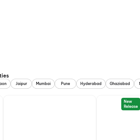
ties
aon
Jaipur
Mumbai
Pune
Hyderabad
Ghaziabad
New
Release