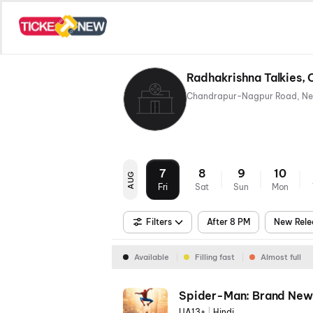
Radhakrishna Talkies, 
7
8
9
10
AUG
Fri
Sat
Sun
Mon
Filters
After 8 PM
New Rele
Available
Filling fast
Almost full
Spider-Man: Brand New
UA13+
|
Hindi