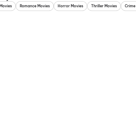
Movies
Romance Movies
Horror Movies
Thriller Movies
Crime