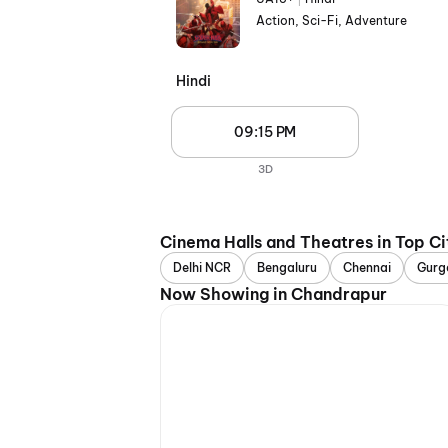
Action, Sci-Fi, Adventure
Hindi
09:15 PM
3D
Cinema Halls and Theatres in Top Ci
Delhi NCR
Bengaluru
Chennai
Gurg
Now Showing in Chandrapur