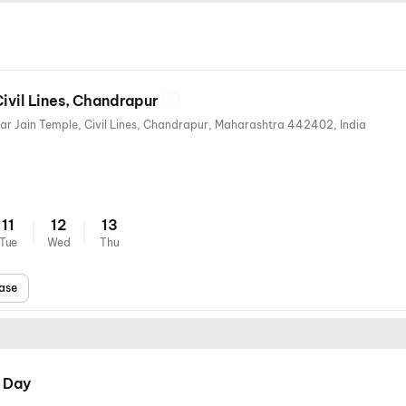
Civil Lines, Chandrapur
Chandrapur-Nagpur Road, Near Jain Temple, Civil Lines, Chandrapur, Maharashtra 442402, India
11
12
13
Tue
Wed
Thu
ase
 Day