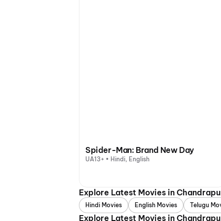
Spider-Man: Brand New Day
UA13+ • Hindi, English
Explore Latest Movies in Chandrap
Hindi Movies
English Movies
Telugu Mo
Explore Latest Movies in Chandrapu