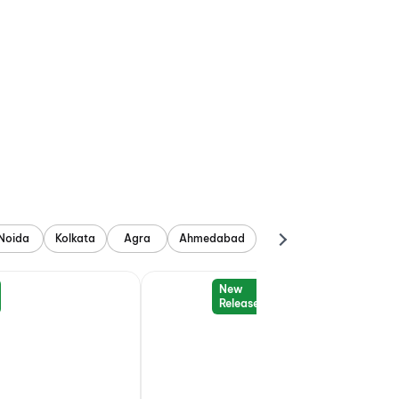
Noida
Kolkata
Agra
Ahmedabad
New
Release