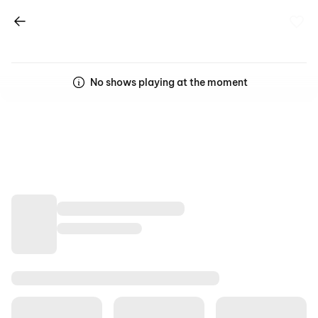
No shows playing at the moment