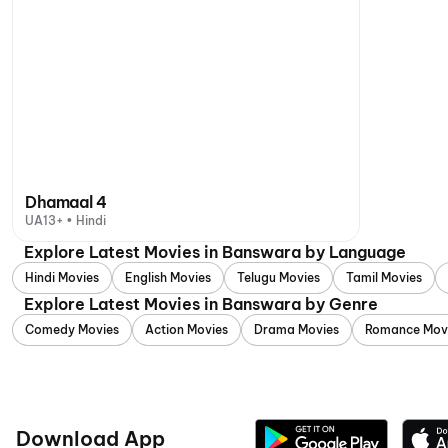
Dhamaal 4
UA13+ • Hindi
Explore Latest Movies in Banswara by Language
Hindi Movies
English Movies
Telugu Movies
Tamil Movies
Explore Latest Movies in Banswara by Genre
Comedy Movies
Action Movies
Drama Movies
Romance Mov
Download App