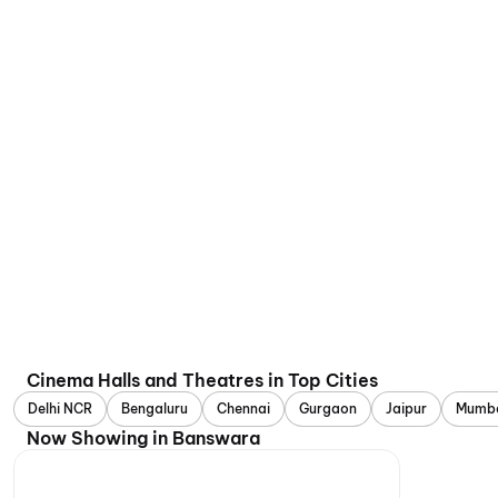
Cinema Halls and Theatres in Top Cities
Delhi NCR
Bengaluru
Chennai
Gurgaon
Jaipur
Mumb
Now Showing in Banswara