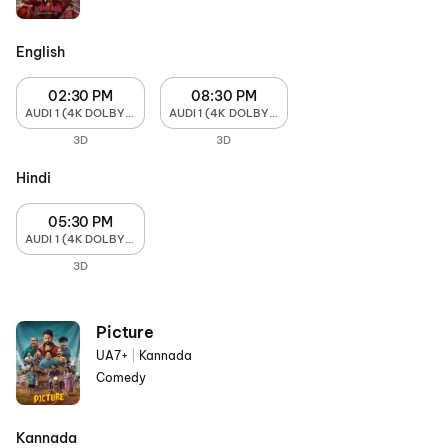
English
02:30 PM
08:30 PM
AUDI 1 (4K DOLBY ATMOS)
AUDI 1 (4K DOLBY ATMOS)
3D
3D
Hindi
05:30 PM
AUDI 1 (4K DOLBY ATMOS)
3D
Picture
UA7+
|
Kannada
Comedy
Kannada