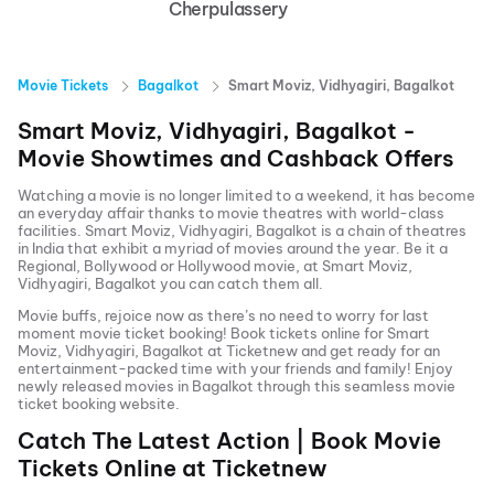
Cherpulassery
Movie Tickets
Bagalkot
Smart Moviz, Vidhyagiri, Bagalkot
Smart Moviz, Vidhyagiri, Bagalkot
-
Movie Showtimes and Cashback Offers
Watching a movie is no longer limited to a weekend, it has become
an everyday affair thanks to movie theatres with world-class
facilities.
Smart Moviz, Vidhyagiri, Bagalkot
is a chain of theatres
in India that exhibit a myriad of movies around the year. Be it a
Regional, Bollywood or Hollywood movie, at
Smart Moviz,
Vidhyagiri, Bagalkot
you can catch them all.
Movie buffs, rejoice now as there’s no need to worry for last
moment movie ticket booking! Book tickets online for
Smart
Moviz, Vidhyagiri, Bagalkot
at Ticketnew and get ready for an
entertainment-packed time with your friends and family! Enjoy
newly released
movies in
Bagalkot
through this seamless movie
ticket booking website.
Catch The Latest Action | Book Movie
Tickets Online at Ticketnew