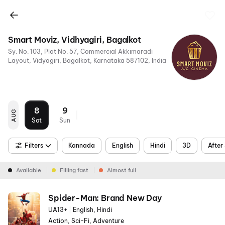
Smart Moviz, Vidhyagiri, Bagalkot
Sy. No. 103, Plot No. 57, Commercial Akkimaradi
Layout, Vidyagiri, Bagalkot, Karnataka 587102, India
8
9
AUG
Sat
Sun
Filters
Kannada
English
Hindi
3D
After
Available
Filling fast
Almost full
Spider-Man: Brand New Day
UA13+
|
English, Hindi
Action, Sci-Fi, Adventure