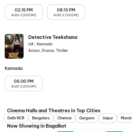
02:15 PM
08:15 PM
AUDI 2 (DOOM)
AUDI 2 (DOOM)
Detective Teekshana
UA
|
Kannada
Action, Drama, Thriller
Kannada
06:00 PM
AUDI 2 (DOOM)
Cinema Halls and Theatres in Top Cities
Delhi NCR
Bengaluru
Chennai
Gurgaon
Jaipur
Mumb
Now Showing in Bagalkot