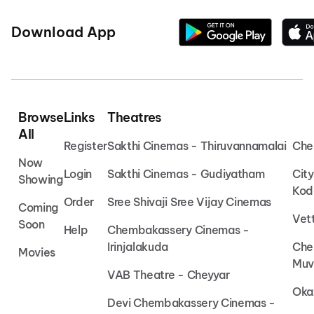
Download App
Browse
Links
Theatres
All
Register
Sakthi Cinemas - Thiruvannamalai
Che
Now
Login
Sakthi Cinemas - Gudiyatham
Cit
Showing
Kod
Order
Sree Shivaji Sree Vijay Cinemas
Coming
Vet
Soon
Help
Chembakassery Cinemas -
Irinjalakuda
Che
Movies
Muv
VAB Theatre - Cheyyar
Oka
Devi Chembakassery Cinemas -