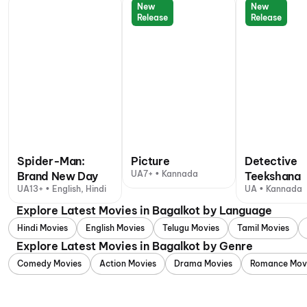
New
New
Release
Release
Spider-Man:
Picture
Detective
UA7+ • Kannada
Brand New Day
Teekshana
UA13+ • English, Hindi
UA • Kannada
Explore Latest Movies in Bagalkot by Language
Hindi Movies
English Movies
Telugu Movies
Tamil Movies
Explore Latest Movies in Bagalkot by Genre
Comedy Movies
Action Movies
Drama Movies
Romance Mov