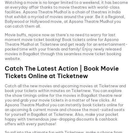
Watching a movie is no longer limited to a weekend, it has become
an everyday affair thanks to movie theatres with world-class
facilities.
Apsona Theatre Mudhol
is a chain of theatres in India
that exhibit a myriad of movies around the year. Be it a Regional,
Bollywood or Hollywood movie, at
Apsona Theatre Mudhol
you
can catch them all.
Movie buffs, rejoice now as there’s no need to worry for last
moment movie ticket booking! Book tickets online for
Apsona
Theatre Mudhol
at Ticketnew and get ready for an entertainment-
packed time with your friends and family! Enjoy newly released
movies in
Bagalkot
through this seamless movie ticket booking
website.
Catch The Latest Action | Book Movie
Tickets Online at Ticketnew
Catch all the new movies and
upcoming movies
at Ticketnew and
book your tickets within minutes on Ticketnew. You can explore
the show timings online for the movies in
Bagalkot
theatre near
you and grab your movie tickets in a matter of few clicks. At
Apsona Theatre Mudhol
you can instantly book tickets online for
an upcoming & current movie and choose the most-suited seats
for yourself in
Bagalkot
at Ticketnew. Also, make your pocket
happy with tremendous jaw-dropping discounts & cashback
offers with every purchase!
So roll into the ultimate fun with Ticketnew, make a choice from