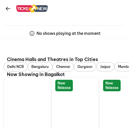
No shows playing at the moment
Cinema Halls and Theatres in Top Cities
Delhi NCR
Bengaluru
Chennai
Gurgaon
Jaipur
Mumb
Now Showing in Bagalkot
New
New
Release
Release