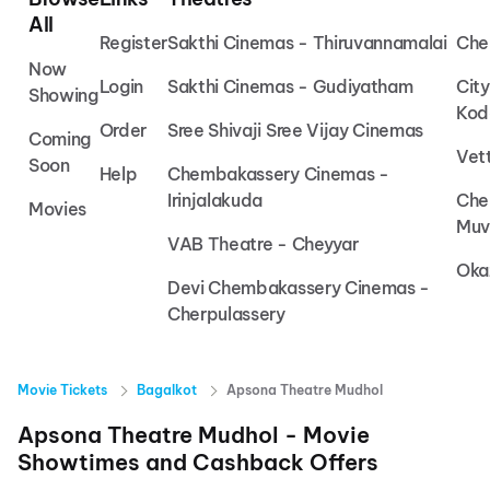
All
Register
Sakthi Cinemas - Thiruvannamalai
Che
Now
Login
Sakthi Cinemas - Gudiyatham
Cit
Showing
Kod
Order
Sree Shivaji Sree Vijay Cinemas
Coming
Vet
Soon
Help
Chembakassery Cinemas -
Irinjalakuda
Che
Movies
Muv
VAB Theatre - Cheyyar
Oka
Devi Chembakassery Cinemas -
Cherpulassery
Movie Tickets
Bagalkot
Apsona Theatre Mudhol
Apsona Theatre Mudhol
- Movie
Showtimes and Cashback Offers