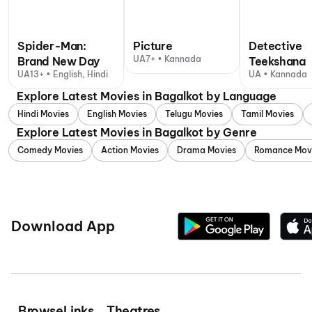
Spider-Man:
Picture
Detective
UA7+ • Kannada
Brand New Day
Teekshana
UA13+ • English, Hindi
UA • Kannada
Explore Latest Movies in Bagalkot by Language
Hindi Movies
English Movies
Telugu Movies
Tamil Movies
Explore Latest Movies in Bagalkot by Genre
Comedy Movies
Action Movies
Drama Movies
Romance Mov
Download App
Browse
Links
Theatres