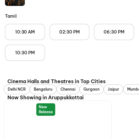
Tamil
10:30 AM
02:30 PM
06:30 PM
10:30 PM
Cinema Halls and Theatres in Top Cities
Delhi NCR
Bengaluru
Chennai
Gurgaon
Jaipur
Mumb
Now Showing in Aruppukkottai
New
Release