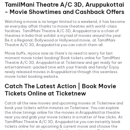
TamilMani Theatre A/C 3D, Aruppukottai
- Movie Showtimes and Cashback Offers
Watching a movie is no longer limited to a weekend, it has become
an everyday affair thanks to movie theatres with world-class
facilities.
TamilMani Theatre A/C 3D, Aruppukottai
is a chain of
theatres in India that exhibit a myriad of movies around the year.
Be it a Regional, Bollywood or Hollywood movie, at
TamilMani
Theatre A/C 3D, Aruppukottai
you can catch them all.
Movie buffs, rejoice now as there’s no need to worry for last
moment movie ticket booking! Book tickets online for
TamilMani
Theatre A/C 3D, Aruppukottai
at Ticketnew and get ready for an
entertainment-packed time with your friends and family! Enjoy
newly released
movies in
Aruppukkottai
through this seamless
movie ticket booking website.
Catch The Latest Action | Book Movie
Tickets Online at Ticketnew
Catch all the new movies and
upcoming movies
at Ticketnew and
book your tickets within minutes on Ticketnew. You can explore
the show timings online for the movies in
Aruppukkottai
theatre
near you and grab your movie tickets in a matter of few clicks. At
TamilMani Theatre A/C 3D, Aruppukottai
you can instantly book
tickets online for an upcoming & current movie and choose the