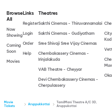
Browse
Links
Theatres
All
Register
Sakthi Cinemas - Thiruvannamalai
Che
Now
Login
Sakthi Cinemas - Gudiyatham
Cit
Showing
Kod
Order
Sree Shivaji Sree Vijay Cinemas
Coming
Vet
Soon
Help
Chembakassery Cinemas -
Irinjalakuda
Che
Movies
Muv
VAB Theatre - Cheyyar
Oka
Devi Chembakassery Cinemas -
Cherpulassery
Movie
TamilMani Theatre A/C 3D,
Aruppukkottai
Tickets
Aruppukottai