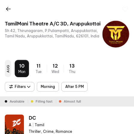
TamilMani Theatre A/C 3D, Aruppukottai
Sh 42, Thirunagaram, P.Puliampatti, Aruppukkottai,
Tamil Nadu, Aruppukkottai, TamilNadu, 626101, India
10
11
12
13
AUG
Mon
Tue
Wed
Thu
Filters
Morning
After 5 PM
Available
Filling fast
Almost full
DC
A
|
Tamil
Thriller, Crime, Romance