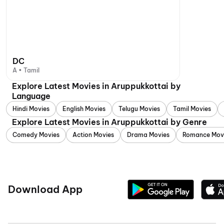
DC
A • Tamil
Explore Latest Movies in Aruppukkottai by
Language
Hindi Movies
English Movies
Telugu Movies
Tamil Movies
Explore Latest Movies in Aruppukkottai by Genre
Comedy Movies
Action Movies
Drama Movies
Romance Mov
Download App