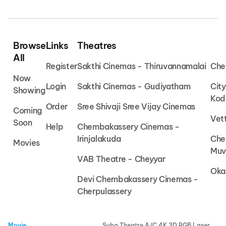
Browse
Links
Theatres
All
Register
Sakthi Cinemas - Thiruvannamalai
Che
Now
Login
Sakthi Cinemas - Gudiyatham
Cit
Showing
Kod
Order
Sree Shivaji Sree Vijay Cinemas
Coming
Vet
Soon
Help
Chembakassery Cinemas -
Irinjalakuda
Che
Movies
Muv
VAB Theatre - Cheyyar
Oka
Devi Chembakassery Cinemas -
Cherpulassery
Movie
Suba Theatre A/C 4K 3D RGB Laser