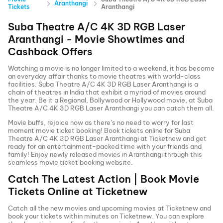
Aranthangi
Tickets
Aranthangi
Suba Theatre A/C 4K 3D RGB Laser
Aranthangi
- Movie Showtimes and
Cashback Offers
Watching a movie is no longer limited to a weekend, it has become
an everyday affair thanks to movie theatres with world-class
facilities.
Suba Theatre A/C 4K 3D RGB Laser Aranthangi
is a
chain of theatres in India that exhibit a myriad of movies around
the year. Be it a Regional, Bollywood or Hollywood movie, at
Suba
Theatre A/C 4K 3D RGB Laser Aranthangi
you can catch them all.
Movie buffs, rejoice now as there’s no need to worry for last
moment movie ticket booking! Book tickets online for
Suba
Theatre A/C 4K 3D RGB Laser Aranthangi
at Ticketnew and get
ready for an entertainment-packed time with your friends and
family! Enjoy newly released
movies in
Aranthangi
through this
seamless movie ticket booking website.
Catch The Latest Action | Book Movie
Tickets Online at Ticketnew
Catch all the new movies and
upcoming movies
at Ticketnew and
book your tickets within minutes on Ticketnew. You can explore