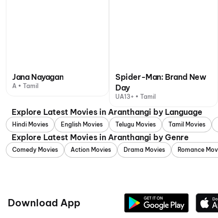
Jana Nayagan
Spider-Man: Brand New
A • Tamil
Day
UA13+ • Tamil
Explore Latest Movies in Aranthangi by Language
Hindi Movies
English Movies
Telugu Movies
Tamil Movies
Explore Latest Movies in Aranthangi by Genre
Comedy Movies
Action Movies
Drama Movies
Romance Mov
Download App