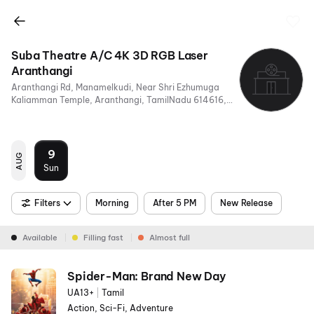
Suba Theatre A/C 4K 3D RGB Laser
Aranthangi
Aranthangi Rd, Manamelkudi, Near Shri Ezhumuga
Kaliamman Temple, Aranthangi, TamilNadu 614616,
India
9
AUG
Sun
Filters
Morning
After 5 PM
New Release
Available
Filling fast
Almost full
Spider-Man: Brand New Day
UA13+
|
Tamil
Action, Sci-Fi, Adventure