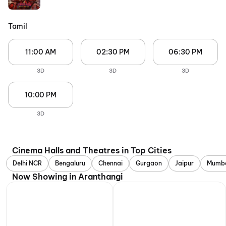
Tamil
11:00 AM
02:30 PM
06:30 PM
3D
3D
3D
10:00 PM
3D
Cinema Halls and Theatres in Top Cities
Delhi NCR
Bengaluru
Chennai
Gurgaon
Jaipur
Mumb
Now Showing in Aranthangi