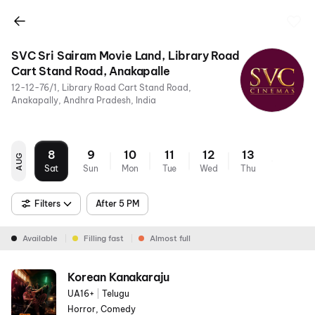
SVC Sri Sairam Movie Land, Library Road
Cart Stand Road, Anakapalle
12-12-76/1, Library Road Cart Stand Road,
Anakapally, Andhra Pradesh, India
8
9
10
11
12
13
AUG
Sat
Sun
Mon
Tue
Wed
Thu
Filters
After 5 PM
Available
Filling fast
Almost full
Korean Kanakaraju
UA16+
|
Telugu
Horror, Comedy