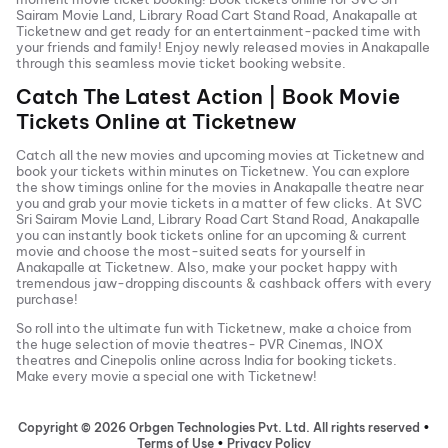
Sairam Movie Land, Library Road Cart Stand Road, Anakapalle
at
Ticketnew and get ready for an entertainment-packed time with
your friends and family! Enjoy newly released
movies in
Anakapalle
through this seamless movie ticket booking website.
Catch The Latest Action | Book Movie
Tickets Online at Ticketnew
Catch all the new movies and
upcoming movies
at Ticketnew and
book your tickets within minutes on Ticketnew. You can explore
the show timings online for the movies in
Anakapalle
theatre near
you and grab your movie tickets in a matter of few clicks. At
SVC
Sri Sairam Movie Land, Library Road Cart Stand Road, Anakapalle
you can instantly book tickets online for an upcoming & current
movie and choose the most-suited seats for yourself in
Anakapalle
at Ticketnew. Also, make your pocket happy with
tremendous jaw-dropping discounts & cashback offers with every
purchase!
So roll into the ultimate fun with Ticketnew, make a choice from
the huge selection of movie theatres- PVR Cinemas, INOX
theatres and Cinepolis online across India for booking tickets.
Make every movie a special one with Ticketnew!
Copyright ©
2026
Orbgen Technologies Pvt. Ltd. All rights reserved
•
Terms of Use
•
Privacy Policy