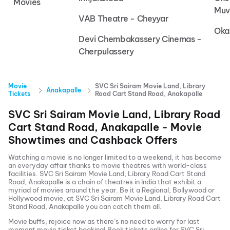
Movies
Muv
VAB Theatre - Cheyyar
Oka
Devi Chembakassery Cinemas -
Cherpulassery
Movie
SVC Sri Sairam Movie Land, Library
Anakapalle
Tickets
Road Cart Stand Road, Anakapalle
SVC Sri Sairam Movie Land, Library Road
Cart Stand Road, Anakapalle
- Movie
Showtimes and Cashback Offers
Watching a movie is no longer limited to a weekend, it has become
an everyday affair thanks to movie theatres with world-class
facilities.
SVC Sri Sairam Movie Land, Library Road Cart Stand
Road, Anakapalle
is a chain of theatres in India that exhibit a
myriad of movies around the year. Be it a Regional, Bollywood or
Hollywood movie, at
SVC Sri Sairam Movie Land, Library Road Cart
Stand Road, Anakapalle
you can catch them all.
Movie buffs, rejoice now as there’s no need to worry for last
moment movie ticket booking! Book tickets online for
SVC Sri