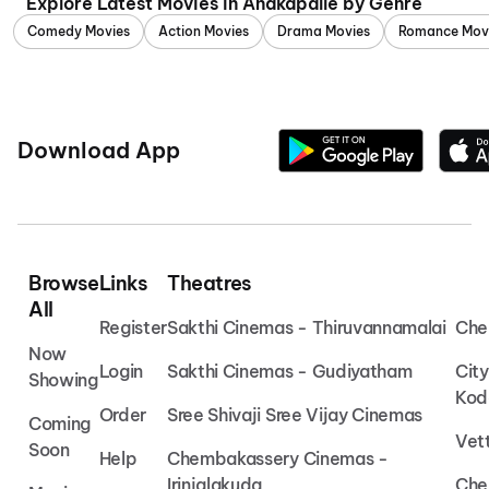
Explore Latest Movies in Anakapalle by Genre
Comedy Movies
Action Movies
Drama Movies
Romance Mov
Download App
Browse
Links
Theatres
All
Register
Sakthi Cinemas - Thiruvannamalai
Che
Now
Login
Sakthi Cinemas - Gudiyatham
Cit
Showing
Kod
Order
Sree Shivaji Sree Vijay Cinemas
Coming
Vet
Soon
Help
Chembakassery Cinemas -
Irinjalakuda
Che