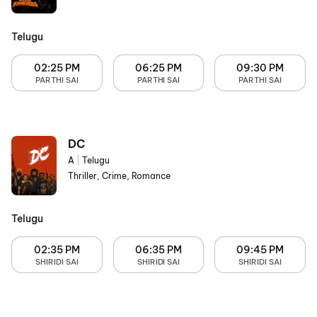
Telugu
02:25 PM
06:25 PM
09:30 PM
PARTHI SAI
PARTHI SAI
PARTHI SAI
DC
A
|
Telugu
Thriller, Crime, Romance
Telugu
02:35 PM
06:35 PM
09:45 PM
SHIRIDI SAI
SHIRIDI SAI
SHIRIDI SAI