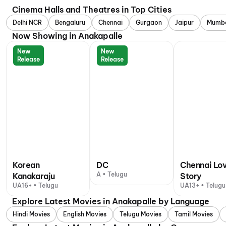
Cinema Halls and Theatres in Top Cities
Delhi NCR
Bengaluru
Chennai
Gurgaon
Jaipur
Mumb
Now Showing in Anakapalle
New
New
Release
Release
Korean
DC
Chennai Lo
A • Telugu
Kanakaraju
Story
UA16+ • Telugu
UA13+ • Telugu
Explore Latest Movies in Anakapalle by Language
Hindi Movies
English Movies
Telugu Movies
Tamil Movies