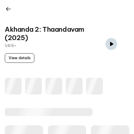
Akhanda 2: Thaandavam
(2025)
UA16+
View details