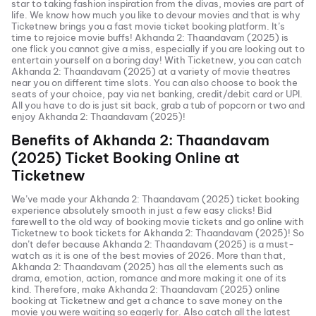
star to taking fashion inspiration from the divas, movies are part of
life. We know how much you like to devour movies and that is why
Ticketnew brings you a fast
movie ticket
booking platform. It’s
time to rejoice movie buffs!
Akhanda 2: Thaandavam (2025)
is
one flick you cannot give a miss, especially if you are looking out to
entertain yourself on a boring day! With Ticketnew, you can catch
Akhanda 2: Thaandavam (2025)
at a variety of movie theatres
near you on different time slots. You can also choose to book the
seats of your choice, pay via net banking, credit/debit card or UPI.
All you have to do is just sit back, grab a tub of popcorn or two and
enjoy
Akhanda 2: Thaandavam (2025)
!
Benefits of
Akhanda 2: Thaandavam
(2025)
Ticket Booking Online at
Ticketnew
We’ve made your
Akhanda 2: Thaandavam (2025)
ticket booking
experience absolutely smooth in just a few easy clicks! Bid
farewell to the old way of booking movie tickets and go online with
Ticketnew to book tickets for
Akhanda 2: Thaandavam (2025)
! So
don’t defer because
Akhanda 2: Thaandavam (2025)
is a must-
watch as it is one of the best movies of
2026
. More than that,
Akhanda 2: Thaandavam (2025)
has all the elements such as
drama, emotion, action, romance and more making it one of its
kind. Therefore, make
Akhanda 2: Thaandavam (2025)
online
booking at Ticketnew and get a chance to save money on the
movie you were waiting so eagerly for. Also catch all the latest