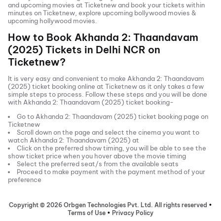
and
upcoming movies
at Ticketnew and book your tickets within
minutes on Ticketnew, explore upcoming bollywood movies &
upcoming hollywood movies.
How to Book
Akhanda 2: Thaandavam
(2025)
Tickets in
Delhi NCR
on
Ticketnew?
It is very easy and convenient to make
Akhanda 2: Thaandavam
(2025)
ticket booking online at Ticketnew as it only takes a few
simple steps to process. Follow these steps and you will be done
with
Akhanda 2: Thaandavam (2025)
ticket booking-
Go to
Akhanda 2: Thaandavam (2025)
ticket booking page on
Ticketnew
Scroll down on the page and select the cinema you want to
watch
Akhanda 2: Thaandavam (2025)
at
Click on the preferred show timing, you will be able to see the
show ticket price when you hover above the movie timing
Select the preferred seat/s from the available seats
Proceed to make payment with the payment method of your
preference
Copyright ©
2026
Orbgen Technologies Pvt. Ltd. All rights reserved
•
Terms of Use
•
Privacy Policy