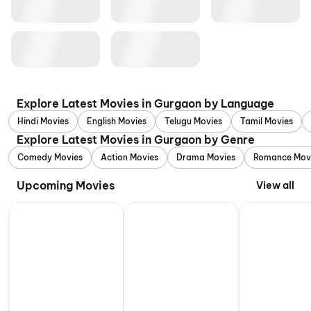
Explore Latest Movies in Gurgaon by Language
Hindi Movies
English Movies
Telugu Movies
Tamil Movies
Explore Latest Movies in Gurgaon by Genre
Comedy Movies
Action Movies
Drama Movies
Romance Mov
Upcoming Movies
View all