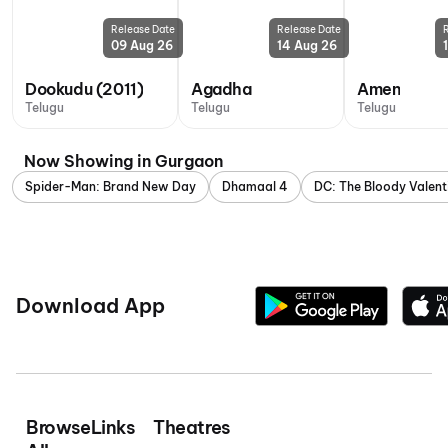
Release Date
Release Date
09 Aug 26
14 Aug 26
Dookudu (2011)
Agadha
Amen
Telugu
Telugu
Telugu
Now Showing in Gurgaon
Spider-Man: Brand New Day
Dhamaal 4
DC: The Bloody Valent
Download App
Browse
Links
Theatres