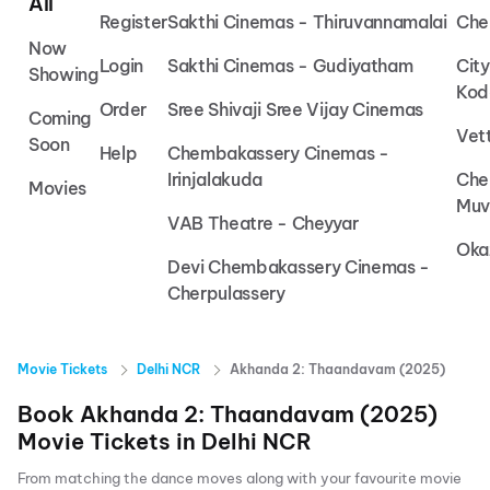
All
Register
Sakthi Cinemas - Thiruvannamalai
Che
Now
Login
Sakthi Cinemas - Gudiyatham
Cit
Showing
Kod
Order
Sree Shivaji Sree Vijay Cinemas
Coming
Vet
Soon
Help
Chembakassery Cinemas -
Irinjalakuda
Che
Movies
Muv
VAB Theatre - Cheyyar
Oka
Devi Chembakassery Cinemas -
Cherpulassery
Movie Tickets
Delhi NCR
Akhanda 2: Thaandavam (2025)
Book
Akhanda 2: Thaandavam (2025)
Movie Tickets in
Delhi NCR
From matching the dance moves along with your favourite movie