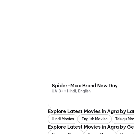
Spider-Man: Brand New Day
UA13+ • Hindi, English
Explore Latest Movies in Agra by L
Hindi Movies
English Movies
Telugu Mo
Explore Latest Movies in Agra by G