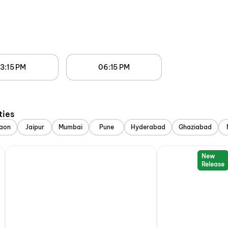
3:15 PM
06:15 PM
ties
aon
Jaipur
Mumbai
Pune
Hyderabad
Ghaziabad
New
Release