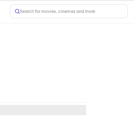
Search for movies, cinemas and more