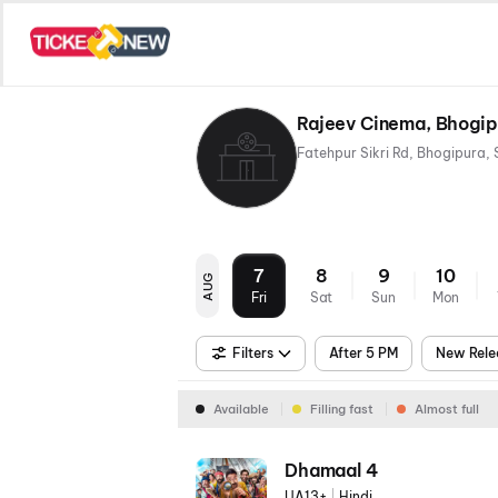
Rajeev Cinema, Bhogip
7
8
9
10
AUG
Fri
Sat
Sun
Mon
Filters
After 5 PM
New Rele
Available
Filling fast
Almost full
Dhamaal 4
UA13+
|
Hindi