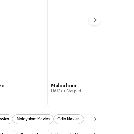
ro
Meherbaan
UA13+ • Bhojpuri
ovies
Malayalam Movies
Odia Movies
Marathi Movies
Punjab