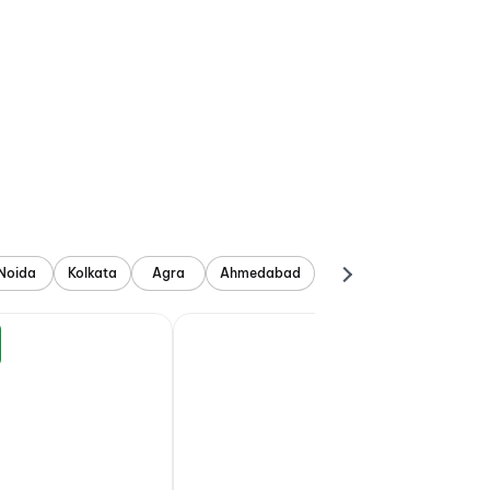
Noida
Kolkata
Agra
Ahmedabad