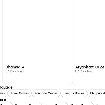
Dhamaal 4
Aryabhatt Ka Ze
UA13+ • Hindi
UA16+ • Hindi
anguage
vies
Tamil Movies
Kannada Movies
Bengali Movies
Bhojpuri M
enre