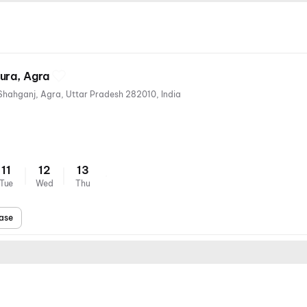
ura, Agra
Fatehpur Sikri Rd, Bhogipura, Shahganj, Agra, Uttar Pradesh 282010, India
11
12
13
Tue
Wed
Thu
ase