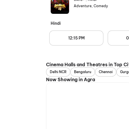
Adventure, Comedy
Hindi
12:15 PM
0
Cinema Halls and Theatres in Top Ci
Delhi NCR
Bengaluru
Chennai
Gurg
Now Showing in Agra