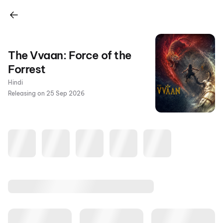
The Vvaan: Force of the
Forrest
Hindi
Releasing on 25 Sep 2026