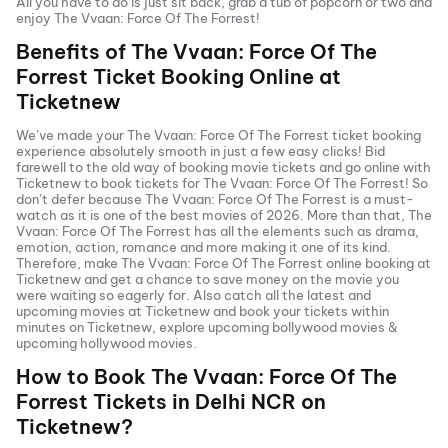
All you have to do is just sit back, grab a tub of popcorn or two and
enjoy
The Vvaan: Force Of The Forrest
!
Benefits of
The Vvaan: Force Of The
Forrest
Ticket Booking Online at
Ticketnew
We’ve made your
The Vvaan: Force Of The Forrest
ticket booking
experience absolutely smooth in just a few easy clicks! Bid
farewell to the old way of booking movie tickets and go online with
Ticketnew to book tickets for
The Vvaan: Force Of The Forrest
! So
don’t defer because
The Vvaan: Force Of The Forrest
is a must-
watch as it is one of the best movies of
2026
. More than that,
The
Vvaan: Force Of The Forrest
has all the elements such as drama,
emotion, action, romance and more making it one of its kind.
Therefore, make
The Vvaan: Force Of The Forrest
online booking at
Ticketnew and get a chance to save money on the movie you
were waiting so eagerly for. Also catch all the latest and
upcoming movies
at Ticketnew and book your tickets within
minutes on Ticketnew, explore upcoming bollywood movies &
upcoming hollywood movies.
How to Book
The Vvaan: Force Of The
Forrest
Tickets in
Delhi NCR
on
Ticketnew?