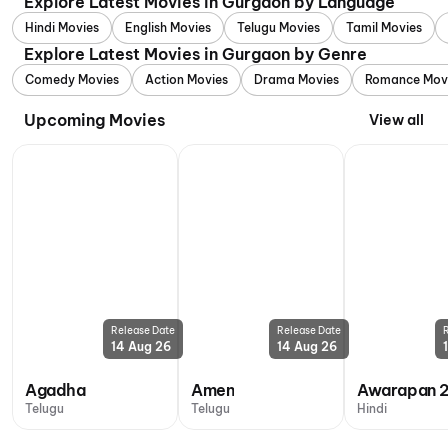
Explore Latest Movies in Gurgaon by Language
Hindi Movies
English Movies
Telugu Movies
Tamil Movies
Explore Latest Movies in Gurgaon by Genre
Comedy Movies
Action Movies
Drama Movies
Romance Mov
Upcoming Movies
View all
Release Date
Release Date
14 Aug 26
14 Aug 26
Agadha
Amen
Awarapan 
Telugu
Telugu
Hindi