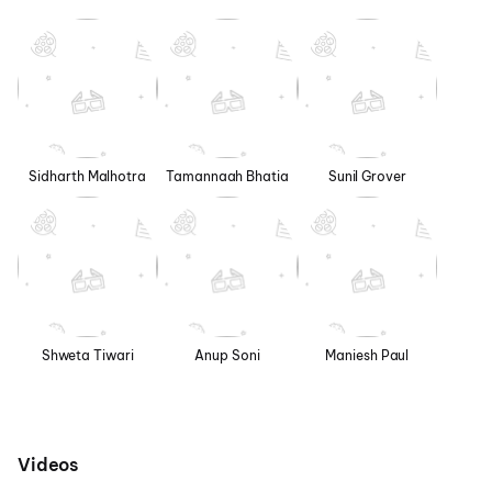
Sidharth Malhotra
Tamannaah Bhatia
Sunil Grover
Shweta Tiwari
Anup Soni
Maniesh Paul
Videos