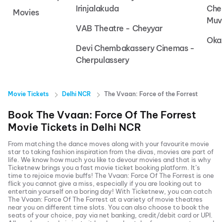
Irinjalakuda
Che
Movies
Muv
VAB Theatre - Cheyyar
Oka
Devi Chembakassery Cinemas -
Cherpulassery
Movie Tickets
Delhi NCR
The Vvaan: Force of the Forrest
Book
The Vvaan: Force Of The Forrest
Movie Tickets in
Delhi NCR
From matching the dance moves along with your favourite movie
star to taking fashion inspiration from the divas, movies are part of
life. We know how much you like to devour movies and that is why
Ticketnew brings you a fast
movie ticket
booking platform. It’s
time to rejoice movie buffs!
The Vvaan: Force Of The Forrest
is one
flick you cannot give a miss, especially if you are looking out to
entertain yourself on a boring day! With Ticketnew, you can catch
The Vvaan: Force Of The Forrest
at a variety of movie theatres
near you on different time slots. You can also choose to book the
seats of your choice, pay via net banking, credit/debit card or UPI.