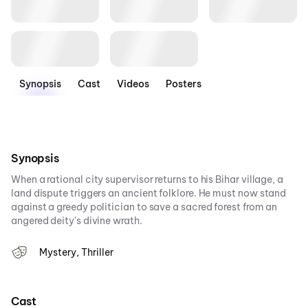
Synopsis
Cast
Videos
Posters
Synopsis
When a rational city supervisor returns to his Bihar village, a
land dispute triggers an ancient folklore. He must now stand
against a greedy politician to save a sacred forest from an
angered deity's divine wrath.
Mystery, Thriller
Cast