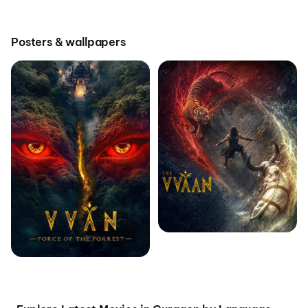
Posters & wallpapers