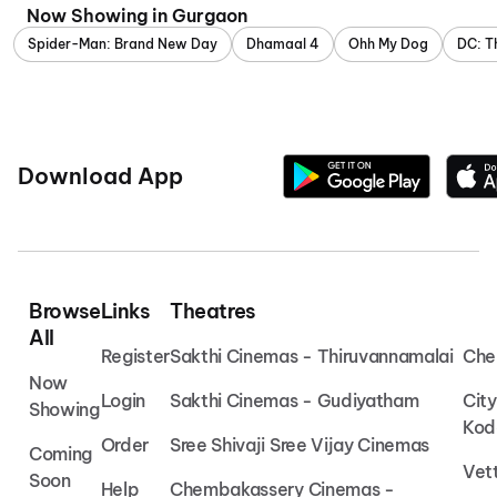
Now Showing in Gurgaon
Spider-Man: Brand New Day
Dhamaal 4
Ohh My Dog
DC: T
Download App
Browse
Links
Theatres
All
Register
Sakthi Cinemas - Thiruvannamalai
Che
Now
Login
Sakthi Cinemas - Gudiyatham
Cit
Showing
Kod
Order
Sree Shivaji Sree Vijay Cinemas
Coming
Vet
Soon
Help
Chembakassery Cinemas -