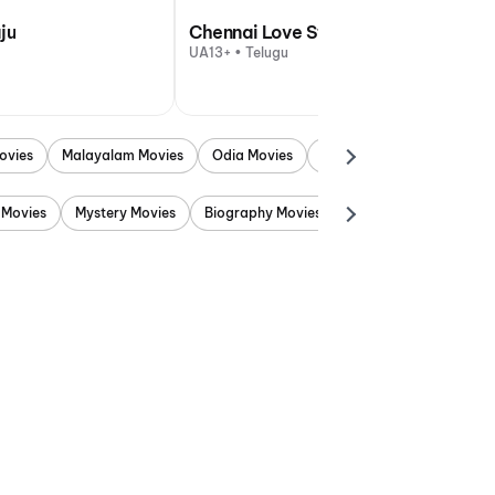
ju
Chennai Love Story
UA13+ • Telugu
ovies
Malayalam Movies
Odia Movies
Marathi Movies
Punjab
 Movies
Mystery Movies
Biography Movies
Adventure Movies