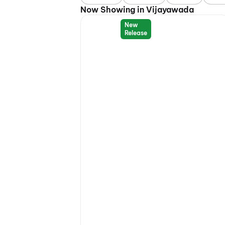
Now Showing in Vijayawada
New
Release