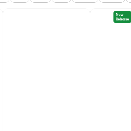
New
Release