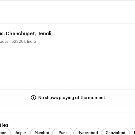
, Chenchupet, Tenali
Chenchupet, Tenali, Andhra Pradesh 522201, India
s
No shows playing at the moment
ties
aon
Jaipur
Mumbai
Pune
Hyderabad
Ghaziabad