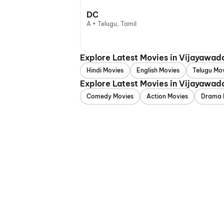
DC
A • Telugu, Tamil
Explore Latest Movies in Vijayawad
Hindi Movies
English Movies
Telugu Mo
Explore Latest Movies in Vijayawad
Comedy Movies
Action Movies
Drama 