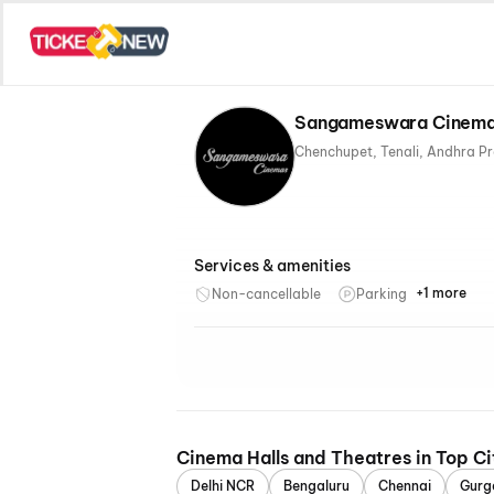
Sangameswara Cinemas
Services & amenities
+1 more
Non-cancellable
Parking
Recliner
Cinema Halls and Theatres in Top Ci
Delhi NCR
Bengaluru
Chennai
Gurg