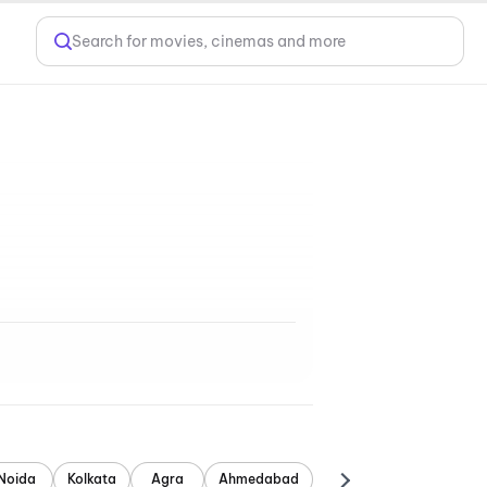
Search for movies, cinemas and more
Noida
Kolkata
Agra
Ahmedabad