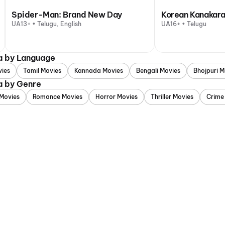
Spider-Man: Brand New Day
Korean Kanakara
UA13+ • Telugu, English
UA16+ • Telugu
a by Language
vies
Tamil Movies
Kannada Movies
Bengali Movies
Bhojpuri M
a by Genre
Movies
Romance Movies
Horror Movies
Thriller Movies
Crime