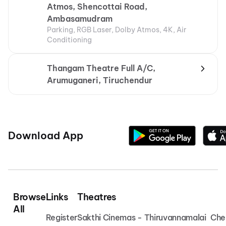
Atmos, Shencottai Road,
Ambasamudram
Parking, RGB Laser, Dolby Atmos, 4K, Air
Conditioning
Thangam Theatre Full A/C,
Arumuganeri, Tiruchendur
Download App
Browse
Links
Theatres
All
Register
Sakthi Cinemas - Thiruvannamalai
Che