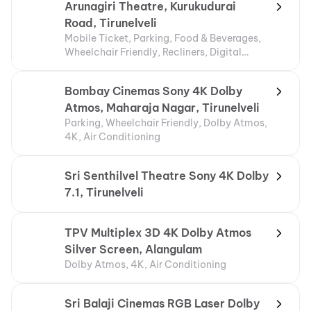
Arunagiri Theatre, Kurukudurai
Road, Tirunelveli
Mobile Ticket, Parking, Food & Beverages,
Wheelchair Friendly, Recliners, Digital
Payments
Bombay Cinemas Sony 4K Dolby
Atmos, Maharaja Nagar, Tirunelveli
Parking, Wheelchair Friendly, Dolby Atmos,
4K, Air Conditioning
Sri Senthilvel Theatre Sony 4K Dolby
7.1, Tirunelveli
TPV Multiplex 3D 4K Dolby Atmos
Silver Screen, Alangulam
Dolby Atmos, 4K, Air Conditioning
Sri Balaji Cinemas RGB Laser Dolby