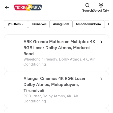
Search
Select City
Filters
Tirunelveli
Alangulam
Ambasamudram
Tir
ARK Grande Muthuram Multiplex 4K
RGB Laser Dolby Atmos, Madurai
Road
Wheelchair Friendly, Dolby Atmos, 4K, Air
Conditioning
Alangar Cinemas 4K RGB Laser
Dolby Atmos, Melapalayam,
Tirunelveli
RGB Laser, Dolby Atmos, 4K, Air
Conditioning