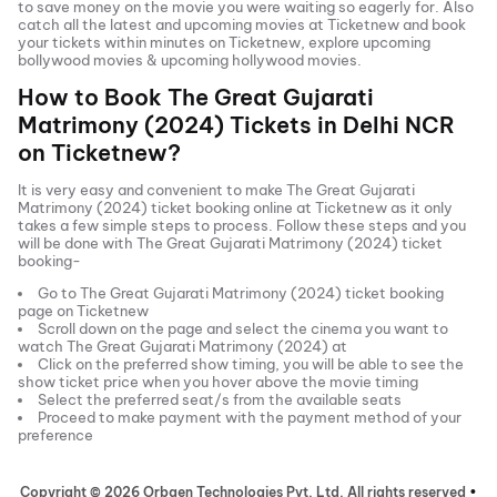
to save money on the movie you were waiting so eagerly for. Also
catch all the latest and
upcoming movies
at Ticketnew and book
your tickets within minutes on Ticketnew, explore upcoming
bollywood movies & upcoming hollywood movies.
How to Book
The Great Gujarati
Matrimony (2024)
Tickets in
Delhi NCR
on Ticketnew?
It is very easy and convenient to make
The Great Gujarati
Matrimony (2024)
ticket booking online at Ticketnew as it only
takes a few simple steps to process. Follow these steps and you
will be done with
The Great Gujarati Matrimony (2024)
ticket
booking-
Go to
The Great Gujarati Matrimony (2024)
ticket booking
page on Ticketnew
Scroll down on the page and select the cinema you want to
watch
The Great Gujarati Matrimony (2024)
at
Click on the preferred show timing, you will be able to see the
show ticket price when you hover above the movie timing
Select the preferred seat/s from the available seats
Proceed to make payment with the payment method of your
preference
Copyright ©
2026
Orbgen Technologies Pvt. Ltd. All rights reserved
•