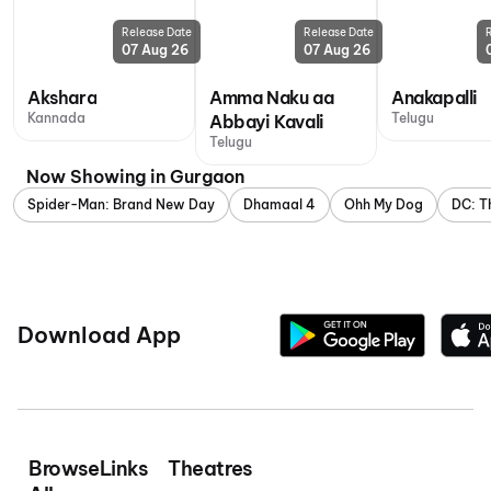
Release Date
Release Date
07 Aug 26
07 Aug 26
Akshara
Amma Naku aa
Anakapalli
Kannada
Telugu
Abbayi Kavali
Telugu
Now Showing in Gurgaon
Spider-Man: Brand New Day
Dhamaal 4
Ohh My Dog
DC: T
Download App
Browse
Links
Theatres