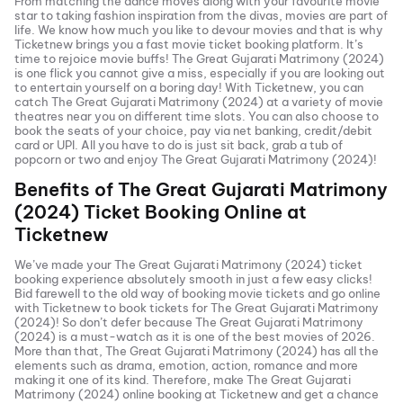
From matching the dance moves along with your favourite movie
star to taking fashion inspiration from the divas, movies are part of
life. We know how much you like to devour movies and that is why
Ticketnew brings you a fast
movie ticket
booking platform. It’s
time to rejoice movie buffs!
The Great Gujarati Matrimony (2024)
is one flick you cannot give a miss, especially if you are looking out
to entertain yourself on a boring day! With Ticketnew, you can
catch
The Great Gujarati Matrimony (2024)
at a variety of movie
theatres near you on different time slots. You can also choose to
book the seats of your choice, pay via net banking, credit/debit
card or UPI. All you have to do is just sit back, grab a tub of
popcorn or two and enjoy
The Great Gujarati Matrimony (2024)
!
Benefits of
The Great Gujarati Matrimony
(2024)
Ticket Booking Online at
Ticketnew
We’ve made your
The Great Gujarati Matrimony (2024)
ticket
booking experience absolutely smooth in just a few easy clicks!
Bid farewell to the old way of booking movie tickets and go online
with Ticketnew to book tickets for
The Great Gujarati Matrimony
(2024)
! So don’t defer because
The Great Gujarati Matrimony
(2024)
is a must-watch as it is one of the best movies of
2026
.
More than that,
The Great Gujarati Matrimony (2024)
has all the
elements such as drama, emotion, action, romance and more
making it one of its kind. Therefore, make
The Great Gujarati
Matrimony (2024)
online booking at Ticketnew and get a chance