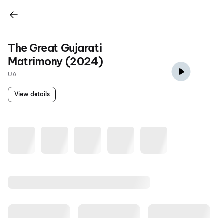
The Great Gujarati
Matrimony (2024)
UA
View details