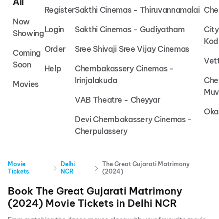
All
Register
Sakthi Cinemas - Thiruvannamalai
Che
Now
Login
Sakthi Cinemas - Gudiyatham
Cit
Showing
Kod
Order
Sree Shivaji Sree Vijay Cinemas
Coming
Vet
Soon
Help
Chembakassery Cinemas -
Irinjalakuda
Che
Movies
Muv
VAB Theatre - Cheyyar
Oka
Devi Chembakassery Cinemas -
Cherpulassery
Movie
Delhi
The Great Gujarati Matrimony
Tickets
NCR
(2024)
Book
The Great Gujarati Matrimony
(2024)
Movie Tickets in
Delhi NCR