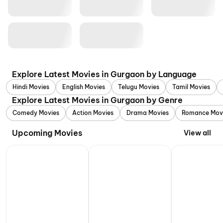
Explore Latest Movies in Gurgaon by Language
Hindi Movies
English Movies
Telugu Movies
Tamil Movies
Explore Latest Movies in Gurgaon by Genre
Comedy Movies
Action Movies
Drama Movies
Romance Mov
Upcoming Movies
View all