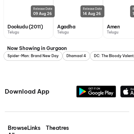
Release Date
Release Date
09 Aug 26
14 Aug 26
Dookudu (2011)
Agadha
Amen
Telugu
Telugu
Telugu
Now Showing in Gurgaon
Spider-Man: Brand New Day
Dhamaal 4
DC: The Bloody Valent
Download App
Browse
Links
Theatres