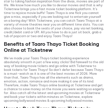
star to taking fashion inspiration from the divas, movies are part of
life. We know how much you like to devour movies and that is why
Ticketnew brings you a fast
movie ticket
booking platform. It’s
time to rejoice movie buffs!
Taaro Thayo
is one flick you cannot
give a miss, especially if you are looking out to entertain yourself
on a boring day! With Ticketnew, you can catch
Taaro Thayo
at a
variety of movie theatres near you on different time slots. You can
also choose to book the seats of your choice, pay via net banking,
credit/debit card or UPI. All you have to do is just sit back, grab a
tub of popcorn or two and enjoy
Taaro Thayo
!
Benefits of
Taaro Thayo
Ticket Booking
Online at Ticketnew
We’ve made your
Taaro Thayo
ticket booking experience
absolutely smooth in just a few easy clicks! Bid farewell to the old
way of booking movie tickets and go online with Ticketnew to
book tickets for
Taaro Thayo
! So don’t defer because
Taaro Thayo
is a must-watch as it is one of the best movies of
2026
. More
than that,
Taaro Thayo
has all the elements such as drama,
emotion, action, romance and more making it one of its kind.
Therefore, make
Taaro Thayo
online booking at Ticketnew and get
a chance to save money on the movie you were waiting so eagerly
for. Also catch all the latest and
upcoming movies
at Ticketnew
and book your tickets within minutes on Ticketnew, explore
upcoming bollywood movies & upcoming hollywood movies.