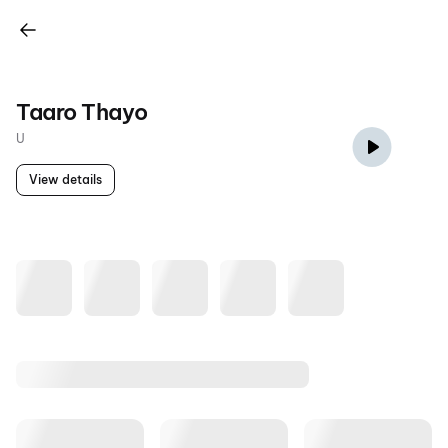
Taaro Thayo
U
View details