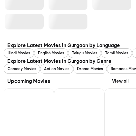
Explore Latest Movies in Gurgaon by Language
Hindi Movies
English Movies
Telugu Movies
Tamil Movies
Explore Latest Movies in Gurgaon by Genre
Comedy Movies
Action Movies
Drama Movies
Romance Mov
Upcoming Movies
View all