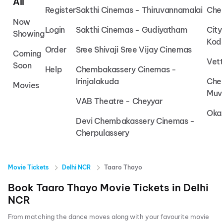
All
Register
Sakthi Cinemas - Thiruvannamalai
Che
Now
Login
Sakthi Cinemas - Gudiyatham
Cit
Showing
Kod
Order
Sree Shivaji Sree Vijay Cinemas
Coming
Vet
Soon
Help
Chembakassery Cinemas -
Irinjalakuda
Che
Movies
Muv
VAB Theatre - Cheyyar
Oka
Devi Chembakassery Cinemas -
Cherpulassery
Movie Tickets
Delhi NCR
Taaro Thayo
Book
Taaro Thayo
Movie Tickets in
Delhi
NCR
From matching the dance moves along with your favourite movie