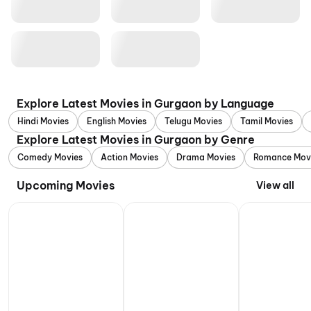
Explore Latest Movies in Gurgaon by Language
Hindi Movies
English Movies
Telugu Movies
Tamil Movies
Explore Latest Movies in Gurgaon by Genre
Comedy Movies
Action Movies
Drama Movies
Romance Mov
Upcoming Movies
View all