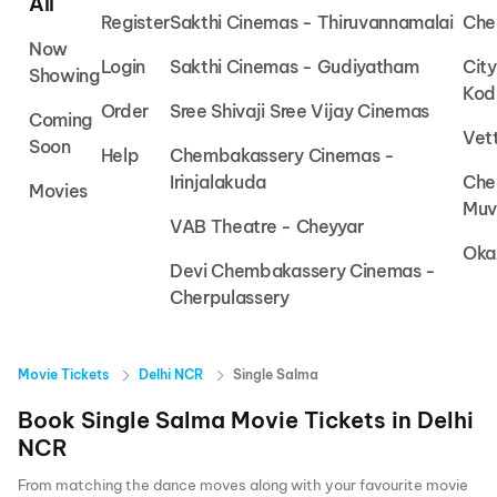
All
Register
Sakthi Cinemas - Thiruvannamalai
Che
Now
Login
Sakthi Cinemas - Gudiyatham
Cit
Showing
Kod
Order
Sree Shivaji Sree Vijay Cinemas
Coming
Vet
Soon
Help
Chembakassery Cinemas -
Irinjalakuda
Che
Movies
Muv
VAB Theatre - Cheyyar
Oka
Devi Chembakassery Cinemas -
Cherpulassery
Movie Tickets
Delhi NCR
Single Salma
Book
Single Salma
Movie Tickets in
Delhi
NCR
From matching the dance moves along with your favourite movie