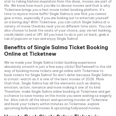
star to taking fashion inspiration from the divas, movies are part of
life. We know how much you like to devour movies and that is why
Ticketnew brings you a fast
movie ticket
booking platform. It’s
time to rejoice movie buffs!
Single Salma
is one flick you cannot
give a miss, especially if you are looking out to entertain yourself
on a boring day! With Ticketnew, you can catch
Single Salma
at a
variety of movie theatres near you on different time slots. You can
also choose to book the seats of your choice, pay via net banking,
credit/debit card or UPI. All you have to do is just sit back, grab a
tub of popcorn or two and enjoy
Single Salma
!
Benefits of
Single Salma
Ticket Booking
Online at Ticketnew
We’ve made your
Single Salma
ticket booking experience
absolutely smooth in just a few easy clicks! Bid farewell to the old
way of booking movie tickets and go online with Ticketnew to
book tickets for
Single Salma
! So don’t defer because
Single Salma
is a must-watch as it is one of the best movies of
2026
. More
than that,
Single Salma
has all the elements such as drama,
emotion, action, romance and more making it one of its kind.
Therefore, make
Single Salma
online booking at Ticketnew and get
a chance to save money on the movie you were waiting so eagerly
for. Also catch all the latest and
upcoming movies
at Ticketnew
and book your tickets within minutes on Ticketnew, explore
upcoming bollywood movies & upcoming hollywood movies.