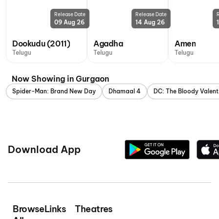
Release Date
Release Date
09 Aug 26
14 Aug 26
Dookudu (2011)
Agadha
Amen
Telugu
Telugu
Telugu
Now Showing in Gurgaon
Spider-Man: Brand New Day
Dhamaal 4
DC: The Bloody Valent
Download App
Browse
Links
Theatres