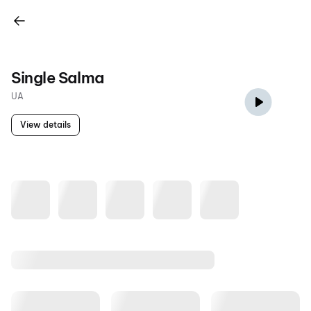
Single Salma
UA
View details