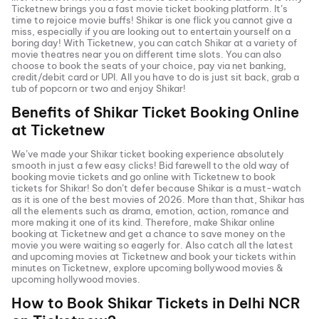
Ticketnew brings you a fast
movie ticket
booking platform. It’s
time to rejoice movie buffs!
Shikar
is one flick you cannot give a
miss, especially if you are looking out to entertain yourself on a
boring day! With Ticketnew, you can catch
Shikar
at a variety of
movie theatres near you on different time slots. You can also
choose to book the seats of your choice, pay via net banking,
credit/debit card or UPI. All you have to do is just sit back, grab a
tub of popcorn or two and enjoy
Shikar
!
Benefits of
Shikar
Ticket Booking Online
at Ticketnew
We’ve made your
Shikar
ticket booking experience absolutely
smooth in just a few easy clicks! Bid farewell to the old way of
booking movie tickets and go online with Ticketnew to book
tickets for
Shikar
! So don’t defer because
Shikar
is a must-watch
as it is one of the best movies of
2026
. More than that,
Shikar
has
all the elements such as drama, emotion, action, romance and
more making it one of its kind. Therefore, make
Shikar
online
booking at Ticketnew and get a chance to save money on the
movie you were waiting so eagerly for. Also catch all the latest
and
upcoming movies
at Ticketnew and book your tickets within
minutes on Ticketnew, explore upcoming bollywood movies &
upcoming hollywood movies.
How to Book
Shikar
Tickets in
Delhi NCR