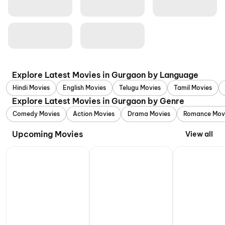
Explore Latest Movies in Gurgaon by Language
Hindi Movies
English Movies
Telugu Movies
Tamil Movies
Explore Latest Movies in Gurgaon by Genre
Comedy Movies
Action Movies
Drama Movies
Romance Mov
Upcoming Movies
View all