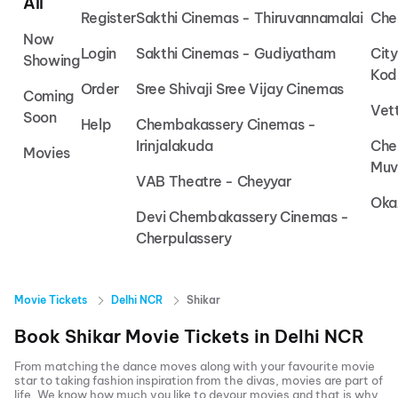
All
Register
Sakthi Cinemas - Thiruvannamalai
Che
Now
Login
Sakthi Cinemas - Gudiyatham
Cit
Showing
Kod
Order
Sree Shivaji Sree Vijay Cinemas
Coming
Vet
Soon
Help
Chembakassery Cinemas -
Irinjalakuda
Che
Movies
Muv
VAB Theatre - Cheyyar
Oka
Devi Chembakassery Cinemas -
Cherpulassery
Movie Tickets
Delhi NCR
Shikar
Book
Shikar
Movie Tickets in
Delhi NCR
From matching the dance moves along with your favourite movie
star to taking fashion inspiration from the divas, movies are part of
life. We know how much you like to devour movies and that is why