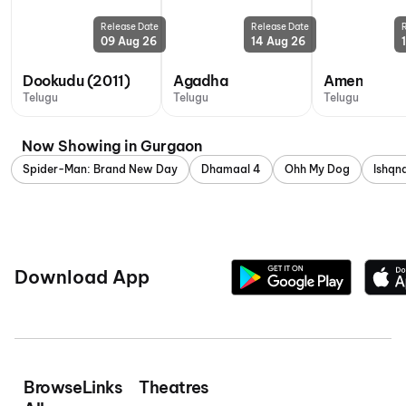
Release Date
Release Date
09 Aug 26
14 Aug 26
Dookudu (2011)
Agadha
Amen
Telugu
Telugu
Telugu
Now Showing in Gurgaon
Spider-Man: Brand New Day
Dhamaal 4
Ohh My Dog
Ishq
Download App
Browse
Links
Theatres