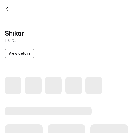
Shikar
UA16+
View details