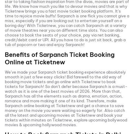
star to taking fashion inspiration from the divas, movies are part of
life. We know how much you like to devour movies and that is why
Ticketnew brings you a fast
movie ticket
booking platform. It’s
time to rejoice movie buffs!
Sarpanch
is one flick you cannot give a
miss, especially if you are looking out to entertain yourself on a
boring day! With Ticketnew, you can catch
Sarpanch
at a variety
of movie theatres near you on different time slots. You can also
choose to book the seats of your choice, pay via net banking,
credit/debit card or UPI. All you have to do is just sit back, grab a
tub of popcorn or two and enjoy
Sarpanch
!
Benefits of
Sarpanch
Ticket Booking
Online at Ticketnew
We’ve made your
Sarpanch
ticket booking experience absolutely
smooth in just a few easy clicks! Bid farewell to the old way of
booking movie tickets and go online with Ticketnew to book
tickets for
Sarpanch
! So don’t defer because
Sarpanch
is a must-
watch as it is one of the best movies of
2026
. More than that,
Sarpanch
has all the elements such as drama, emotion, action,
romance and more making it one of its kind. Therefore, make
Sarpanch
online booking at Ticketnew and get a chance to save
money on the movie you were waiting so eagerly for. Also catch
all the latest and
upcoming movies
at Ticketnew and book your
tickets within minutes on Ticketnew, explore upcoming bollywood
movies & upcoming hollywood movies.