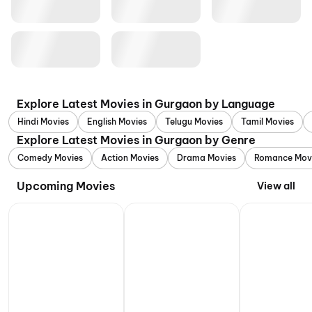
Explore Latest Movies in Gurgaon by Language
Hindi Movies
English Movies
Telugu Movies
Tamil Movies
Explore Latest Movies in Gurgaon by Genre
Comedy Movies
Action Movies
Drama Movies
Romance Mov
Upcoming Movies
View all