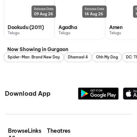
Release Date
Release Date
09 Aug 26
14 Aug 26
Dookudu (2011)
Agadha
Amen
Telugu
Telugu
Telugu
Now Showing in Gurgaon
Spider-Man: Brand New Day
Dhamaal 4
Ohh My Dog
DC: T
Download App
Browse
Links
Theatres