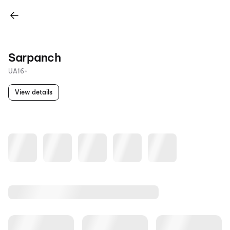
Sarpanch
UA16+
View details