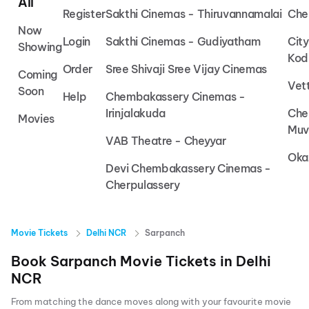
All
Register
Sakthi Cinemas - Thiruvannamalai
Che
Now
Login
Sakthi Cinemas - Gudiyatham
Cit
Showing
Kod
Order
Sree Shivaji Sree Vijay Cinemas
Coming
Vet
Soon
Help
Chembakassery Cinemas -
Irinjalakuda
Che
Movies
Muv
VAB Theatre - Cheyyar
Oka
Devi Chembakassery Cinemas -
Cherpulassery
Movie Tickets
Delhi NCR
Sarpanch
Book
Sarpanch
Movie Tickets in
Delhi
NCR
From matching the dance moves along with your favourite movie