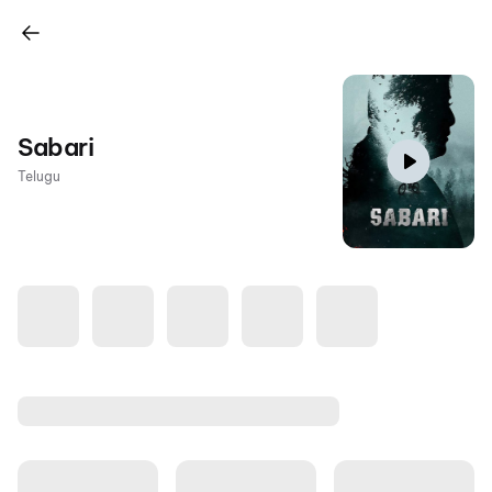
Sabari
Telugu