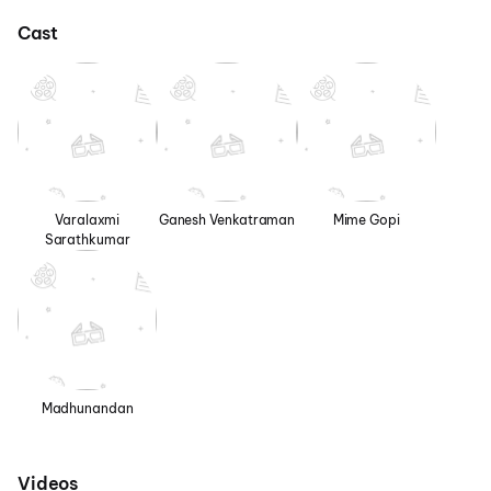
Cast
Varalaxmi
Ganesh Venkatraman
Mime Gopi
Sarathkumar
Madhunandan
Videos