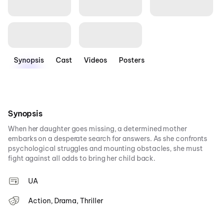
Synopsis
Cast
Videos
Posters
Synopsis
When her daughter goes missing, a determined mother
embarks on a desperate search for answers. As she confronts
psychological struggles and mounting obstacles, she must
fight against all odds to bring her child back.
UA
Action, Drama, Thriller