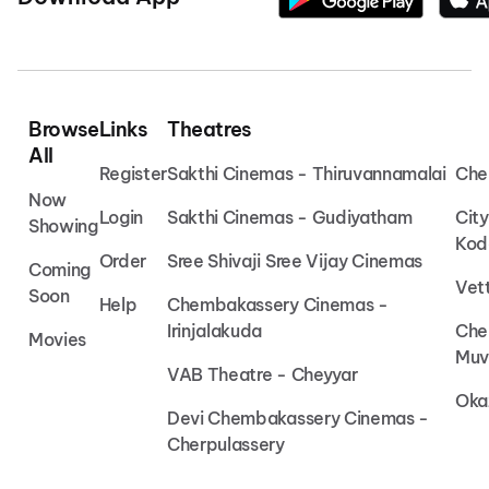
Browse
Links
Theatres
All
Register
Sakthi Cinemas - Thiruvannamalai
Che
Now
Login
Sakthi Cinemas - Gudiyatham
Cit
Showing
Kod
Order
Sree Shivaji Sree Vijay Cinemas
Coming
Vet
Soon
Help
Chembakassery Cinemas -
Irinjalakuda
Che
Movies
Muv
VAB Theatre - Cheyyar
Oka
Devi Chembakassery Cinemas -
Cherpulassery