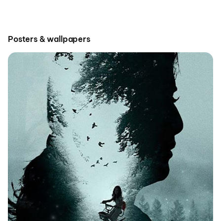
Posters & wallpapers