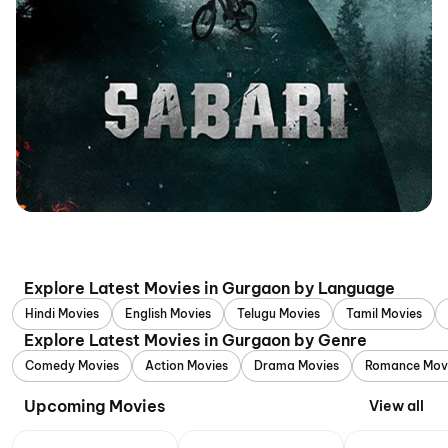
Explore Latest Movies in Gurgaon by Language
Hindi Movies
English Movies
Telugu Movies
Tamil Movies
Explore Latest Movies in Gurgaon by Genre
Comedy Movies
Action Movies
Drama Movies
Romance Mov
Upcoming Movies
View all