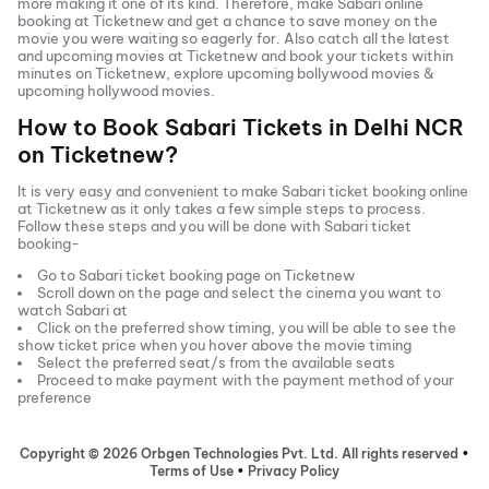
more making it one of its kind. Therefore, make
Sabari
online
booking at Ticketnew and get a chance to save money on the
movie you were waiting so eagerly for. Also catch all the latest
and
upcoming movies
at Ticketnew and book your tickets within
minutes on Ticketnew, explore upcoming bollywood movies &
upcoming hollywood movies.
How to Book
Sabari
Tickets in
Delhi NCR
on Ticketnew?
It is very easy and convenient to make
Sabari
ticket booking online
at Ticketnew as it only takes a few simple steps to process.
Follow these steps and you will be done with
Sabari
ticket
booking-
Go to
Sabari
ticket booking page on Ticketnew
Scroll down on the page and select the cinema you want to
watch
Sabari
at
Click on the preferred show timing, you will be able to see the
show ticket price when you hover above the movie timing
Select the preferred seat/s from the available seats
Proceed to make payment with the payment method of your
preference
Copyright ©
2026
Orbgen Technologies Pvt. Ltd. All rights reserved
•
Terms of Use
•
Privacy Policy