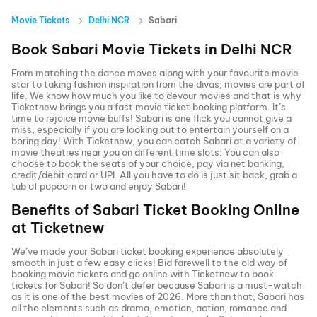
Movie Tickets
Delhi NCR
Sabari
Book
Sabari
Movie Tickets in
Delhi NCR
From matching the dance moves along with your favourite movie
star to taking fashion inspiration from the divas, movies are part of
life. We know how much you like to devour movies and that is why
Ticketnew brings you a fast
movie ticket
booking platform. It’s
time to rejoice movie buffs!
Sabari
is one flick you cannot give a
miss, especially if you are looking out to entertain yourself on a
boring day! With Ticketnew, you can catch
Sabari
at a variety of
movie theatres near you on different time slots. You can also
choose to book the seats of your choice, pay via net banking,
credit/debit card or UPI. All you have to do is just sit back, grab a
tub of popcorn or two and enjoy
Sabari
!
Benefits of
Sabari
Ticket Booking Online
at Ticketnew
We’ve made your
Sabari
ticket booking experience absolutely
smooth in just a few easy clicks! Bid farewell to the old way of
booking movie tickets and go online with Ticketnew to book
tickets for
Sabari
! So don’t defer because
Sabari
is a must-watch
as it is one of the best movies of
2026
. More than that,
Sabari
has
all the elements such as drama, emotion, action, romance and