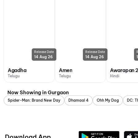
Release Date
Release Date
14 Aug 26
14 Aug 26
Agadha
Amen
Awarapan 
Telugu
Telugu
Hindi
Now Showing in Gurgaon
Spider-Man: Brand New Day
Dhamaal 4
Ohh My Dog
DC: T
Download App