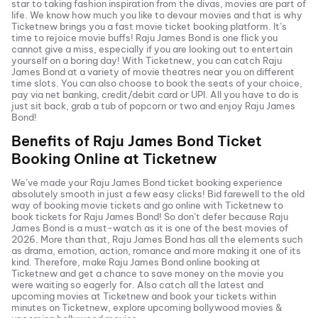
star to taking fashion inspiration from the divas, movies are part of
life. We know how much you like to devour movies and that is why
Ticketnew brings you a fast
movie ticket
booking platform. It’s
time to rejoice movie buffs!
Raju James Bond
is one flick you
cannot give a miss, especially if you are looking out to entertain
yourself on a boring day! With Ticketnew, you can catch
Raju
James Bond
at a variety of movie theatres near you on different
time slots. You can also choose to book the seats of your choice,
pay via net banking, credit/debit card or UPI. All you have to do is
just sit back, grab a tub of popcorn or two and enjoy
Raju James
Bond
!
Benefits of
Raju James Bond
Ticket
Booking Online at Ticketnew
We’ve made your
Raju James Bond
ticket booking experience
absolutely smooth in just a few easy clicks! Bid farewell to the old
way of booking movie tickets and go online with Ticketnew to
book tickets for
Raju James Bond
! So don’t defer because
Raju
James Bond
is a must-watch as it is one of the best movies of
2026
. More than that,
Raju James Bond
has all the elements such
as drama, emotion, action, romance and more making it one of its
kind. Therefore, make
Raju James Bond
online booking at
Ticketnew and get a chance to save money on the movie you
were waiting so eagerly for. Also catch all the latest and
upcoming movies
at Ticketnew and book your tickets within
minutes on Ticketnew, explore upcoming bollywood movies &