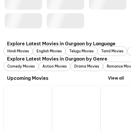
Explore Latest Movies in Gurgaon by Language
Hindi Movies
English Movies
Telugu Movies
Tamil Movies
Explore Latest Movies in Gurgaon by Genre
Comedy Movies
Action Movies
Drama Movies
Romance Mov
Upcoming Movies
View all