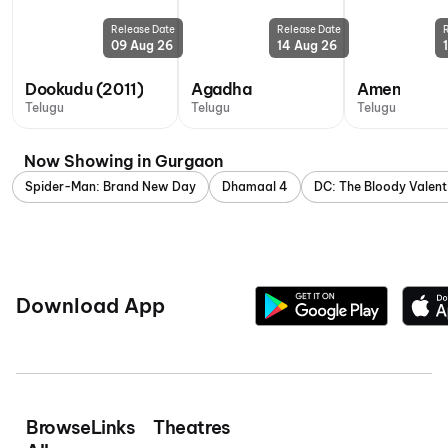
Release Date
Release Date
09 Aug 26
14 Aug 26
Dookudu (2011)
Agadha
Amen
Telugu
Telugu
Telugu
Now Showing in Gurgaon
Spider-Man: Brand New Day
Dhamaal 4
DC: The Bloody Valent
Download App
Browse
Links
Theatres