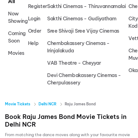
All
Register
Sakthi Cinemas - Thiruvannamalai
Che
Now
Login
Sakthi Cinemas - Gudiyatham
Cit
Showing
Kod
Order
Sree Shivaji Sree Vijay Cinemas
Coming
Vet
Soon
Help
Chembakassery Cinemas -
Irinjalakuda
Che
Movies
Muv
VAB Theatre - Cheyyar
Oka
Devi Chembakassery Cinemas -
Cherpulassery
Movie Tickets
Delhi NCR
Raju James Bond
Book
Raju James Bond
Movie Tickets in
Delhi NCR
From matching the dance moves along with your favourite movie