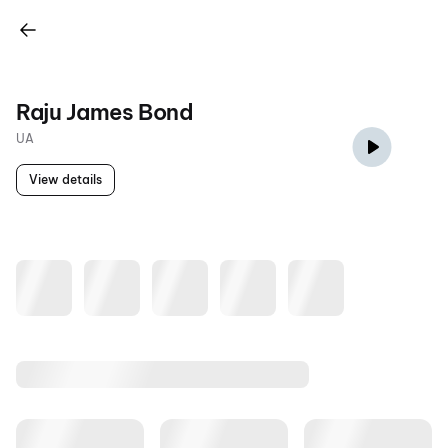
Raju James Bond
UA
View details