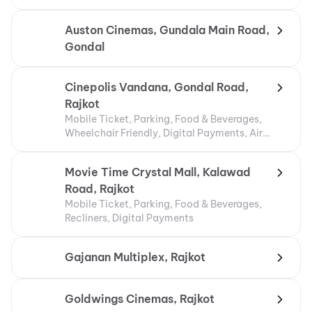
Auston Cinemas, Gundala Main Road,
Gondal
Cinepolis Vandana, Gondal Road,
Rajkot
Mobile Ticket, Parking, Food & Beverages,
Wheelchair Friendly, Digital Payments, Air
Conditioning
Movie Time Crystal Mall, Kalawad
Road, Rajkot
Mobile Ticket, Parking, Food & Beverages,
Recliners, Digital Payments
Gajanan Multiplex, Rajkot
Goldwings Cinemas, Rajkot