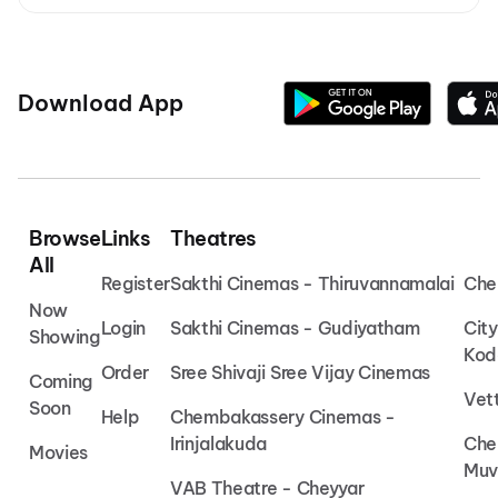
Download App
Browse
Links
Theatres
All
Register
Sakthi Cinemas - Thiruvannamalai
Che
Now
Login
Sakthi Cinemas - Gudiyatham
Cit
Showing
Kod
Order
Sree Shivaji Sree Vijay Cinemas
Coming
Vet
Soon
Help
Chembakassery Cinemas -
Irinjalakuda
Che
Movies
Muv
VAB Theatre - Cheyyar