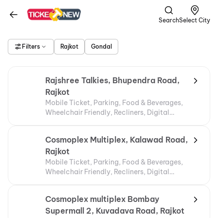
Search
Select City
Filters
Rajkot
Gondal
Rajshree Talkies, Bhupendra Road,
Rajkot
Mobile Ticket, Parking, Food & Beverages,
Wheelchair Friendly, Recliners, Digital
Payments
Cosmoplex Multiplex, Kalawad Road,
Rajkot
Mobile Ticket, Parking, Food & Beverages,
Wheelchair Friendly, Recliners, Digital
Payments
Cosmoplex multiplex Bombay
Supermall 2, Kuvadava Road, Rajkot