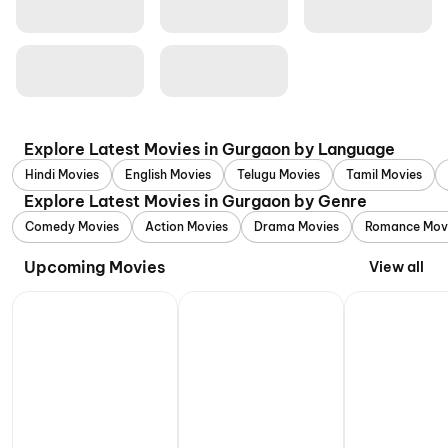
Explore Latest Movies in Gurgaon by Language
Hindi Movies
English Movies
Telugu Movies
Tamil Movies
Explore Latest Movies in Gurgaon by Genre
Comedy Movies
Action Movies
Drama Movies
Romance Mov
Upcoming Movies
View all