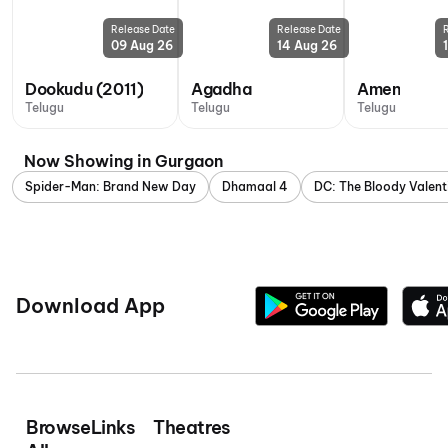
Release Date
Release Date
09 Aug 26
14 Aug 26
Dookudu (2011)
Agadha
Amen
Telugu
Telugu
Telugu
Now Showing in Gurgaon
Spider-Man: Brand New Day
Dhamaal 4
DC: The Bloody Valent
Download App
Browse
Links
Theatres