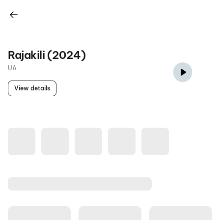
Rajakili (2024)
UA
View details