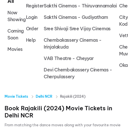
All
Register
Sakthi Cinemas - Thiruvannamalai
Che
Now
Login
Sakthi Cinemas - Gudiyatham
Cit
Showing
Kod
Order
Sree Shivaji Sree Vijay Cinemas
Coming
Vet
Soon
Help
Chembakassery Cinemas -
Irinjalakuda
Che
Movies
Muv
VAB Theatre - Cheyyar
Oka
Devi Chembakassery Cinemas -
Cherpulassery
Movie Tickets
Delhi NCR
Rajakili (2024)
Book
Rajakili (2024)
Movie Tickets in
Delhi NCR
From matching the dance moves along with your favourite movie