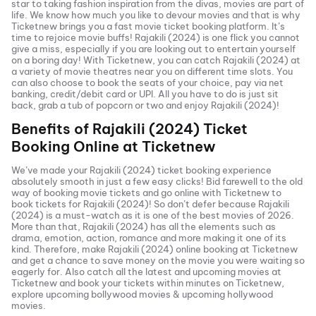
star to taking fashion inspiration from the divas, movies are part of
life. We know how much you like to devour movies and that is why
Ticketnew brings you a fast
movie ticket
booking platform. It’s
time to rejoice movie buffs!
Rajakili (2024)
is one flick you cannot
give a miss, especially if you are looking out to entertain yourself
on a boring day! With Ticketnew, you can catch
Rajakili (2024)
at
a variety of movie theatres near you on different time slots. You
can also choose to book the seats of your choice, pay via net
banking, credit/debit card or UPI. All you have to do is just sit
back, grab a tub of popcorn or two and enjoy
Rajakili (2024)
!
Benefits of
Rajakili (2024)
Ticket
Booking Online at Ticketnew
We’ve made your
Rajakili (2024)
ticket booking experience
absolutely smooth in just a few easy clicks! Bid farewell to the old
way of booking movie tickets and go online with Ticketnew to
book tickets for
Rajakili (2024)
! So don’t defer because
Rajakili
(2024)
is a must-watch as it is one of the best movies of
2026
.
More than that,
Rajakili (2024)
has all the elements such as
drama, emotion, action, romance and more making it one of its
kind. Therefore, make
Rajakili (2024)
online booking at Ticketnew
and get a chance to save money on the movie you were waiting so
eagerly for. Also catch all the latest and
upcoming movies
at
Ticketnew and book your tickets within minutes on Ticketnew,
explore upcoming bollywood movies & upcoming hollywood
movies.