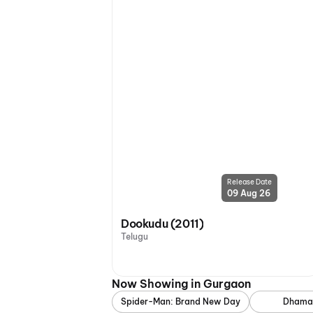
Release Date
09 Aug 26
Dookudu (2011)
Telugu
Now Showing in Gurgaon
Spider-Man: Brand New Day
Dhama