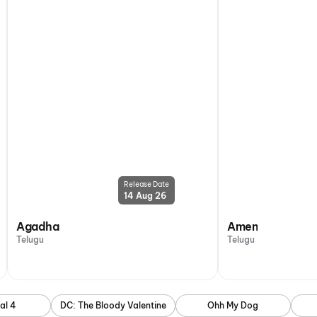
Release Date
14 Aug 26
Agadha
Amen
Telugu
Telugu
al 4
DC: The Bloody Valentine
Ohh My Dog