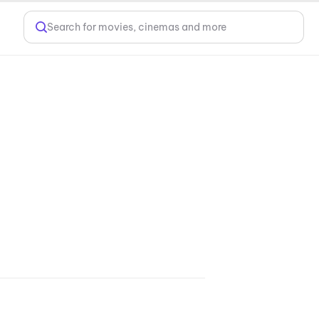
Search for movies, cinemas and more