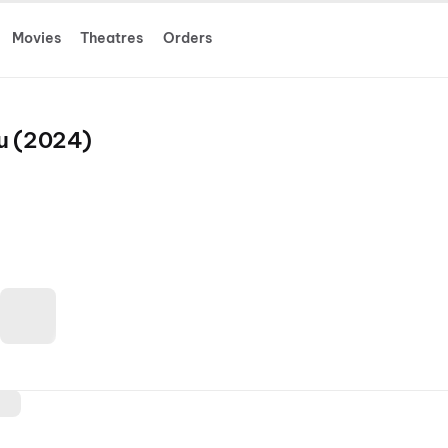
Movies
Theatres
Orders
u (2024)