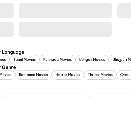
y Language
vies
Tamil Movies
Kannada Movies
Bengali Movies
Bhojpuri M
y Genre
Movies
Romance Movies
Horror Movies
Thriller Movies
Crime