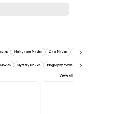
ovies
Malayalam Movies
Odia Movies
Marathi Movies
Punjab
 Movies
Mystery Movies
Biography Movies
Adventure Movies
View all