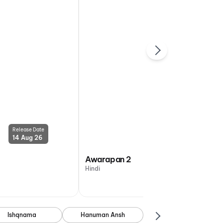
Release Date
Release Date
14 Aug 26
14 Aug 26
Awarapan 2
Hindi
Ishqnama
Hanuman Ansh