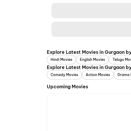
Explore Latest Movies in Gurgaon b
Hindi Movies
English Movies
Telugu Mo
Explore Latest Movies in Gurgaon b
Comedy Movies
Action Movies
Drama 
Upcoming Movies