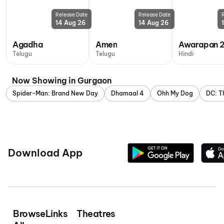
Release Date
Release Date
14 Aug 26
14 Aug 26
Agadha
Amen
Awarapan 
Telugu
Telugu
Hindi
Now Showing in Gurgaon
Spider-Man: Brand New Day
Dhamaal 4
Ohh My Dog
DC: T
Download App
Browse
Links
Theatres