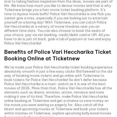
star to taking fashion inspiration from the divas, movies are part of
life. We know how much you like to devour movies and that is why
Ticketnew brings you a fast
movie ticket
booking platform. It’s
time to rejoice movie buffs!
Police Vari Heccharika
is one flick you
cannot give a miss, especially if you are looking out to entertain
yourself on a boring day! With Ticketnew, you can catch
Police
Vari Heccharika
at a variety of movie theatres near you on
different time slots. You can also choose to book the seats of
your choice, pay via net banking, credit/debit card or UPI. All you
have to do is just sit back, grab a tub of popcorn or two and enjoy
Police Vari Heccharika
!
Benefits of
Police Vari Heccharika
Ticket
Booking Online at Ticketnew
We’ve made your
Police Vari Heccharika
ticket booking experience
absolutely smooth in just a few easy clicks! Bid farewell to the old
way of booking movie tickets and go online with Ticketnew to
book tickets for
Police Vari Heccharika
! So don’t defer because
Police Vari Heccharika
is a must-watch as it is one of the best
movies of
2026
. More than that,
Police Vari Heccharika
has all the
elements such as drama, emotion, action, romance and more
making it one of its kind. Therefore, make
Police Vari Heccharika
online booking at Ticketnew and get a chance to save money on
the movie you were waiting so eagerly for. Also catch all the
latest and
upcoming movies
at Ticketnew and book your tickets
within minutes on Ticketnew, explore upcoming bollywood movies