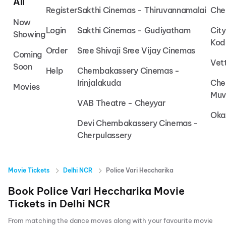
All
Register
Sakthi Cinemas - Thiruvannamalai
Che
Now
Login
Sakthi Cinemas - Gudiyatham
Cit
Showing
Kod
Order
Sree Shivaji Sree Vijay Cinemas
Coming
Vet
Soon
Help
Chembakassery Cinemas -
Irinjalakuda
Che
Movies
Muv
VAB Theatre - Cheyyar
Oka
Devi Chembakassery Cinemas -
Cherpulassery
Movie Tickets
Delhi NCR
Police Vari Heccharika
Book
Police Vari Heccharika
Movie
Tickets in
Delhi NCR
From matching the dance moves along with your favourite movie