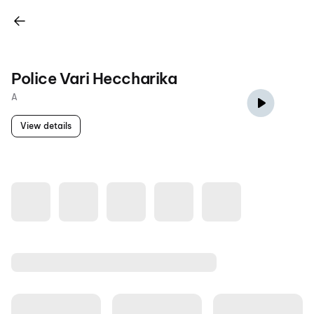
Police Vari Heccharika
A
View details