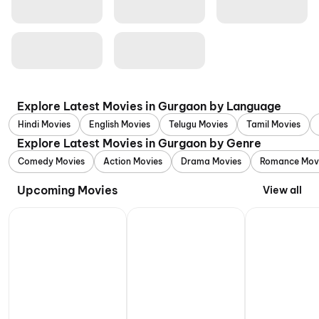
Explore Latest Movies in Gurgaon by Language
Hindi Movies
English Movies
Telugu Movies
Tamil Movies
Explore Latest Movies in Gurgaon by Genre
Comedy Movies
Action Movies
Drama Movies
Romance Mov
Upcoming Movies
View all