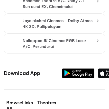
Annamar Theatre A/C Dolby 7.1
Surround EX, Chennimalai
Jayalakshmi Cinemas - Dolby Atmos
4K 3D, Pallipalayam
Nallappas JK Cinemas RGB Laser
A/C, Perundurai
Download App
Browse
Links
Theatres
All