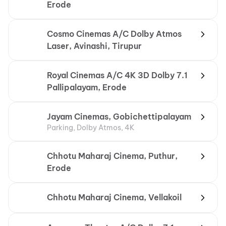
Erode
Cosmo Cinemas A/C Dolby Atmos
Laser, Avinashi, Tirupur
Royal Cinemas A/C 4K 3D Dolby 7.1
Pallipalayam, Erode
Jayam Cinemas, Gobichettipalayam
Parking, Dolby Atmos, 4K
Chhotu Maharaj Cinema, Puthur,
Erode
Chhotu Maharaj Cinema, Vellakoil