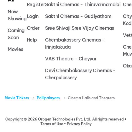
Register
Sakthi Cinemas - Thiruvannamalai
Che
Now
Login
Sakthi Cinemas - Gudiyatham
Cit
Showing
Kod
Order
Sree Shivaji Sree Vijay Cinemas
Coming
Vet
Soon
Help
Chembakassery Cinemas -
Irinjalakuda
Che
Movies
Muv
VAB Theatre - Cheyyar
Oka
Devi Chembakassery Cinemas -
Cherpulassery
Movie Tickets
Pallipalayam
Cinema Halls and Theaters
Copyright ©
2026
Orbgen Technologies Pvt. Ltd. All rights reserved
•
Terms of Use
•
Privacy Policy