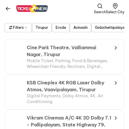
Search
Select City
Filters
Tirupur
Erode
Avinashi
Gobichettipalayam
Cine Park Theatre, Valliammai
Nagar, Tirupur
Mobile Ticket, Parking, Food & Beverages,
Wheelchair Friendly, Recliners, Digital
Payments
KSB Cineplex 4K RGB Laser Dolby
Atmos, Vaavipalayam, Tirupur
Digital Payments, Dolby Atmos, 4K, Air
Conditioning
Vikram Cinemas A/C 4K 3D Dolby 7.1
- Pallipalayam, State Highway 79,