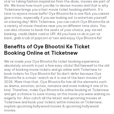
star to taking fashion inspiration from the divas, movies are part of
life. We know how much you like to devour movies and that is why
Ticketnew brings you a fast
movie ticket
booking platform. It’s
time to rejoice movie buffs!
Oye Bhootni Ke
is one flick you cannot
give a miss, especially if you are looking out to entertain yourself
on a boring day! With Ticketnew, you can catch
Oye Bhootni Ke
at
a variety of movie theatres near you on different time slots. You
can also choose to book the seats of your choice, pay via net
banking, credit/debit card or UPI. All you have to do is just sit
back, grab a tub of popcorn or two and enjoy
Oye Bhootni Ke
!
Benefits of
Oye Bhootni Ke
Ticket
Booking Online at Ticketnew
We’ve made your
Oye Bhootni Ke
ticket booking experience
absolutely smooth in just a few easy clicks! Bid farewell to the old
way of booking movie tickets and go online with Ticketnew to
book tickets for
Oye Bhootni Ke
! So don’t defer because
Oye
Bhootni Ke
is a must-watch as it is one of the best movies of
2026
. More than that,
Oye Bhootni Ke
has all the elements such
as drama, emotion, action, romance and more making it one of its
kind. Therefore, make
Oye Bhootni Ke
online booking at Ticketnew
and get a chance to save money on the movie you were waiting so
eagerly for. Also catch all the latest and
upcoming movies
at
Ticketnew and book your tickets within minutes on Ticketnew,
explore upcoming bollywood movies & upcoming hollywood
movies.