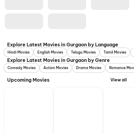
Explore Latest Movies in Gurgaon by Language
Hindi Movies
English Movies
Telugu Movies
Tamil Movies
Explore Latest Movies in Gurgaon by Genre
Comedy Movies
Action Movies
Drama Movies
Romance Mov
Upcoming Movies
View all