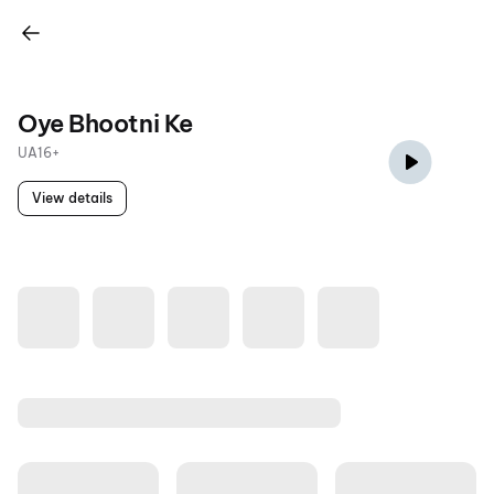
Oye Bhootni Ke
UA16+
View details