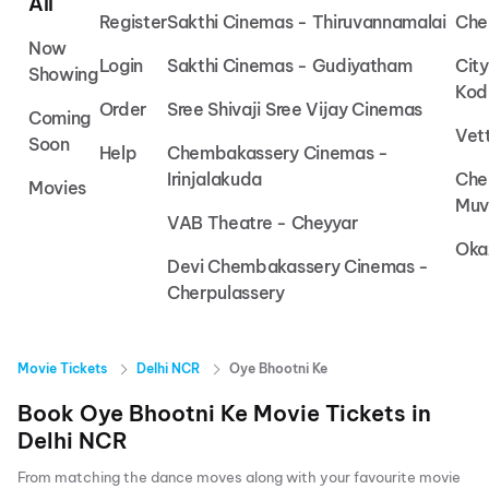
All
Register
Sakthi Cinemas - Thiruvannamalai
Che
Now
Login
Sakthi Cinemas - Gudiyatham
Cit
Showing
Kod
Order
Sree Shivaji Sree Vijay Cinemas
Coming
Vet
Soon
Help
Chembakassery Cinemas -
Irinjalakuda
Che
Movies
Muv
VAB Theatre - Cheyyar
Oka
Devi Chembakassery Cinemas -
Cherpulassery
Movie Tickets
Delhi NCR
Oye Bhootni Ke
Book
Oye Bhootni Ke
Movie Tickets in
Delhi NCR
From matching the dance moves along with your favourite movie