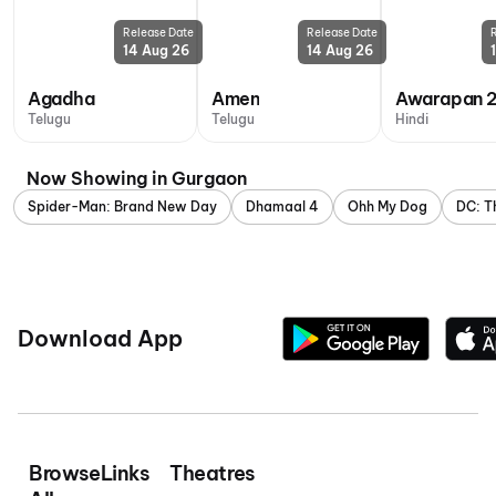
Release Date
Release Date
14 Aug 26
14 Aug 26
Agadha
Amen
Awarapan 
Telugu
Telugu
Hindi
Now Showing in Gurgaon
Spider-Man: Brand New Day
Dhamaal 4
Ohh My Dog
DC: T
Download App
Browse
Links
Theatres