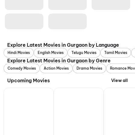
Explore Latest Movies in Gurgaon by Language
Hindi Movies
English Movies
Telugu Movies
Tamil Movies
Explore Latest Movies in Gurgaon by Genre
Comedy Movies
Action Movies
Drama Movies
Romance Mov
Upcoming Movies
View all