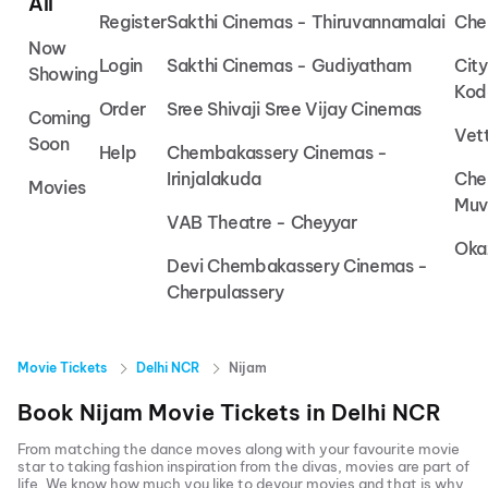
All
Register
Sakthi Cinemas - Thiruvannamalai
Che
Now
Login
Sakthi Cinemas - Gudiyatham
Cit
Showing
Kod
Order
Sree Shivaji Sree Vijay Cinemas
Coming
Vet
Soon
Help
Chembakassery Cinemas -
Irinjalakuda
Che
Movies
Muv
VAB Theatre - Cheyyar
Oka
Devi Chembakassery Cinemas -
Cherpulassery
Movie Tickets
Delhi NCR
Nijam
Book
Nijam
Movie Tickets in
Delhi NCR
From matching the dance moves along with your favourite movie
star to taking fashion inspiration from the divas, movies are part of
life. We know how much you like to devour movies and that is why