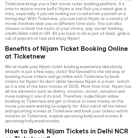
Ticketnew brings you a fast
movie ticket
booking platform. It’s
time to rejoice movie buffs!
Nijam
is one flick you cannot give a
miss, especially if you are looking out to entertain yourself on a
boring day! With Ticketnew, you can catch
Nijam
at a variety of
movie theatres near you on different time slots. You can also
choose to book the seats of your choice, pay via net banking,
credit/debit card or UPI. All you have to do is just sit back, grab a
tub of popcorn or two and enjoy
Nijam
!
Benefits of
Nijam
Ticket Booking Online
at Ticketnew
We’ve made your
Nijam
ticket booking experience absolutely
smooth in just a few easy clicks! Bid farewell to the old way of
booking movie tickets and go online with Ticketnew to book
tickets for
Nijam
! So don’t defer because
Nijam
is a must-watch
as it is one of the best movies of
2026
. More than that,
Nijam
has
all the elements such as drama, emotion, action, romance and
more making it one of its kind. Therefore, make
Nijam
online
booking at Ticketnew and get a chance to save money on the
movie you were waiting so eagerly for. Also catch all the latest
and
upcoming movies
at Ticketnew and book your tickets within
minutes on Ticketnew, explore upcoming bollywood movies &
upcoming hollywood movies.
How to Book
Nijam
Tickets in
Delhi NCR