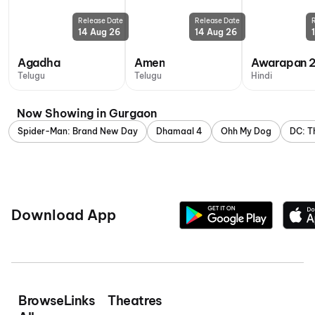
Release Date
Release Date
14 Aug 26
14 Aug 26
Agadha
Amen
Awarapan 
Telugu
Telugu
Hindi
Now Showing in Gurgaon
Spider-Man: Brand New Day
Dhamaal 4
Ohh My Dog
DC: T
Download App
Browse
Links
Theatres