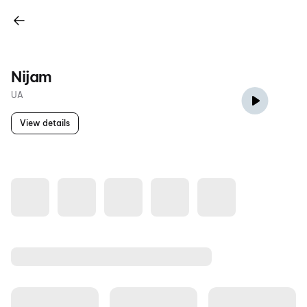
Nijam
UA
View details