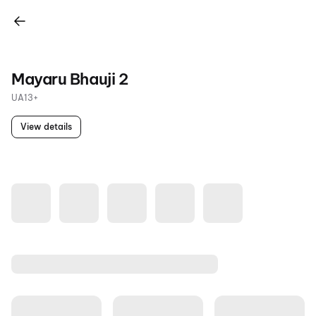
Mayaru Bhauji 2
UA13+
View details