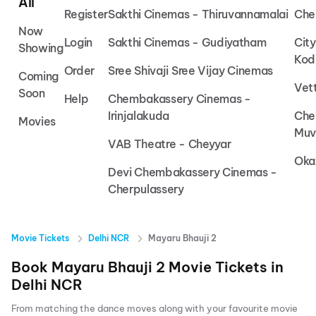
All
Register
Sakthi Cinemas - Thiruvannamalai
Che
Now
Login
Sakthi Cinemas - Gudiyatham
Cit
Showing
Kod
Order
Sree Shivaji Sree Vijay Cinemas
Coming
Vet
Soon
Help
Chembakassery Cinemas -
Irinjalakuda
Che
Movies
Muv
VAB Theatre - Cheyyar
Oka
Devi Chembakassery Cinemas -
Cherpulassery
Movie Tickets
Delhi NCR
Mayaru Bhauji 2
Book
Mayaru Bhauji 2
Movie Tickets in
Delhi NCR
From matching the dance moves along with your favourite movie