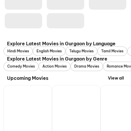
Explore Latest Movies in Gurgaon by Language
Hindi Movies
English Movies
Telugu Movies
Tamil Movies
Explore Latest Movies in Gurgaon by Genre
Comedy Movies
Action Movies
Drama Movies
Romance Mov
Upcoming Movies
View all