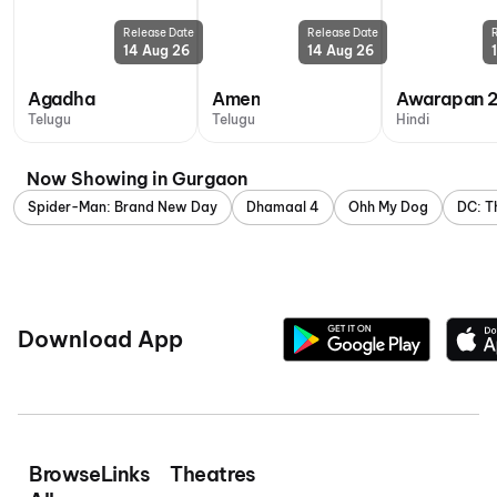
Release Date
Release Date
14 Aug 26
14 Aug 26
Agadha
Amen
Awarapan 
Telugu
Telugu
Hindi
Now Showing in Gurgaon
Spider-Man: Brand New Day
Dhamaal 4
Ohh My Dog
DC: T
Download App
Browse
Links
Theatres