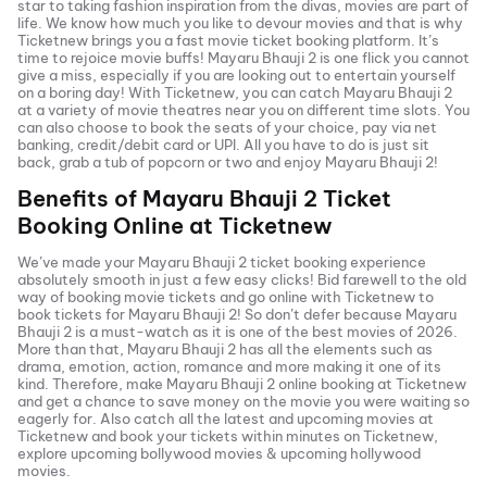
star to taking fashion inspiration from the divas, movies are part of
life. We know how much you like to devour movies and that is why
Ticketnew brings you a fast
movie ticket
booking platform. It’s
time to rejoice movie buffs!
Mayaru Bhauji 2
is one flick you cannot
give a miss, especially if you are looking out to entertain yourself
on a boring day! With Ticketnew, you can catch
Mayaru Bhauji 2
at a variety of movie theatres near you on different time slots. You
can also choose to book the seats of your choice, pay via net
banking, credit/debit card or UPI. All you have to do is just sit
back, grab a tub of popcorn or two and enjoy
Mayaru Bhauji 2
!
Benefits of
Mayaru Bhauji 2
Ticket
Booking Online at Ticketnew
We’ve made your
Mayaru Bhauji 2
ticket booking experience
absolutely smooth in just a few easy clicks! Bid farewell to the old
way of booking movie tickets and go online with Ticketnew to
book tickets for
Mayaru Bhauji 2
! So don’t defer because
Mayaru
Bhauji 2
is a must-watch as it is one of the best movies of
2026
.
More than that,
Mayaru Bhauji 2
has all the elements such as
drama, emotion, action, romance and more making it one of its
kind. Therefore, make
Mayaru Bhauji 2
online booking at Ticketnew
and get a chance to save money on the movie you were waiting so
eagerly for. Also catch all the latest and
upcoming movies
at
Ticketnew and book your tickets within minutes on Ticketnew,
explore upcoming bollywood movies & upcoming hollywood
movies.