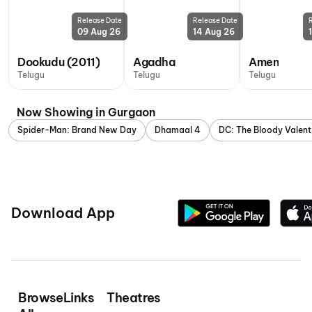
Release Date
Release Date
09 Aug 26
14 Aug 26
Dookudu (2011)
Agadha
Amen
Telugu
Telugu
Telugu
Now Showing in Gurgaon
Spider-Man: Brand New Day
Dhamaal 4
DC: The Bloody Valent
Download App
Browse
Links
Theatres