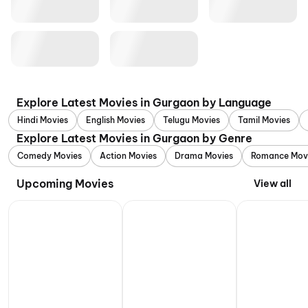
Explore Latest Movies in Gurgaon by Language
Hindi Movies
English Movies
Telugu Movies
Tamil Movies
Explore Latest Movies in Gurgaon by Genre
Comedy Movies
Action Movies
Drama Movies
Romance Mov
Upcoming Movies
View all