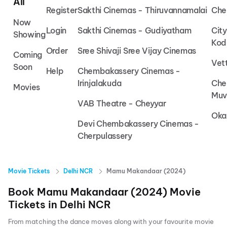
All
Register
Sakthi Cinemas - Thiruvannamalai
Che
Now
Login
Sakthi Cinemas - Gudiyatham
Cit
Showing
Kod
Order
Sree Shivaji Sree Vijay Cinemas
Coming
Vet
Soon
Help
Chembakassery Cinemas -
Irinjalakuda
Che
Movies
Muv
VAB Theatre - Cheyyar
Oka
Devi Chembakassery Cinemas -
Cherpulassery
Movie Tickets
Delhi NCR
Mamu Makandaar (2024)
Book
Mamu Makandaar (2024)
Movie
Tickets in
Delhi NCR
From matching the dance moves along with your favourite movie