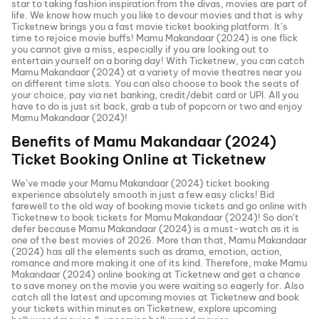
star to taking fashion inspiration from the divas, movies are part of
life. We know how much you like to devour movies and that is why
Ticketnew brings you a fast
movie ticket
booking platform. It’s
time to rejoice movie buffs!
Mamu Makandaar (2024)
is one flick
you cannot give a miss, especially if you are looking out to
entertain yourself on a boring day! With Ticketnew, you can catch
Mamu Makandaar (2024)
at a variety of movie theatres near you
on different time slots. You can also choose to book the seats of
your choice, pay via net banking, credit/debit card or UPI. All you
have to do is just sit back, grab a tub of popcorn or two and enjoy
Mamu Makandaar (2024)
!
Benefits of
Mamu Makandaar (2024)
Ticket Booking Online at Ticketnew
We’ve made your
Mamu Makandaar (2024)
ticket booking
experience absolutely smooth in just a few easy clicks! Bid
farewell to the old way of booking movie tickets and go online with
Ticketnew to book tickets for
Mamu Makandaar (2024)
! So don’t
defer because
Mamu Makandaar (2024)
is a must-watch as it is
one of the best movies of
2026
. More than that,
Mamu Makandaar
(2024)
has all the elements such as drama, emotion, action,
romance and more making it one of its kind. Therefore, make
Mamu
Makandaar (2024)
online booking at Ticketnew and get a chance
to save money on the movie you were waiting so eagerly for. Also
catch all the latest and
upcoming movies
at Ticketnew and book
your tickets within minutes on Ticketnew, explore upcoming