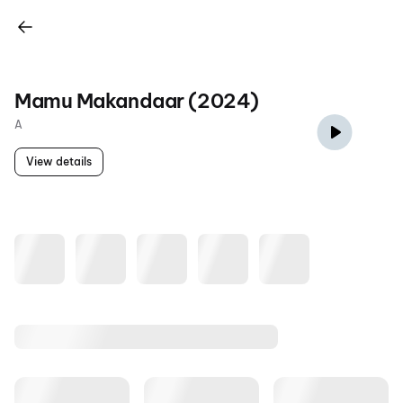
Mamu Makandaar (2024)
A
View details