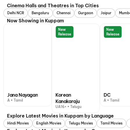
Cinema Halls and Theatres in Top Cities
Delhi NCR
Bengaluru
Chennai
Gurgaon
Jaipur
Mumb
Now Showing in Kuppam
New
New
Release
Release
Jana Nayagan
Korean
DC
A • Tamil
A • Tamil
Kanakaraju
UA16+ • Telugu
Explore Latest Movies in Kuppam by Language
Hindi Movies
English Movies
Telugu Movies
Tamil Movies