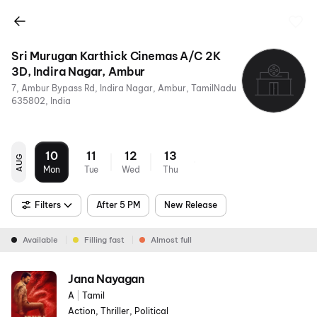
Sri Murugan Karthick Cinemas A/C 2K
3D, Indira Nagar, Ambur
7, Ambur Bypass Rd, Indira Nagar, Ambur, TamilNadu
635802, India
10
11
12
13
AUG
Mon
Tue
Wed
Thu
Filters
After 5 PM
New Release
Available
Filling fast
Almost full
Jana Nayagan
A
|
Tamil
Action, Thriller, Political