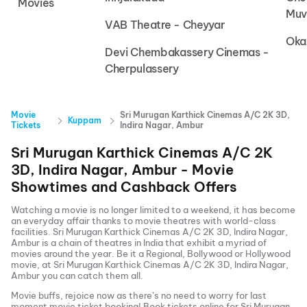
Movies
Muv
VAB Theatre - Cheyyar
Oka
Devi Chembakassery Cinemas -
Cherpulassery
Movie
Sri Murugan Karthick Cinemas A/C 2K 3D,
Kuppam
Tickets
Indira Nagar, Ambur
Sri Murugan Karthick Cinemas A/C 2K
3D, Indira Nagar, Ambur
- Movie
Showtimes and Cashback Offers
Watching a movie is no longer limited to a weekend, it has become
an everyday affair thanks to movie theatres with world-class
facilities.
Sri Murugan Karthick Cinemas A/C 2K 3D, Indira Nagar,
Ambur
is a chain of theatres in India that exhibit a myriad of
movies around the year. Be it a Regional, Bollywood or Hollywood
movie, at
Sri Murugan Karthick Cinemas A/C 2K 3D, Indira Nagar,
Ambur
you can catch them all.
Movie buffs, rejoice now as there’s no need to worry for last
moment movie ticket booking! Book tickets online for
Sri Murugan