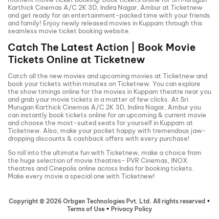
Karthick Cinemas A/C 2K 3D, Indira Nagar, Ambur
at Ticketnew
and get ready for an entertainment-packed time with your friends
and family! Enjoy newly released
movies in
Kuppam
through this
seamless movie ticket booking website.
Catch The Latest Action | Book Movie
Tickets Online at Ticketnew
Catch all the new movies and
upcoming movies
at Ticketnew and
book your tickets within minutes on Ticketnew. You can explore
the show timings online for the movies in
Kuppam
theatre near you
and grab your movie tickets in a matter of few clicks. At
Sri
Murugan Karthick Cinemas A/C 2K 3D, Indira Nagar, Ambur
you
can instantly book tickets online for an upcoming & current movie
and choose the most-suited seats for yourself in
Kuppam
at
Ticketnew. Also, make your pocket happy with tremendous jaw-
dropping discounts & cashback offers with every purchase!
So roll into the ultimate fun with Ticketnew, make a choice from
the huge selection of movie theatres- PVR Cinemas, INOX
theatres and Cinepolis online across India for booking tickets.
Make every movie a special one with Ticketnew!
Copyright ©
2026
Orbgen Technologies Pvt. Ltd. All rights reserved
•
Terms of Use
•
Privacy Policy