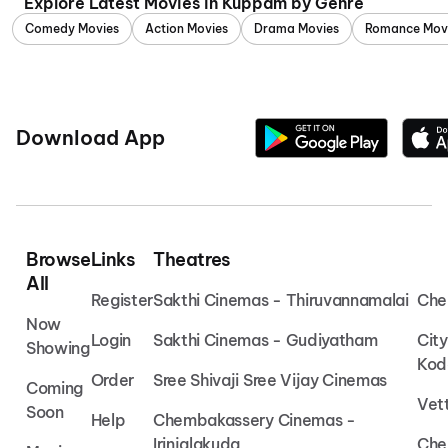
Explore Latest Movies in Kuppam by Genre
Comedy Movies
Action Movies
Drama Movies
Romance Mov
Download App
Browse
Links
Theatres
All
Register
Sakthi Cinemas - Thiruvannamalai
Che
Now
Login
Sakthi Cinemas - Gudiyatham
Cit
Showing
Kod
Order
Sree Shivaji Sree Vijay Cinemas
Coming
Vet
Soon
Help
Chembakassery Cinemas -
Irinjalakuda
Che