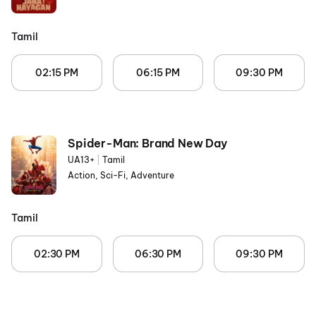
Tamil
02:15 PM
06:15 PM
09:30 PM
Spider-Man: Brand New Day
UA13+
|
Tamil
Action, Sci-Fi, Adventure
Tamil
02:30 PM
06:30 PM
09:30 PM